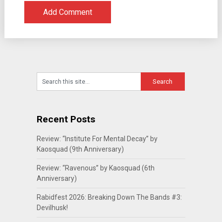
Recent Posts
Review: “Institute For Mental Decay” by
Kaosquad (9th Anniversary)
Review: “Ravenous” by Kaosquad (6th
Anniversary)
Rabidfest 2026: Breaking Down The Bands #3:
Devilhusk!