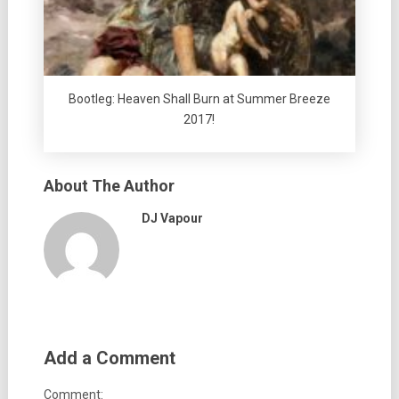
Bootleg: Heaven Shall Burn at Summer Breeze
2017!
About The Author
DJ Vapour
Add a Comment
Comment: