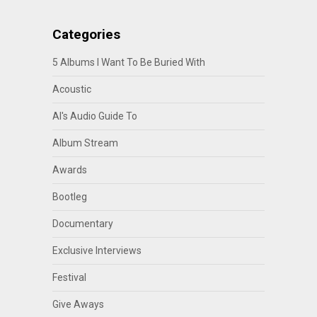
Categories
5 Albums I Want To Be Buried With
Acoustic
Al's Audio Guide To
Album Stream
Awards
Bootleg
Documentary
Exclusive Interviews
Festival
Give Aways