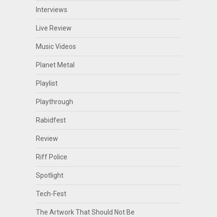
Interviews
Live Review
Music Videos
Planet Metal
Playlist
Playthrough
Rabidfest
Review
Riff Police
Spotlight
Tech-Fest
The Artwork That Should Not Be