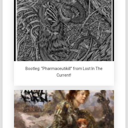
Bootleg: “Pharmaceutikill” from Lost In The
Current!