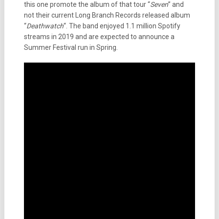
this one promote the album of that tour “
Seven
” and
not their current Long Branch Records released album
“
Deathwatch
“. The band enjoyed 1.1 million Spotify
streams in 2019 and are expected to announce a
Summer Festival run in Spring.