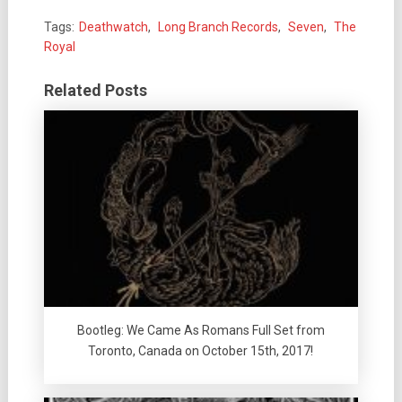
Tags:
Deathwatch
,
Long Branch Records
,
Seven
,
The
Royal
Related Posts
Bootleg: We Came As Romans Full Set from
Toronto, Canada on October 15th, 2017!