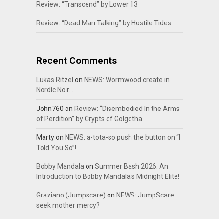
Review: “Transcend” by Lower 13
Review: “Dead Man Talking” by Hostile Tides
Recent Comments
Lukas Ritzel
on
NEWS: Wormwood create in
Nordic Noir…
John760
on
Review: “Disembodied In the Arms
of Perdition” by Crypts of Golgotha
Marty
on
NEWS: a-tota-so push the button on “I
Told You So”!
Bobby Mandala
on
Summer Bash 2026: An
Introduction to Bobby Mandala’s Midnight Elite!
Graziano (Jumpscare)
on
NEWS: JumpScare
seek mother mercy?