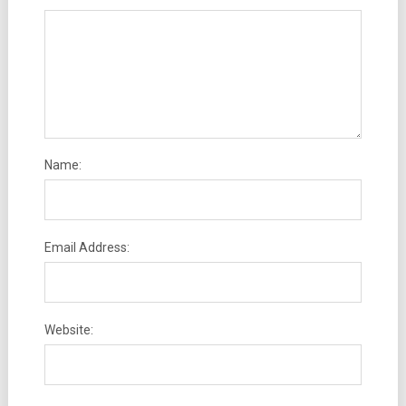
Name:
Email Address:
Website: