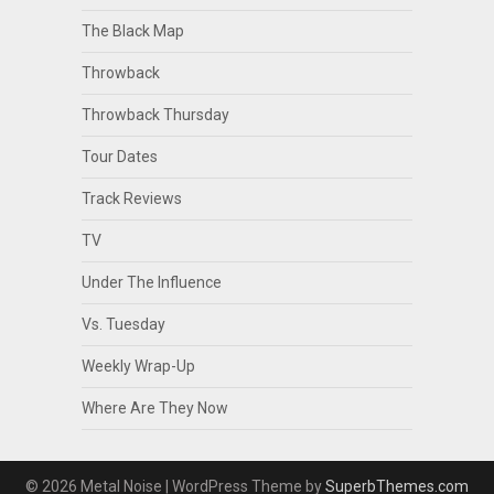
The Black Map
Throwback
Throwback Thursday
Tour Dates
Track Reviews
TV
Under The Influence
Vs. Tuesday
Weekly Wrap-Up
Where Are They Now
© 2026 Metal Noise
| WordPress Theme by
SuperbThemes.com