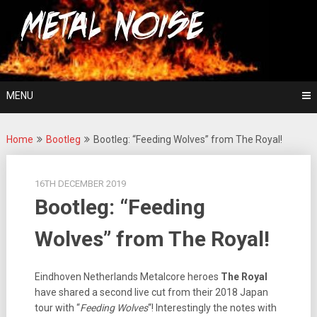
Skip
For The Love Of Heavy Metal
to
Metal Noise
content
MENU
Home
Bootleg
Bootleg: “Feeding Wolves” from The Royal!
16TH DECEMBER 2019
Bootleg: “Feeding
Wolves” from The Royal!
Eindhoven Netherlands Metalcore heroes
The Royal
have shared a second live cut from their 2018 Japan
tour with “
Feeding Wolves
“! Interestingly the notes with