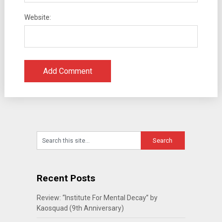
Website:
Recent Posts
Review: “Institute For Mental Decay” by
Kaosquad (9th Anniversary)