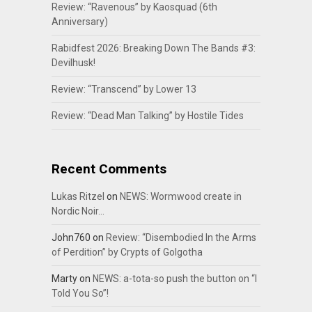
Review: “Ravenous” by Kaosquad (6th
Anniversary)
Rabidfest 2026: Breaking Down The Bands #3:
Devilhusk!
Review: “Transcend” by Lower 13
Review: “Dead Man Talking” by Hostile Tides
Recent Comments
Lukas Ritzel
on
NEWS: Wormwood create in
Nordic Noir…
John760
on
Review: “Disembodied In the Arms
of Perdition” by Crypts of Golgotha
Marty
on
NEWS: a-tota-so push the button on “I
Told You So”!