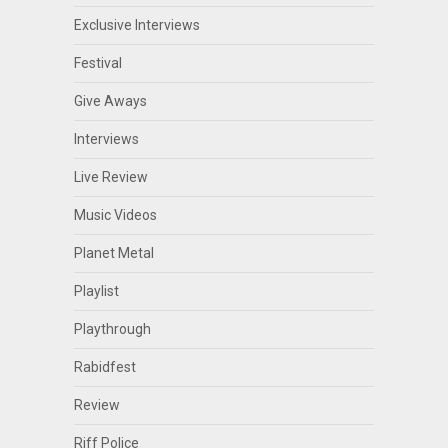
Exclusive Interviews
Festival
Give Aways
Interviews
Live Review
Music Videos
Planet Metal
Playlist
Playthrough
Rabidfest
Review
Riff Police