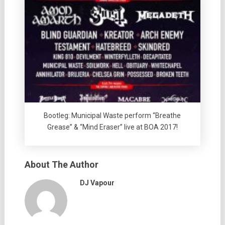
Bootleg: Municipal Waste perform “Breathe
Grease” & “Mind Eraser” live at BOA 2017!
About The Author
DJ Vapour