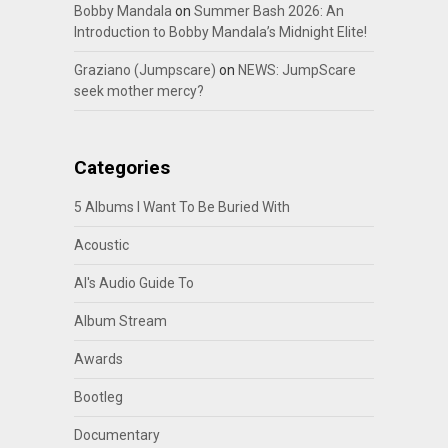
Bobby Mandala
on
Summer Bash 2026: An
Introduction to Bobby Mandala’s Midnight Elite!
Graziano (Jumpscare)
on
NEWS: JumpScare
seek mother mercy?
Categories
5 Albums I Want To Be Buried With
Acoustic
Al's Audio Guide To
Album Stream
Awards
Bootleg
Documentary