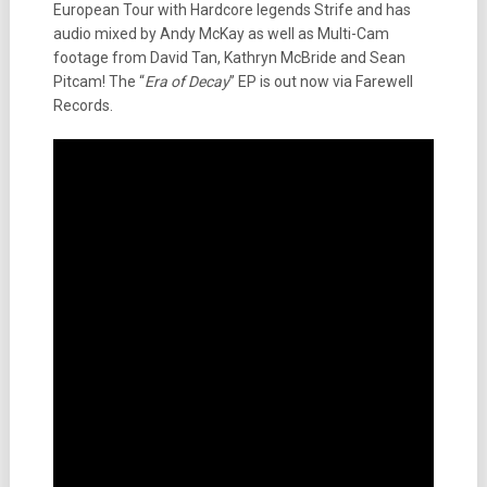
European Tour with Hardcore legends Strife and has
audio mixed by Andy McKay as well as Multi-Cam
footage from David Tan, Kathryn McBride and Sean
Pitcam! The “
Era of Decay
” EP is out now via Farewell
Records.