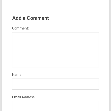
Add a Comment
Comment:
Name:
Email Address: