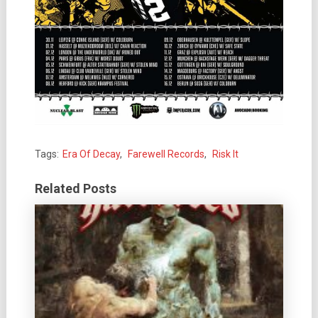
Tags:
Era Of Decay
,
Farewell Records
,
Risk It
Related Posts