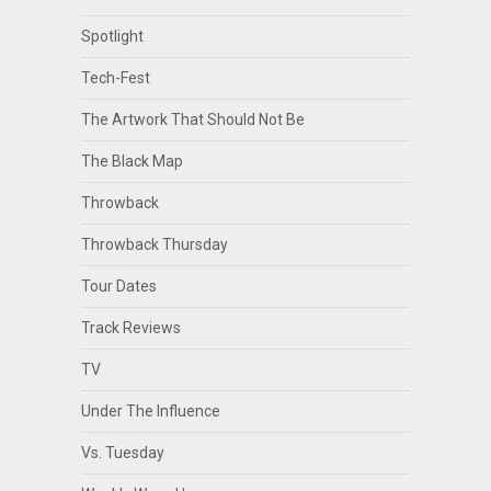
Spotlight
Tech-Fest
The Artwork That Should Not Be
The Black Map
Throwback
Throwback Thursday
Tour Dates
Track Reviews
TV
Under The Influence
Vs. Tuesday