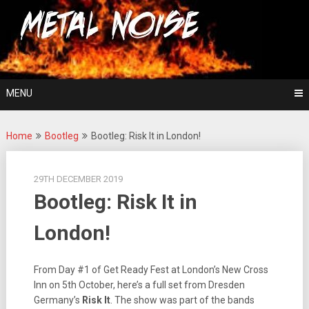
Skip
For The Love Of Heavy Metal
to
Metal Noise
content
MENU
Home
Bootleg
Bootleg: Risk It in London!
29TH DECEMBER 2019
Bootleg: Risk It in
London!
From Day #1 of Get Ready Fest at London’s New Cross
Inn on 5th October, here’s a full set from Dresden
Germany’s
Risk It
. The show was part of the bands