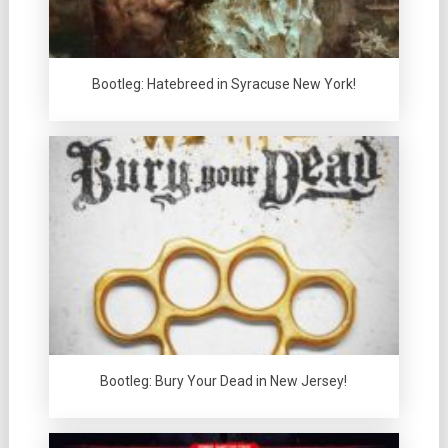
Bootleg: Hatebreed in Syracuse New York!
Bootleg: Bury Your Dead in New Jersey!