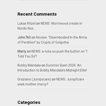
Recent Comments
Lukas Ritzel
on
NEWS: Wormwood create in
Nordic Noir…
John760
on
Review: “Disembodied In the Arms
of Perdition” by Crypts of Golgotha
Marty
on
NEWS: a-tota-so push the button on “I
Told You So”!
Bobby Mandala
on
Summer Bash 2026: An
Introduction to Bobby Mandala’s Midnight Elite!
Graziano (Jumpscare)
on
NEWS: JumpScare
seek mother mercy?
Categories