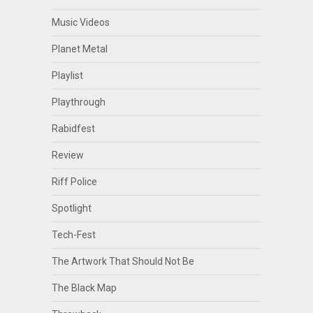
Music Videos
Planet Metal
Playlist
Playthrough
Rabidfest
Review
Riff Police
Spotlight
Tech-Fest
The Artwork That Should Not Be
The Black Map