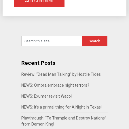
Recent Posts
Review: “Dead Man Talking” by Hostile Tides
NEWS: Ombra embrace night terrors?
NEWS: Exumer revisit Waco!
NEWS: It’s a primal thing for A Night In Texas!
Playthrough: “To Trample and Destroy Nations”
from Demon King!