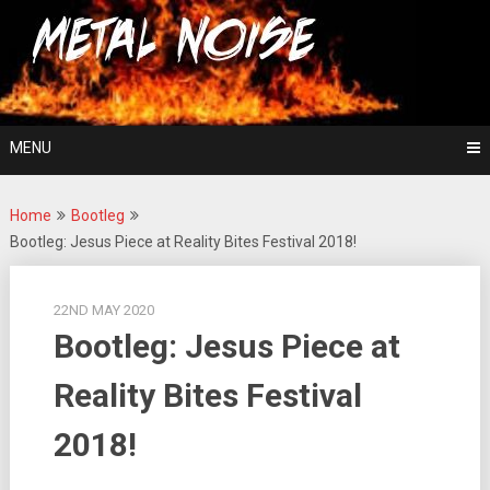
Skip
For The Love Of Heavy Metal
to
Metal Noise
content
MENU
Home
Bootleg
Bootleg: Jesus Piece at Reality Bites Festival 2018!
22ND MAY 2020
Bootleg: Jesus Piece at
Reality Bites Festival
2018!