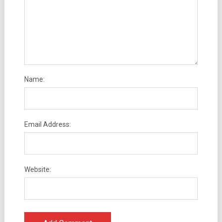
Name:
Email Address:
Website: