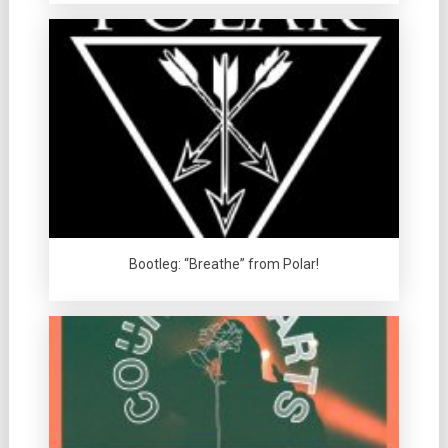
Bootleg: “Breathe” from Polar!