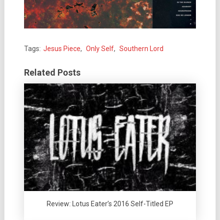
Tags:
Jesus Piece
,
Only Self
,
Southern Lord
Related Posts
Review: Lotus Eater’s 2016 Self-Titled EP