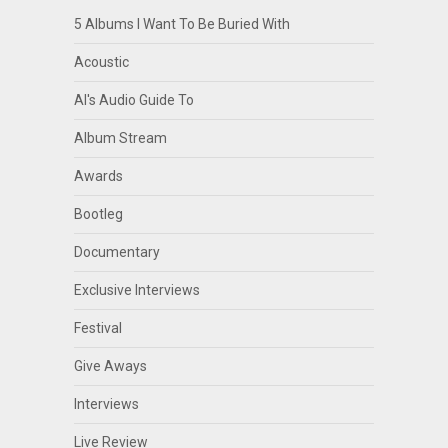
5 Albums I Want To Be Buried With
Acoustic
Al's Audio Guide To
Album Stream
Awards
Bootleg
Documentary
Exclusive Interviews
Festival
Give Aways
Interviews
Live Review