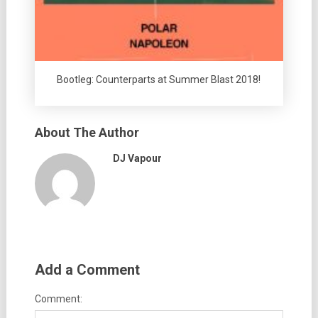
Bootleg: Counterparts at Summer Blast 2018!
About The Author
DJ Vapour
Add a Comment
Comment: