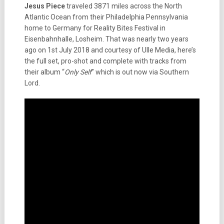
Jesus Piece
traveled 3871 miles across the North
Atlantic Ocean from their Philadelphia Pennsylvania
home to Germany for Reality Bites Festival in
Eisenbahnhalle, Losheim. That was nearly two years
ago on 1st July 2018 and courtesy of Ulle Media, here’s
the full set, pro-shot and complete with tracks from
their album “
Only Self
” which is out now via Southern
Lord.