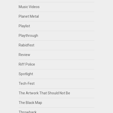
Music Videos
Planet Metal
Playlist
Playthrough
Rabidfest
Review
Riff Police
Spotlight
Tech-Fest
The Artwork That Should Not Be
The Black Map
Throwback