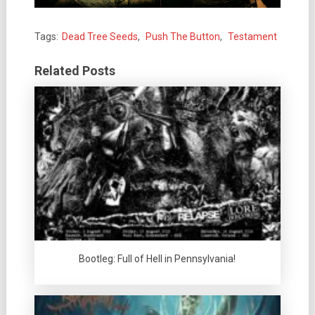
Tags:
Dead Tree Seeds
,
Push The Button
,
Testament
Related Posts
Bootleg: Full of Hell in Pennsylvania!