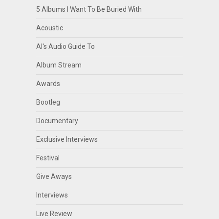
5 Albums I Want To Be Buried With
Acoustic
Al's Audio Guide To
Album Stream
Awards
Bootleg
Documentary
Exclusive Interviews
Festival
Give Aways
Interviews
Live Review