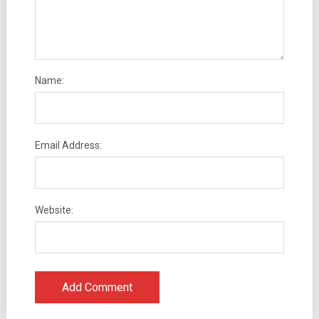
Name:
Email Address:
Website: