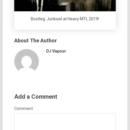
Bootleg: Junkowl at Heavy MTL 2019!
About The Author
DJ Vapour
Add a Comment
Comment: