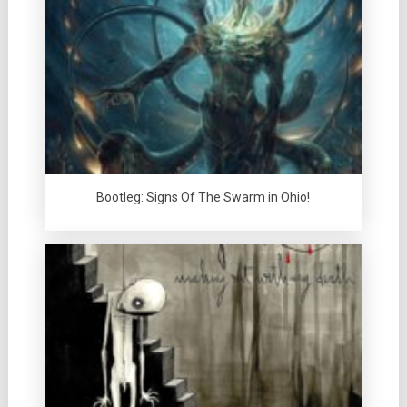
Bootleg: Signs Of The Swarm in Ohio!