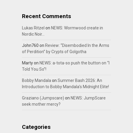
Recent Comments
Lukas Ritzel
on
NEWS: Wormwood create in
Nordic Noir…
John760
on
Review: “Disembodied In the Arms
of Perdition” by Crypts of Golgotha
Marty
on
NEWS: a-tota-so push the button on “I
Told You So”!
Bobby Mandala
on
Summer Bash 2026: An
Introduction to Bobby Mandala’s Midnight Elite!
Graziano (Jumpscare)
on
NEWS: JumpScare
seek mother mercy?
Categories