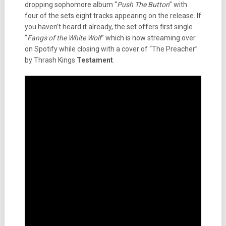
dropping sophomore album “
Push The Button
” with
four of the sets eight tracks appearing on the release. If
you haven’t heard it already, the set offers first single
“
Fangs of the White Wolf
” which is now streaming over
on Spotify while closing with a cover of “The Preacher”
by Thrash Kings
Testament
.