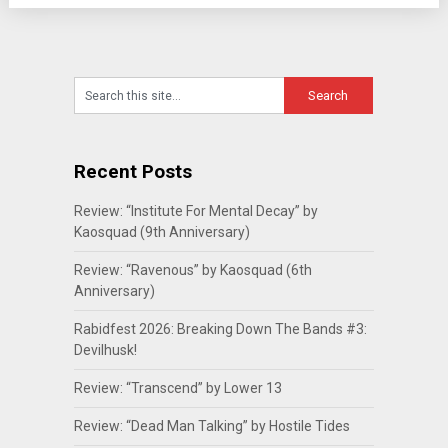
Recent Posts
Review: “Institute For Mental Decay” by
Kaosquad (9th Anniversary)
Review: “Ravenous” by Kaosquad (6th
Anniversary)
Rabidfest 2026: Breaking Down The Bands #3:
Devilhusk!
Review: “Transcend” by Lower 13
Review: “Dead Man Talking” by Hostile Tides