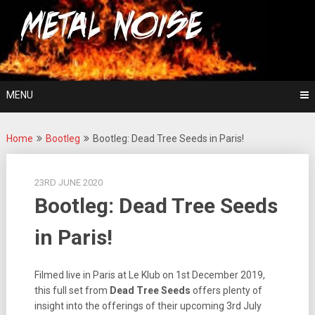
Skip
For The Love Of Heavy Metal
to
Metal Noise
content
MENU
Home
Bootleg
Bootleg: Dead Tree Seeds in Paris!
23RD JUNE 2020
Bootleg: Dead Tree Seeds
in Paris!
Filmed live in Paris at Le Klub on 1st December 2019,
this full set from
Dead Tree Seeds
offers plenty of
insight into the offerings of their upcoming 3rd July