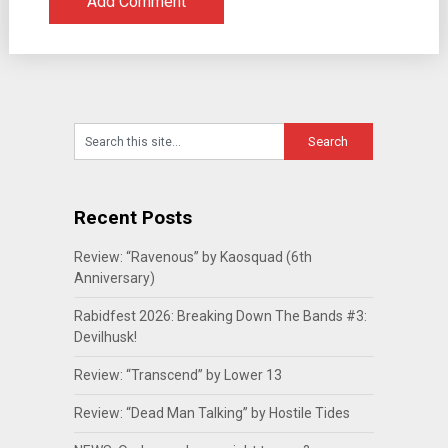
Recent Posts
Review: “Ravenous” by Kaosquad (6th
Anniversary)
Rabidfest 2026: Breaking Down The Bands #3:
Devilhusk!
Review: “Transcend” by Lower 13
Review: “Dead Man Talking” by Hostile Tides