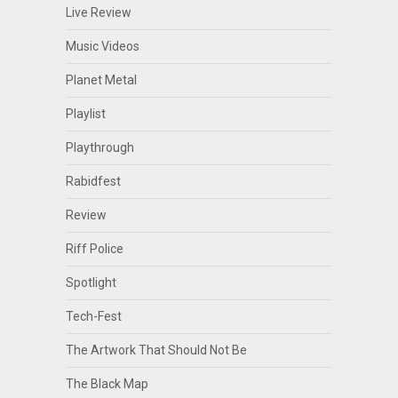
Live Review
Music Videos
Planet Metal
Playlist
Playthrough
Rabidfest
Review
Riff Police
Spotlight
Tech-Fest
The Artwork That Should Not Be
The Black Map