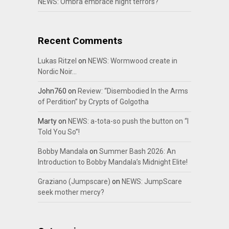
NEWS: Ombra embrace night terrors?
Recent Comments
Lukas Ritzel
on
NEWS: Wormwood create in
Nordic Noir…
John760
on
Review: “Disembodied In the Arms
of Perdition” by Crypts of Golgotha
Marty
on
NEWS: a-tota-so push the button on “I
Told You So”!
Bobby Mandala
on
Summer Bash 2026: An
Introduction to Bobby Mandala’s Midnight Elite!
Graziano (Jumpscare)
on
NEWS: JumpScare
seek mother mercy?