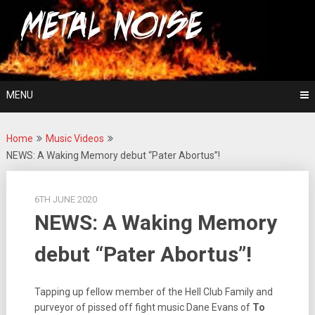
Skip
For The Love Of Heavy Metal
to
Metal Noise
content
MENU
Home
Music Videos
NEWS: A Waking Memory debut “Pater Abortus”!
6TH JUNE 2020
NEWS: A Waking Memory
debut “Pater Abortus”!
Tapping up fellow member of the Hell Club Family and
purveyor of pissed off fight music Dane Evans of
To