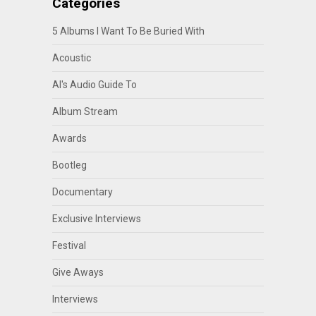
Categories
5 Albums I Want To Be Buried With
Acoustic
Al's Audio Guide To
Album Stream
Awards
Bootleg
Documentary
Exclusive Interviews
Festival
Give Aways
Interviews