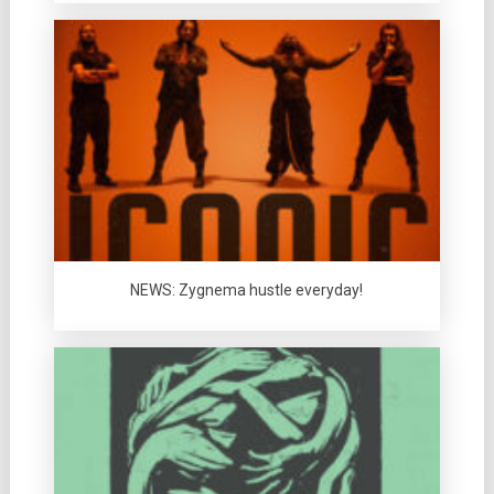
NEWS: Zygnema hustle everyday!