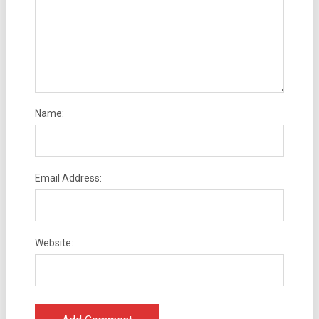
Name:
Email Address:
Website: