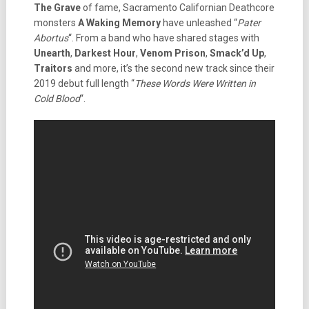
The Grave
of fame, Sacramento Californian Deathcore
monsters
A Waking Memory
have unleashed “
Pater
Abortus
“. From a band who have shared stages with
Unearth
,
Darkest Hour
,
Venom Prison
,
Smack’d Up
,
Traitors
and more, it’s the second new track since their
2019 debut full length “
These Words Were Written in
Cold Blood
“.