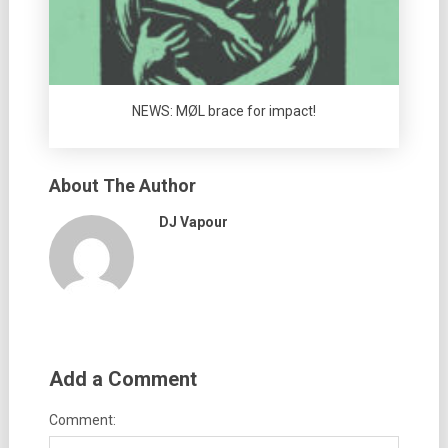
NEWS: MØL brace for impact!
About The Author
DJ Vapour
Add a Comment
Comment: