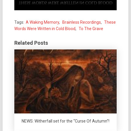
Tags:
A Waking Memory
,
Brainless Recordings
,
These
Words Were Written in Cold Blood
,
To The Grave
Related Posts
NEWS: Witherfall set for the “Curse Of Autumn”!