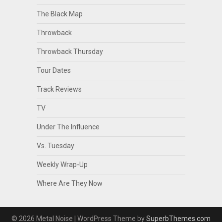
The Black Map
Throwback
Throwback Thursday
Tour Dates
Track Reviews
TV
Under The Influence
Vs. Tuesday
Weekly Wrap-Up
Where Are They Now
© 2026 Metal Noise
| WordPress Theme by
SuperbThemes.com