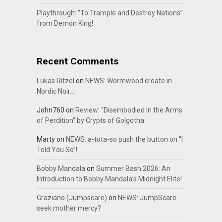
Playthrough: “To Trample and Destroy Nations”
from Demon King!
Recent Comments
Lukas Ritzel
on
NEWS: Wormwood create in
Nordic Noir…
John760
on
Review: “Disembodied In the Arms
of Perdition” by Crypts of Golgotha
Marty
on
NEWS: a-tota-so push the button on “I
Told You So”!
Bobby Mandala
on
Summer Bash 2026: An
Introduction to Bobby Mandala’s Midnight Elite!
Graziano (Jumpscare)
on
NEWS: JumpScare
seek mother mercy?