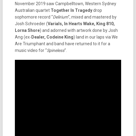
November 2019 saw Campbelltown, Western Sydney
Australian quartet
Together In Tragedy
drop
sophomore record “
Delirium
“, mixed and mastered by
Josh Schroeder (
Varials, In Hearts Wake, King 810,
Lorna Shore
) and adorned with artwork done by Josh
Ang (ex-
Dealer, Codeine King
) land in our laps via We
Are Triumphant and band have returned to it for a
music video for “
Spineless
“.