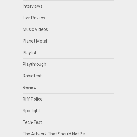
Interviews
Live Review
Music Videos
Planet Metal
Playlist
Playthrough
Rabidfest
Review
Riff Police
Spotlight
Tech-Fest
The Artwork That Should Not Be