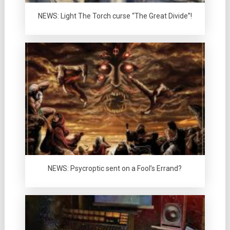
NEWS: Light The Torch curse “The Great Divide”!
NEWS: Psycroptic sent on a Fool’s Errand?