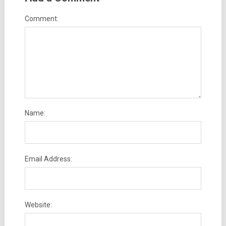
Comment:
Name:
Email Address:
Website: