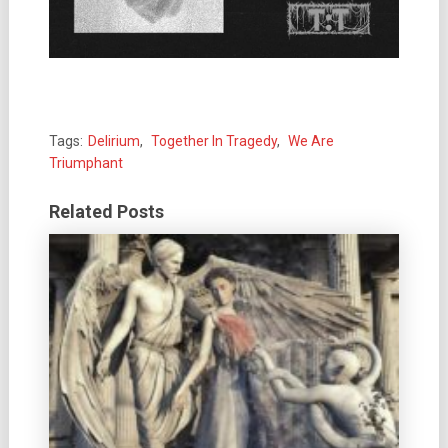
Tags:
Delirium
,
Together In Tragedy
,
We Are
Triumphant
Related Posts