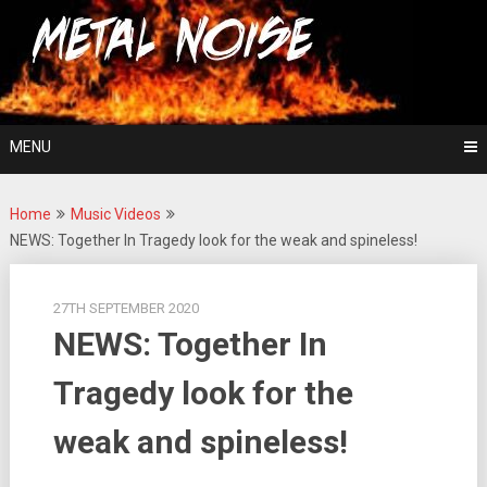
Skip
For The Love Of Heavy Metal
to
Metal Noise
content
MENU
Home
Music Videos
NEWS: Together In Tragedy look for the weak and spineless!
27TH SEPTEMBER 2020
NEWS: Together In
Tragedy look for the
weak and spineless!