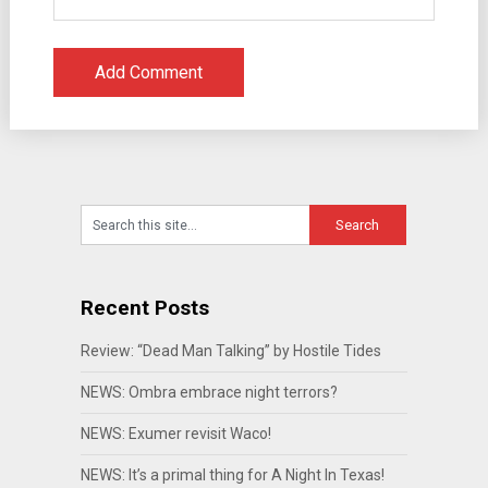
Recent Posts
Review: “Dead Man Talking” by Hostile Tides
NEWS: Ombra embrace night terrors?
NEWS: Exumer revisit Waco!
NEWS: It’s a primal thing for A Night In Texas!