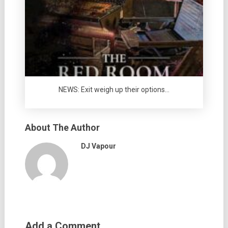
NEWS: Exit weigh up their options…
About The Author
DJ Vapour
Add a Comment