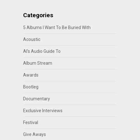
Categories
5 Albums I Want To Be Buried With
Acoustic
Al's Audio Guide To
Album Stream
Awards
Bootleg
Documentary
Exclusive Interviews
Festival
Give Aways