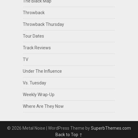
The Black Map
Throwback
Throwback Thursday
Tour Dates
Track Reviews
TV
Under The Influence
Vs. Tuesday
Weekly Wrap-Up
Where Are They Now
© 2026 Metal Noise
| WordPress Theme by
SuperbThemes.com
Back to Top ↑