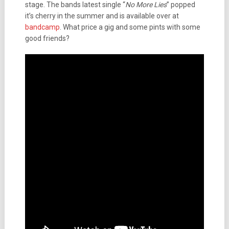
stage. The bands latest single “
No More Lies
” popped
it’s cherry in the summer and is available over at
bandcamp
. What price a gig and some pints with some
good friends?