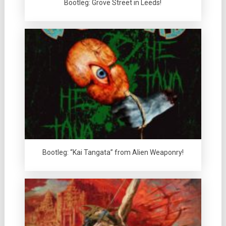
Bootleg: Grove Street in Leeds!
Bootleg: “Kai Tangata” from Alien Weaponry!