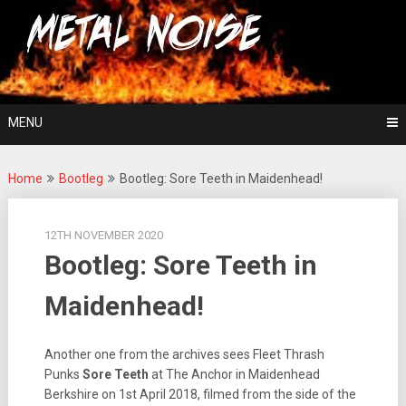
Skip
For The Love Of Heavy Metal
to
Metal Noise
content
MENU
Home
Bootleg
Bootleg: Sore Teeth in Maidenhead!
12TH NOVEMBER 2020
Bootleg: Sore Teeth in
Maidenhead!
Another one from the archives sees Fleet Thrash
Punks
Sore Teeth
at The Anchor in Maidenhead
Berkshire on 1st April 2018, filmed from the side of the