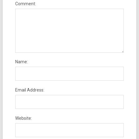
Comment:
Name:
Email Address:
Website: