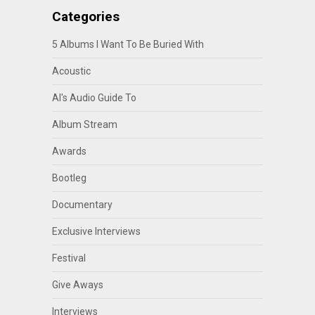
Categories
5 Albums I Want To Be Buried With
Acoustic
Al's Audio Guide To
Album Stream
Awards
Bootleg
Documentary
Exclusive Interviews
Festival
Give Aways
Interviews