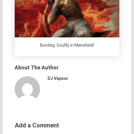
Bootleg: Soulfly in Mansfield!
About The Author
DJ Vapour
Add a Comment