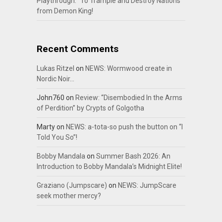
Playthrough: “To Trample and Destroy Nations”
from Demon King!
Recent Comments
Lukas Ritzel
on
NEWS: Wormwood create in
Nordic Noir…
John760
on
Review: “Disembodied In the Arms
of Perdition” by Crypts of Golgotha
Marty
on
NEWS: a-tota-so push the button on “I
Told You So”!
Bobby Mandala
on
Summer Bash 2026: An
Introduction to Bobby Mandala’s Midnight Elite!
Graziano (Jumpscare)
on
NEWS: JumpScare
seek mother mercy?