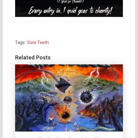
Tags:
Sore Teeth
Related Posts