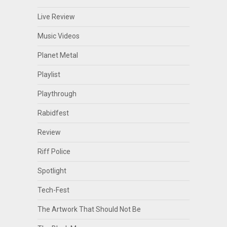
Live Review
Music Videos
Planet Metal
Playlist
Playthrough
Rabidfest
Review
Riff Police
Spotlight
Tech-Fest
The Artwork That Should Not Be