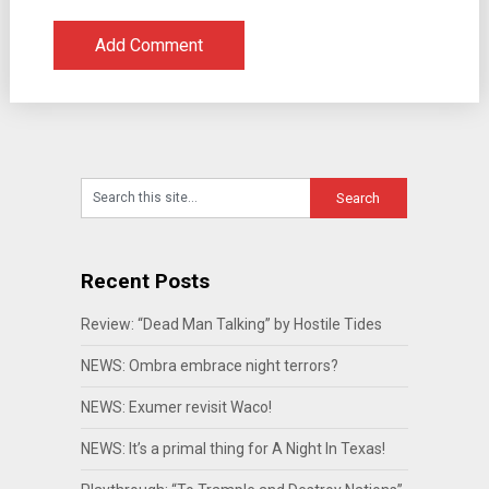
Recent Posts
Review: “Dead Man Talking” by Hostile Tides
NEWS: Ombra embrace night terrors?
NEWS: Exumer revisit Waco!
NEWS: It’s a primal thing for A Night In Texas!