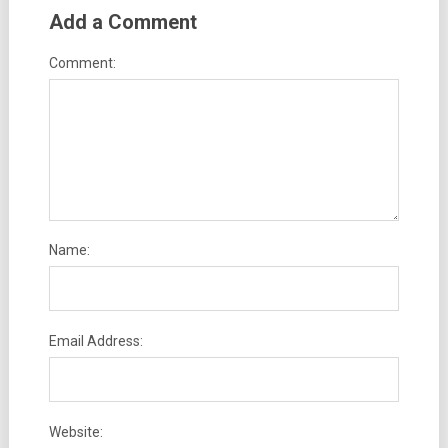
Add a Comment
Comment:
Name:
Email Address:
Website: