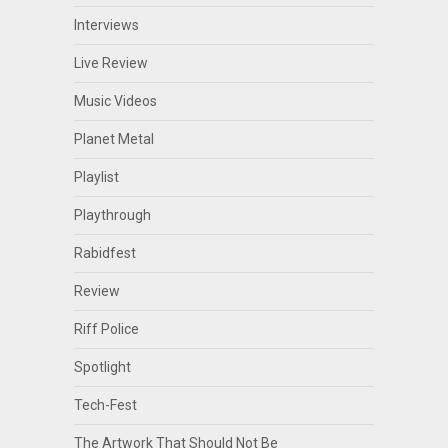
Interviews
Live Review
Music Videos
Planet Metal
Playlist
Playthrough
Rabidfest
Review
Riff Police
Spotlight
Tech-Fest
The Artwork That Should Not Be