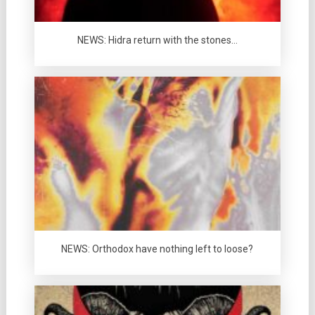
NEWS: Hidra return with the stones…
NEWS: Orthodox have nothing left to loose?