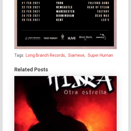
Tags:
Long Branch Records
,
Siamese
,
Super Human
Related Posts