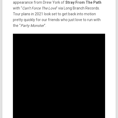
appearance from Drew York of
Stray From The Path
with “
Can’t Force The Love
” via Long Branch Records.
Tour plans in 2021 look set to get back into motion
pretty quickly for our friends who just love to run with
the “
Party Monster
“.