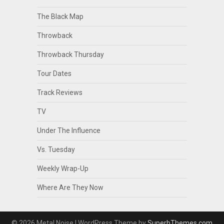
The Black Map
Throwback
Throwback Thursday
Tour Dates
Track Reviews
TV
Under The Influence
Vs. Tuesday
Weekly Wrap-Up
Where Are They Now
© 2026 Metal Noise
| WordPress Theme by
SuperbThemes.com