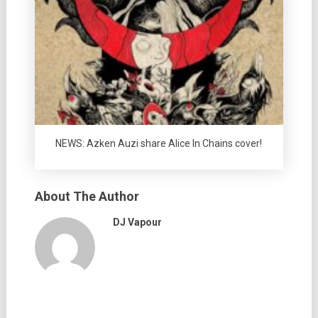
NEWS: Azken Auzi share Alice In Chains cover!
About The Author
DJ Vapour