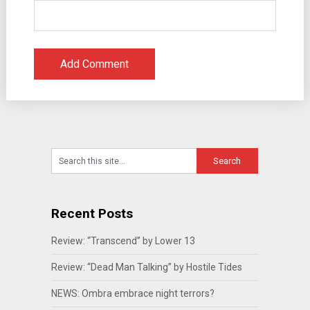
Recent Posts
Review: “Transcend” by Lower 13
Review: “Dead Man Talking” by Hostile Tides
NEWS: Ombra embrace night terrors?