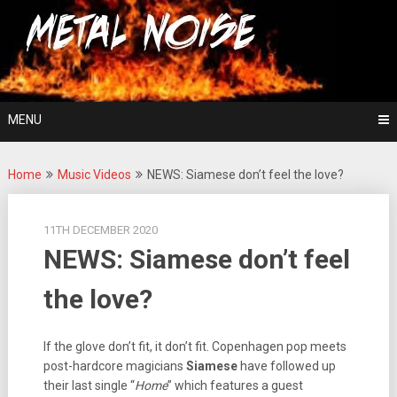
Skip
For The Love Of Heavy Metal
to
Metal Noise
content
MENU
Home
Music Videos
NEWS: Siamese don’t feel the love?
11TH DECEMBER 2020
NEWS: Siamese don’t feel
the love?
If the glove don’t fit, it don’t fit. Copenhagen pop meets
post-hardcore magicians
Siamese
have followed up
their last single “
Home
” which features a guest