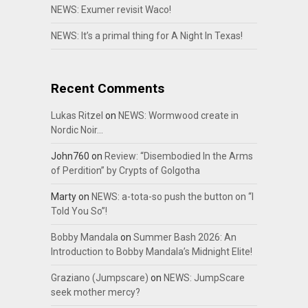
NEWS: Exumer revisit Waco!
NEWS: It’s a primal thing for A Night In Texas!
Recent Comments
Lukas Ritzel
on
NEWS: Wormwood create in
Nordic Noir…
John760
on
Review: “Disembodied In the Arms
of Perdition” by Crypts of Golgotha
Marty
on
NEWS: a-tota-so push the button on “I
Told You So”!
Bobby Mandala
on
Summer Bash 2026: An
Introduction to Bobby Mandala’s Midnight Elite!
Graziano (Jumpscare)
on
NEWS: JumpScare
seek mother mercy?