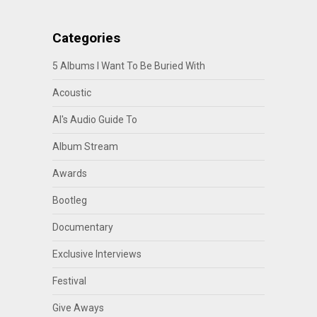
Categories
5 Albums I Want To Be Buried With
Acoustic
Al's Audio Guide To
Album Stream
Awards
Bootleg
Documentary
Exclusive Interviews
Festival
Give Aways