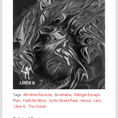
Tags:
4th Note Records
,
Broohaha
,
Dillinger Escape
Plan
,
Faith No More
,
Gotts Street Park
,
Herod
,
Lam
,
Liber K
,
The Ocean