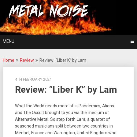
Skip
For The Love Of Heavy Metal
to
Metal Noise
content
MENU
Home
Review
Review: “Liber K” by Lam
4TH FEBRUARY 2021
Review: “Liber K” by Lam
What the World needs more of is Pandemics, Aliens
and The Occult brought to you via the medium of
Alternative Metal. So step forth
Lam
, a quartet of
seasoned musicians split between two countries in
Méribel, France and Warrington, United Kingdom who