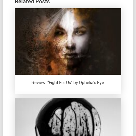
Related Posts
Review: “Fight For Us” by Ophelia’s Eye