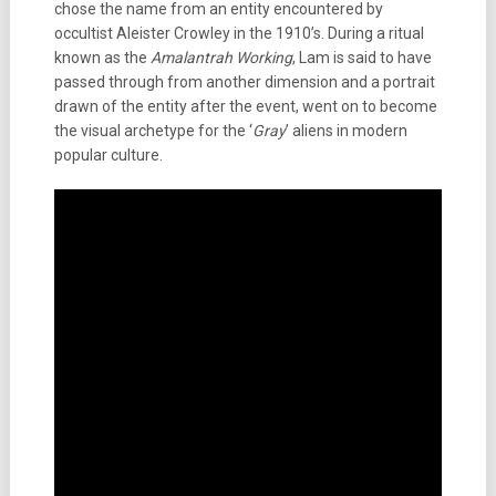
chose the name from an entity encountered by
occultist Aleister Crowley in the 1910’s. During a ritual
known as the
Amalantrah Working
, Lam is said to have
passed through from another dimension and a portrait
drawn of the entity after the event, went on to become
the visual archetype for the ‘
Gray
’ aliens in modern
popular culture.