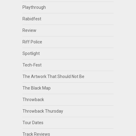
Playthrough
Rabidfest
Review
Riff Police
Spotlight
Tech-Fest
The Artwork That Should Not Be
The Black Map
Throwback
Throwback Thursday
Tour Dates
Track Reviews