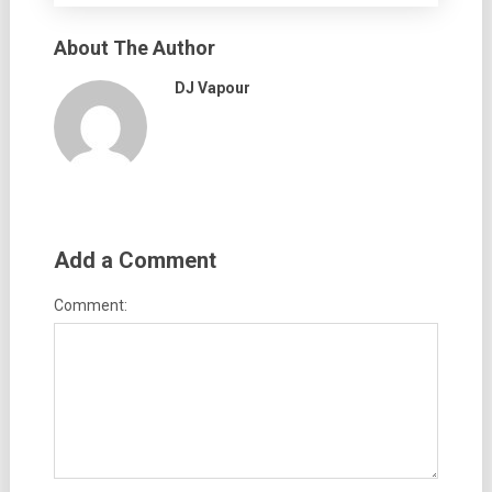
About The Author
DJ Vapour
Add a Comment
Comment: