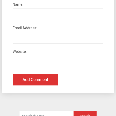
Name:
Email Address:
Website: