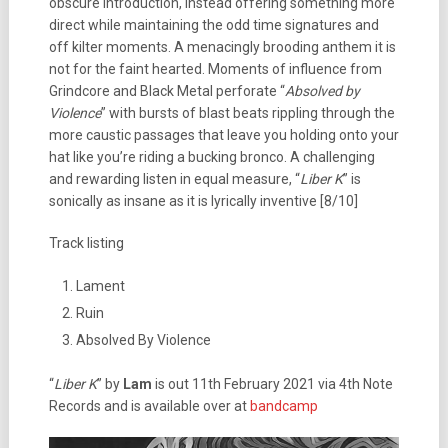
obscure introduction, instead offering something more
direct while maintaining the odd time signatures and
off kilter moments. A menacingly brooding anthem it is
not for the faint hearted. Moments of influence from
Grindcore and Black Metal perforate “
Absolved by
Violence
” with bursts of blast beats rippling through the
more caustic passages that leave you holding onto your
hat like you’re riding a bucking bronco. A challenging
and rewarding listen in equal measure, “
Liber K
” is
sonically as insane as it is lyrically inventive [8/10]
Track listing
Lament
Ruin
Absolved By Violence
“
Liber K
” by
Lam
is out 11th February 2021 via 4th Note
Records and is available over at
bandcamp