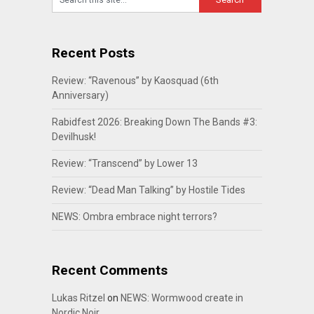
Recent Posts
Review: “Ravenous” by Kaosquad (6th
Anniversary)
Rabidfest 2026: Breaking Down The Bands #3:
Devilhusk!
Review: “Transcend” by Lower 13
Review: “Dead Man Talking” by Hostile Tides
NEWS: Ombra embrace night terrors?
Recent Comments
Lukas Ritzel
on
NEWS: Wormwood create in
Nordic Noir…