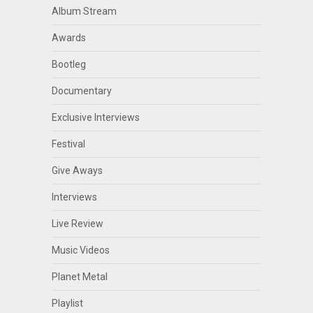
Album Stream
Awards
Bootleg
Documentary
Exclusive Interviews
Festival
Give Aways
Interviews
Live Review
Music Videos
Planet Metal
Playlist