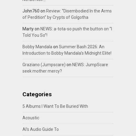
John760
on
Review: “Disembodied In the Arms
of Perdition” by Crypts of Golgotha
Marty
on
NEWS: a-tota-so push the button on “I
Told You So”!
Bobby Mandala
on
Summer Bash 2026: An
Introduction to Bobby Mandala’s Midnight Elite!
Graziano (Jumpscare)
on
NEWS: JumpScare
seek mother mercy?
Categories
5 Albums I Want To Be Buried With
Acoustic
Al's Audio Guide To