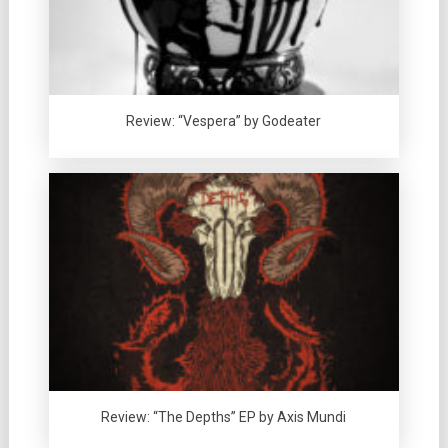
Review: “Vespera” by Godeater
Review: “The Depths” EP by Axis Mundi