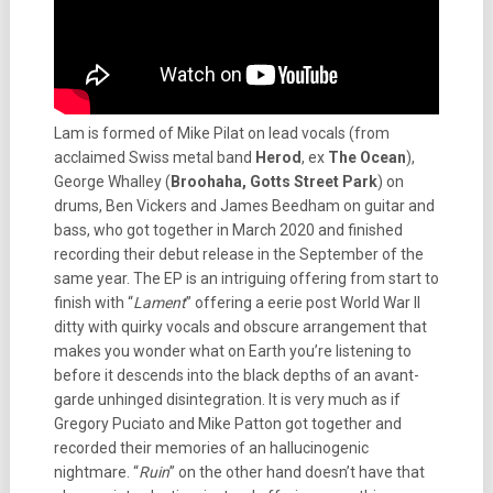
Lam is formed of Mike Pilat on lead vocals (from
acclaimed Swiss metal band
Herod
, ex
The Ocean
),
George Whalley (
Broohaha, Gotts Street Park
) on
drums, Ben Vickers and James Beedham on guitar and
bass, who got together in March 2020 and finished
recording their debut release in the September of the
same year. The EP is an intriguing offering from start to
finish with “
Lament
” offering a eerie post World War II
ditty with quirky vocals and obscure arrangement that
makes you wonder what on Earth you’re listening to
before it descends into the black depths of an avant-
garde unhinged disintegration. It is very much as if
Gregory Puciato and Mike Patton got together and
recorded their memories of an hallucinogenic
nightmare. “
Ruin
” on the other hand doesn’t have that