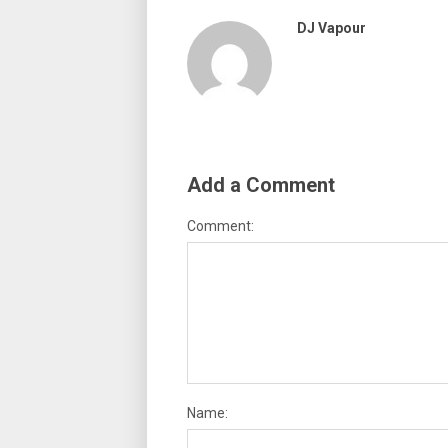
DJ Vapour
Add a Comment
Comment:
Name: