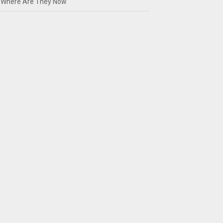
Where Are They Now