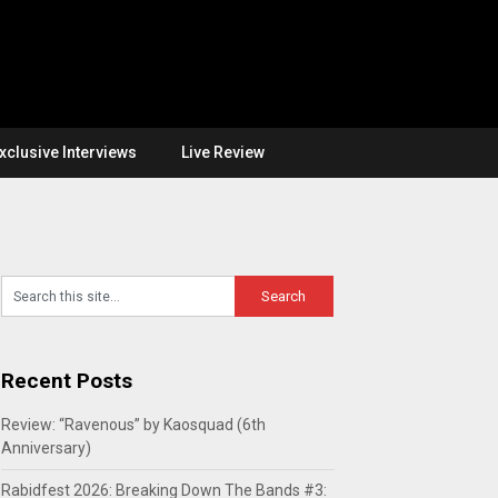
xclusive Interviews
Live Review
Recent Posts
Review: “Ravenous” by Kaosquad (6th
Anniversary)
Rabidfest 2026: Breaking Down The Bands #3: