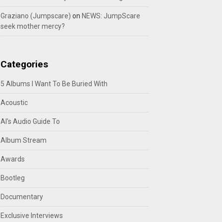
Graziano (Jumpscare)
on
NEWS: JumpScare
seek mother mercy?
Categories
5 Albums I Want To Be Buried With
Acoustic
Al's Audio Guide To
Album Stream
Awards
Bootleg
Documentary
Exclusive Interviews