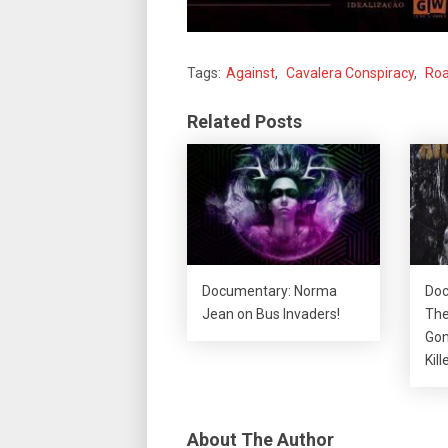
Tags:
Against
,
Cavalera Conspiracy
,
Roa
Related Posts
Documentary: Norma
Doc
Jean on Bus Invaders!
The
Gon
Kill
About The Author