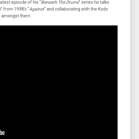
 latest episode of his “
Beneath The Drums
” series he talks
i
” from 1998’s “
Against
” and collaborating with the Kodo
s amongst them.