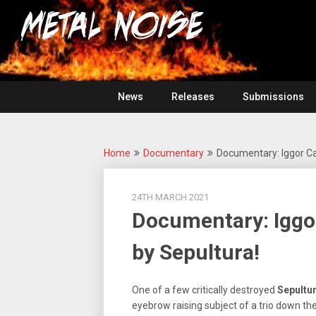
Skip
For
to
The
Metal
content
Love
Of
Noise
Heavy
Metal
News
Releases
Submissions
Home
Documentary
Documentary: Iggor Ca
24TH MARCH 2021
Documentary: Iggo
by Sepultura!
One of a few critically destroyed
Sepultu
eyebrow raising subject of a trio down th