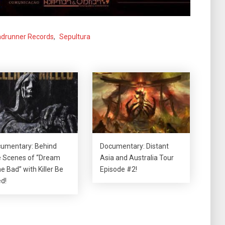
drunner Records
,
Sepultura
umentary: Behind
Documentary: Distant
 Scenes of “Dream
Asia and Australia Tour
e Bad” with Killer Be
Episode #2!
ed!