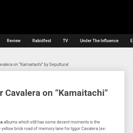
Review
Rabidfest
TV
Under The Influence
E
valera on “Kamaitachi” by Sepultura!
r Cavalera on “Kamaitachi”
ra
albums which still has some decent moments is the
e yellow brick road of memory lane for Iggor Cavalera (ex-