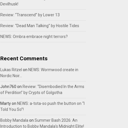
Devilhusk!
Review: “Transcend” by Lower 13
Review: “Dead Man Talking” by Hostile Tides
NEWS: Ombra embrace night terrors?
Recent Comments
Lukas Ritzel
on
NEWS: Wormwood create in
Nordic Noir…
John760
on
Review: “Disembodied In the Arms
of Perdition” by Crypts of Golgotha
Marty
on
NEWS: a-tota-so push the button on “I
Told You So”!
Bobby Mandala
on
Summer Bash 2026: An
Introduction to Bobby Mandala’s Midnight Elite!