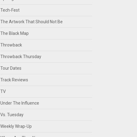
Tech-Fest
The Artwork That Should Not Be
The Black Map
Throwback
Throwback Thursday
Tour Dates
Track Reviews
TV
Under The Influence
Vs. Tuesday
Weekly Wrap-Up