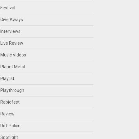
Festival
Give Aways
Interviews
Live Review
Music Videos
Planet Metal
Playlist
Playthrough
Rabidfest
Review
Riff Police
Spotlight