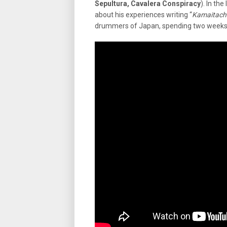
Sepultura, Cavalera Conspiracy
). In the
about his experiences writing “
Kamaitach
drummers of Japan, spending two week