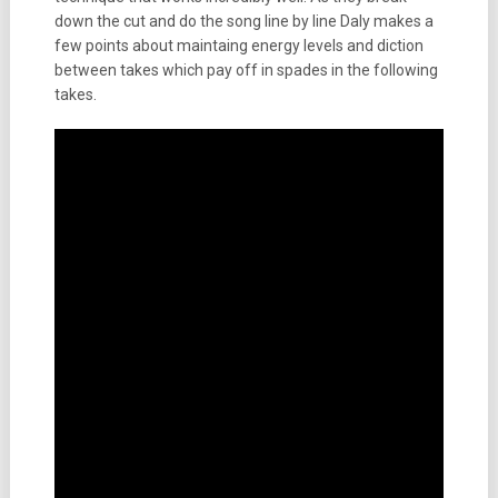
down the cut and do the song line by line Daly makes a
few points about maintaing energy levels and diction
between takes which pay off in spades in the following
takes.