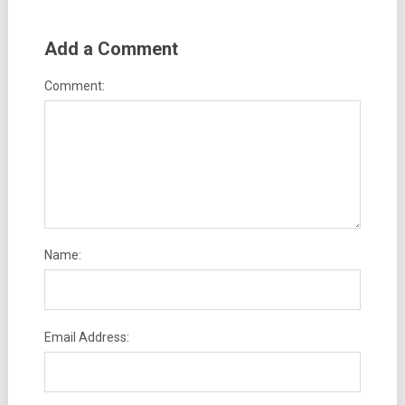
Add a Comment
Comment:
Name:
Email Address: