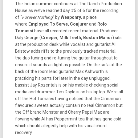
The Indian summer continues at The Ranch Production
House as we’ve reached day #5 of 6 for the recording
of “
Forever Nothing
” by
Weaponry
, a place
where
Employed To Serve, Conjurer
and
Rolo
Tomassi
have all recorded recent material. Producer
Daly George (
Creeper, Milk Teeth, Boston Manor
) sits
at the production desk while vocalist and guitarist Al
Bristow adds riffs to the previously tracked material,
the duo tuning and re-tuning the guitar throughout to
ensure it sounds as tight as possible. On the sofa at the
back of the room lead guitarist Max Ashworth is
practicing his parts for later in the day unplugged,
bassist Jay Rozentals is on his mobile checking social
media and drummer Tim Doyle is on his laptop. We’re all
off the Hot Tamales having noticed that the Cinnamon
flavoured sweets actually contain no real Cinnamon but
the Off brand Monster and Cherry Pepsi Max are
flowing while Al has Peppermint tea that has gone cold
which should allegedly help with his vocal chord
recovery.