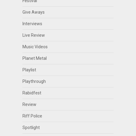
Festival
Give Aways
Interviews
Live Review
Music Videos
Planet Metal
Playlist
Playthrough
Rabidfest
Review
Riff Police
Spotlight