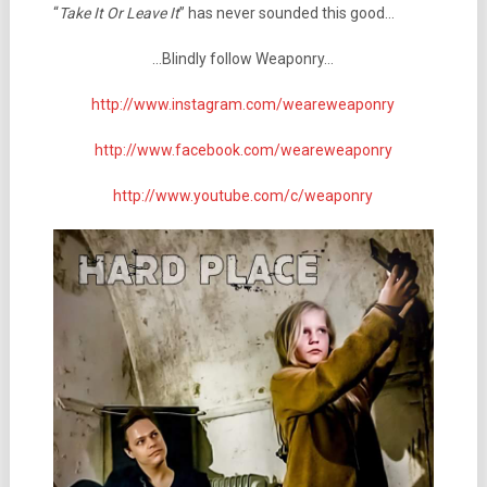
“
Take It Or Leave It
” has never sounded this good…
…Blindly follow Weaponry…
http://www.instagram.com/weareweaponry
http://www.facebook.com/weareweaponry
http://www.youtube.com/c/weaponry