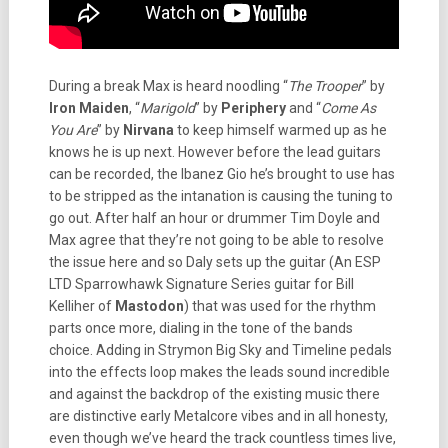
During a break Max is heard noodling “
The Trooper
” by
Iron Maiden
, “
Marigold
” by
Periphery
and “
Come As
You Are
” by
Nirvana
to keep himself warmed up as he
knows he is up next. However before the lead guitars
can be recorded, the Ibanez Gio he’s brought to use has
to be stripped as the intanation is causing the tuning to
go out. After half an hour or drummer Tim Doyle and
Max agree that they’re not going to be able to resolve
the issue here and so Daly sets up the guitar (An ESP
LTD Sparrowhawk Signature Series guitar for Bill
Kelliher of
Mastodon
) that was used for the rhythm
parts once more, dialing in the tone of the bands
choice. Adding in Strymon Big Sky and Timeline pedals
into the effects loop makes the leads sound incredible
and against the backdrop of the existing music there
are distinctive early Metalcore vibes and in all honesty,
even though we’ve heard the track countless times live,