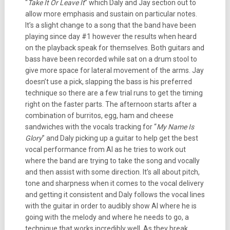
“
Take It Or Leave It
” which Daly and Jay section out to
allow more emphasis and sustain on particular notes.
It’s a slight change to a song that the band have been
playing since day #1 however the results when heard
on the playback speak for themselves. Both guitars and
bass have been recorded while sat on a drum stool to
give more space for lateral movement of the arms. Jay
doesn’t use a pick, slapping the bass is his preferred
technique so there are a few trial runs to get the timing
right on the faster parts. The afternoon starts after a
combination of burritos, egg, ham and cheese
sandwiches with the vocals tracking for “
My Name Is
Glory
” and Daly picking up a guitar to help get the best
vocal performance from Al as he tries to work out
where the band are trying to take the song and vocally
and then assist with some direction. It’s all about pitch,
tone and sharpness when it comes to the vocal delivery
and getting it consistent and Daly follows the vocal lines
with the guitar in order to audibly show Al where he is
going with the melody and where he needs to go, a
technique that works incredibly well. As they break