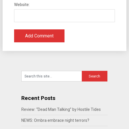
Website:
Recent Posts
Review: “Dead Man Talking” by Hostile Tides
NEWS: Ombra embrace night terrors?