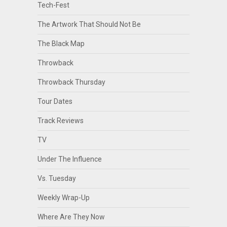
Tech-Fest
The Artwork That Should Not Be
The Black Map
Throwback
Throwback Thursday
Tour Dates
Track Reviews
TV
Under The Influence
Vs. Tuesday
Weekly Wrap-Up
Where Are They Now