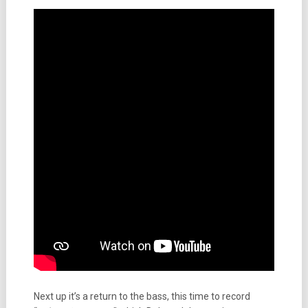
Next up it’s a return to the bass, this time to record