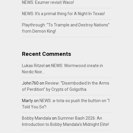
NEWS: Exumer revisit Waco!
NEWS: It’s a primal thing for A Night In Texas!
Playthrough: “To Trample and Destroy Nations”
from Demon King!
Recent Comments
Lukas Ritzel
on
NEWS: Wormwood create in
Nordic Noir…
John760
on
Review: “Disembodied In the Arms
of Perdition” by Crypts of Golgotha
Marty
on
NEWS: a-tota-so push the button on “I
Told You So”!
Bobby Mandala
on
Summer Bash 2026: An
Introduction to Bobby Mandala’s Midnight Elite!