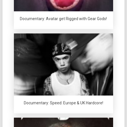
Documentary: Avatar get Rigged with Gear Gods!
Documentary: Speed: Europe & UK Hardcore!