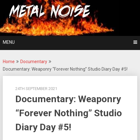
Skip
For The Love Of Heavy Metal
to
Metal Noise
content
MENU
Home
Documentary
Documentary: Weaponry “Forever Nothing” Studio Diary Day #5!
24TH SEPTEMBER 2021
Documentary: Weaponry
“Forever Nothing” Studio
Diary Day #5!