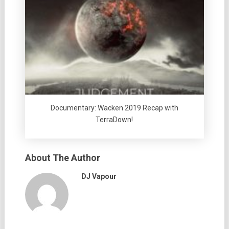
Documentary: Wacken 2019 Recap with
TerraDown!
About The Author
DJ Vapour