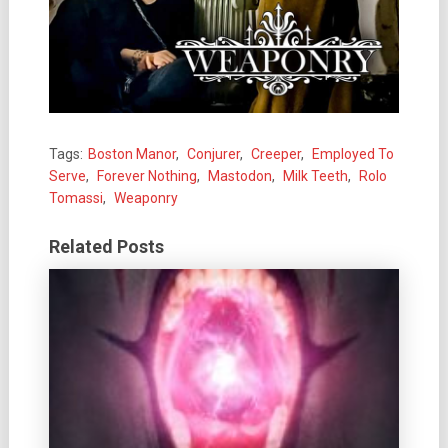
Tags:
Boston Manor
,
Conjurer
,
Creeper
,
Employed To
Serve
,
Forever Nothing
,
Mastodon
,
Milk Teeth
,
Rolo
Tomassi
,
Weaponry
Related Posts