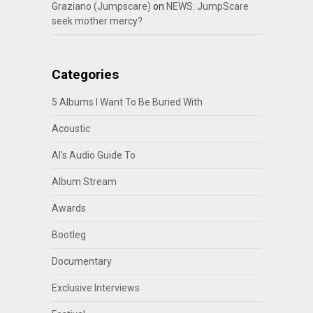
Graziano (Jumpscare)
on
NEWS: JumpScare
seek mother mercy?
Categories
5 Albums I Want To Be Buried With
Acoustic
Al's Audio Guide To
Album Stream
Awards
Bootleg
Documentary
Exclusive Interviews