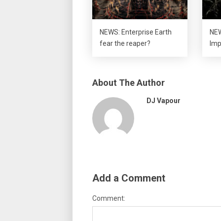
NEWS: Enterprise Earth
NEW
fear the reaper?
Imp
About The Author
DJ Vapour
Add a Comment
Comment: