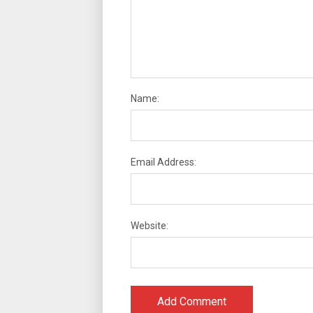
Name:
Email Address:
Website: