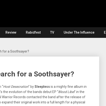
Review
Rabidfest
TV
Under The Influence
E
h for a Soothsayer?
arch for a Soothsayer?
n “
Host Desecration
” by
Sleepless
is a mighty fine album in
t’s the evolution of the bands debut EP “
Blood Libel
” in the
al Warrior Records contacted the band after the release of
 expand their original work into a full length for a physical