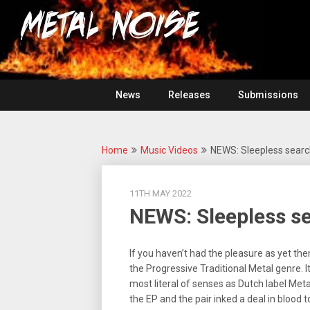
Skip
For
to
The
Metal
content
Love
Of
Noise
Heavy
Metal
News
Releases
Submissions
Home
Music Videos
NEWS: Sleepless searc
11TH MAY 2022
NEWS: Sleepless se
If you haven’t had the pleasure as yet the
the Progressive Traditional Metal genre. I
most literal of senses as Dutch label Met
the EP and the pair inked a deal in blood to