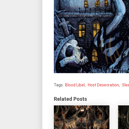
Tags:
Blood Libel
,
Host Desecration
,
Sle
Related Posts