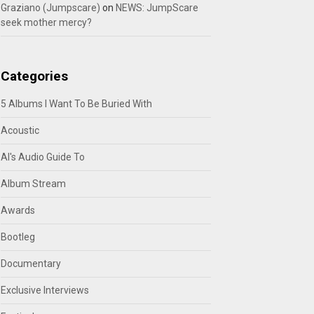
Graziano (Jumpscare)
on
NEWS: JumpScare
seek mother mercy?
Categories
5 Albums I Want To Be Buried With
Acoustic
Al's Audio Guide To
Album Stream
Awards
Bootleg
Documentary
Exclusive Interviews