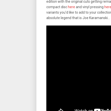
edition with the original cuts getting rema
compact disc
here
and vinyl pressing
her
variants you’d like to add to your collection,
absolute legend that is Joe Karamanski…