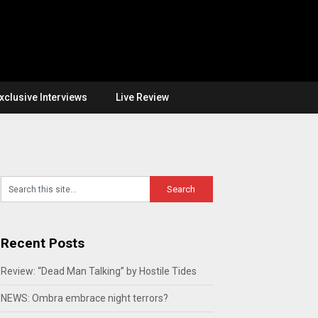
xclusive Interviews
Live Review
Recent Posts
Review: “Dead Man Talking” by Hostile Tides
NEWS: Ombra embrace night terrors?