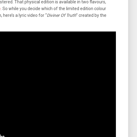
stered. That physical edition is available in two flavours,
e
. So while you decide which of the limited edition colour
 here’s a lyric video for “
Diviner Of Truth
” created by the