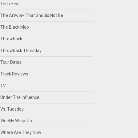
Tech-Fest
The Artwork That Should Not Be
The Black Map
Throwback
Throwback Thursday
Tour Dates
Track Reviews
TV
Under The Influence
Vs. Tuesday
Weekly Wrap-Up
Where Are They Now