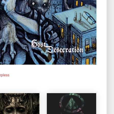
epless