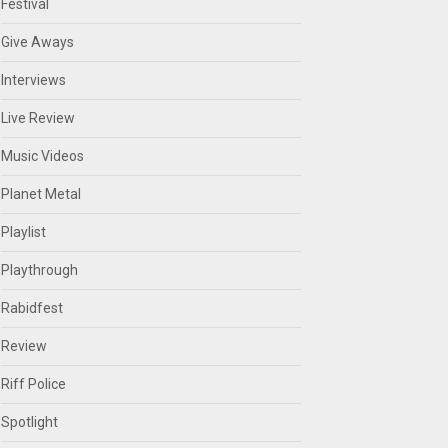
Festival
Give Aways
Interviews
Live Review
Music Videos
Planet Metal
Playlist
Playthrough
Rabidfest
Review
Riff Police
Spotlight