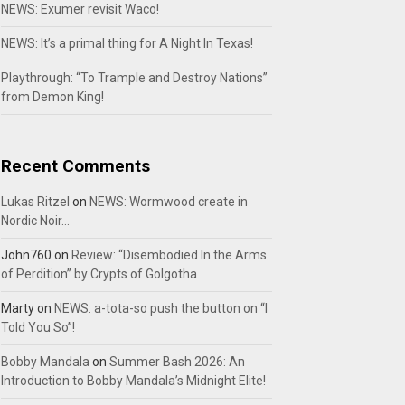
NEWS: Exumer revisit Waco!
NEWS: It’s a primal thing for A Night In Texas!
Playthrough: “To Trample and Destroy Nations”
from Demon King!
Recent Comments
Lukas Ritzel
on
NEWS: Wormwood create in
Nordic Noir…
John760
on
Review: “Disembodied In the Arms
of Perdition” by Crypts of Golgotha
Marty
on
NEWS: a-tota-so push the button on “I
Told You So”!
Bobby Mandala
on
Summer Bash 2026: An
Introduction to Bobby Mandala’s Midnight Elite!