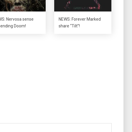
S: Nervosa sense
NEWS: Forever Marked
ending Doom!
share “Tilt”!