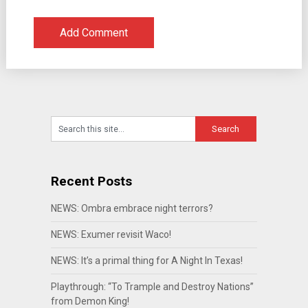
Recent Posts
NEWS: Ombra embrace night terrors?
NEWS: Exumer revisit Waco!
NEWS: It’s a primal thing for A Night In Texas!
Playthrough: “To Trample and Destroy Nations”
from Demon King!