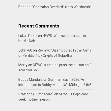
Bootleg: “Operation Overlord” from Warthrash!
Recent Comments
Lukas Ritzel
on
NEWS: Wormwood create in
Nordic Noir…
John760
on
Review: “Disembodied In the Arms
of Perdition” by Crypts of Golgotha
Marty
on
NEWS: a-tota-so push the button on “I
Told You So”!
Bobby Mandala
on
Summer Bash 2026: An
Introduction to Bobby Mandala’s Midnight Elite!
Graziano (Jumpscare)
on
NEWS: JumpScare
seek mother mercy?