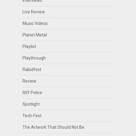
Interviews
Live Review
Music Videos
Planet Metal
Playlist
Playthrough
Rabidfest
Review
Riff Police
Spotlight
Tech-Fest
The Artwork That Should Not Be