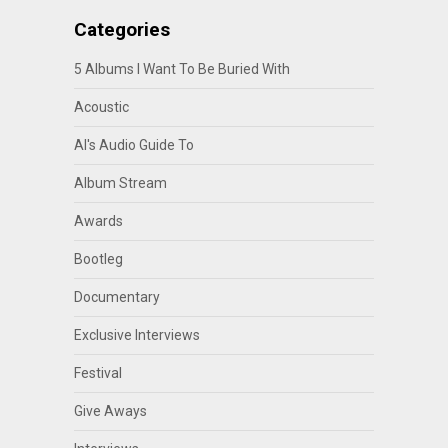
Categories
5 Albums I Want To Be Buried With
Acoustic
Al's Audio Guide To
Album Stream
Awards
Bootleg
Documentary
Exclusive Interviews
Festival
Give Aways