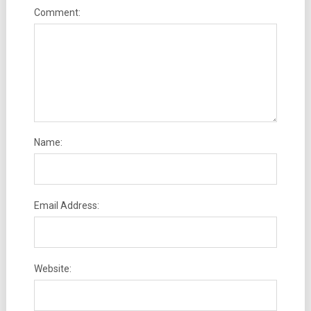
Comment:
Name:
Email Address:
Website: