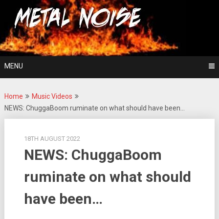
Skip
For The Love Of Heavy Metal
to
Metal Noise
content
MENU
Home
Music Videos
NEWS: ChuggaBoom ruminate on what should have been…
18TH AUGUST 2022
NEWS: ChuggaBoom
ruminate on what should
have been…