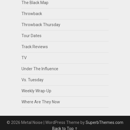
The Black Map
Throwback
Throwback Thursday
Tour Dates
Track Reviews
TV
Under The Influence
Vs. Tuesday
Weekly Wrap-Up
Where Are They Now
© 2026 Metal Noise
| WordPress Theme by
SuperbThemes.com
Back to Top ↑