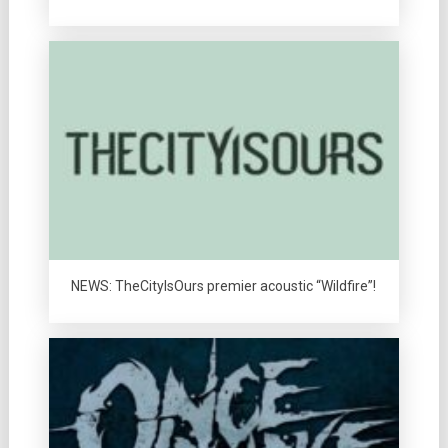
NEWS: TheCityIsOurs premier acoustic “Wildfire”!