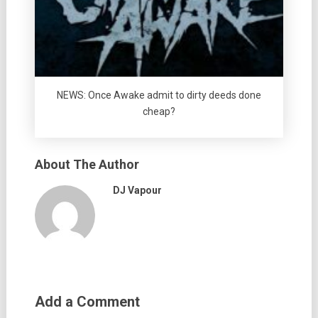
NEWS: Once Awake admit to dirty deeds done
cheap?
About The Author
DJ Vapour
Add a Comment