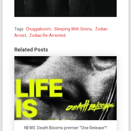
Tags:
Chuggaboom
,
Sleeping With Sirens
,
Zodiac
Arrest
,
Zodiac Re-Arrested
Related Posts
NEWS: Death Blooms premier “One Release”!