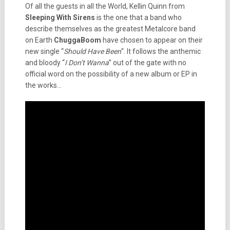
Of all the guests in all the World, Kellin Quinn from
Sleeping With Sirens
is the one that a band who
describe themselves as the greatest Metalcore band
on Earth
ChuggaBoom
have chosen to appear on their
new single “
Should Have Been
“. It follows the anthemic
and bloody “
I Don’t Wanna
” out of the gate with no
official word on the possibility of a new album or EP in
the works…