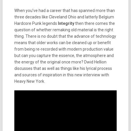
When you’ve had a career that has spanned more than
three decades like Cleveland Ohio and latterly Belgium
Hardcore Punk legends
Integrity
then there comes the
question of whether remaking old material is the right
thing. There is no doubt that the advance of technology
means that older works can be cleaned up or benefit
from being re-recorded with modern production value
but can you capture the essence, the atmosphere and
the energy of the original once more? Dwid Hellion
discusses that as well as things like his
lyrical process
and sources of inspiration in this new interview with
Heavy New York.