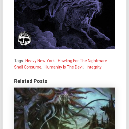
Tags:
Heavy New York
,
Howling For The Nightmare
Shall Consume
,
Humanity Is The Devil
,
Integrity
Related Posts