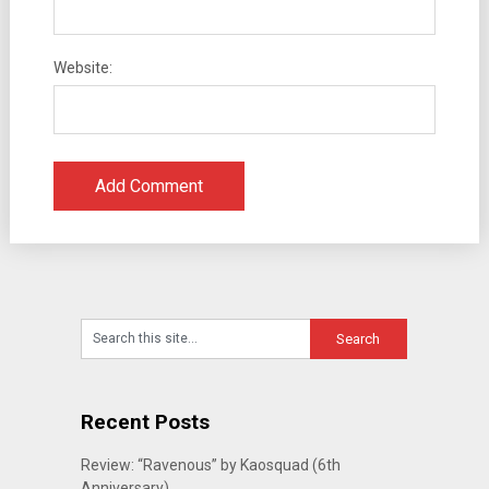
Website:
Recent Posts
Review: “Ravenous” by Kaosquad (6th
Anniversary)