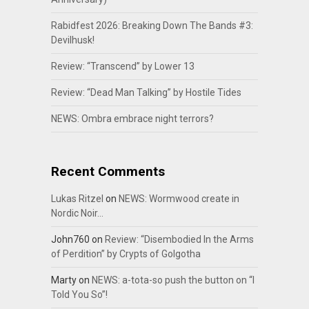
Rabidfest 2026: Breaking Down The Bands #3:
Devilhusk!
Review: “Transcend” by Lower 13
Review: “Dead Man Talking” by Hostile Tides
NEWS: Ombra embrace night terrors?
Recent Comments
Lukas Ritzel
on
NEWS: Wormwood create in
Nordic Noir…
John760
on
Review: “Disembodied In the Arms
of Perdition” by Crypts of Golgotha
Marty
on
NEWS: a-tota-so push the button on “I
Told You So”!