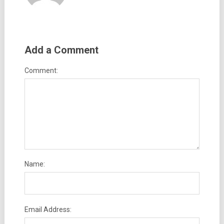
Add a Comment
Comment:
Name:
Email Address: