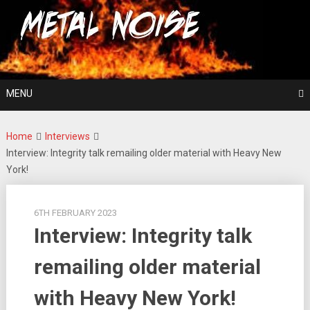
Skip
For The Love Of Heavy Metal
to
Metal Noise
content
MENU
Home
Interviews
Interview: Integrity talk remailing older material with Heavy New
York!
6TH FEBRUARY 2023
Interview: Integrity talk
remailing older material
with Heavy New York!