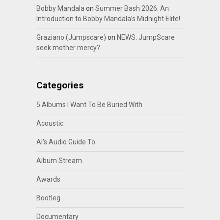
Bobby Mandala
on
Summer Bash 2026: An
Introduction to Bobby Mandala’s Midnight Elite!
Graziano (Jumpscare)
on
NEWS: JumpScare
seek mother mercy?
Categories
5 Albums I Want To Be Buried With
Acoustic
Al's Audio Guide To
Album Stream
Awards
Bootleg
Documentary