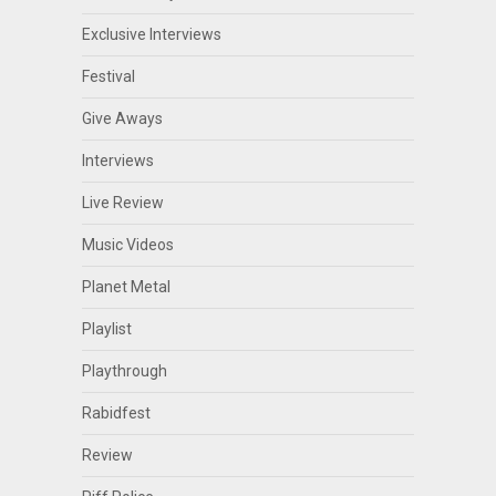
Exclusive Interviews
Festival
Give Aways
Interviews
Live Review
Music Videos
Planet Metal
Playlist
Playthrough
Rabidfest
Review