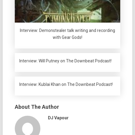
Interview: Demonstealer talk writing and recording
with Gear Gods!
Interview: Will Putney on The Downbeat Podcast!
Interview: Kublai Khan on The Downbeat Podcast!
About The Author
DJ Vapour