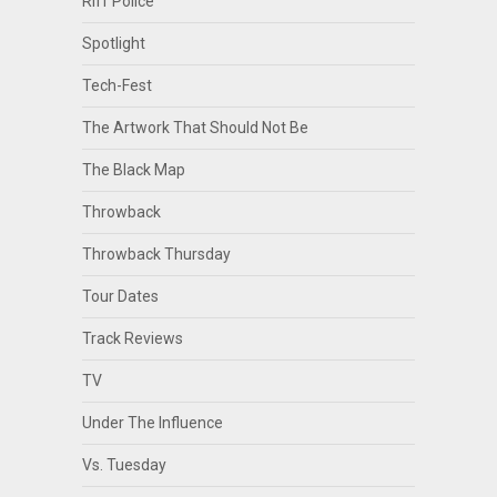
Riff Police
Spotlight
Tech-Fest
The Artwork That Should Not Be
The Black Map
Throwback
Throwback Thursday
Tour Dates
Track Reviews
TV
Under The Influence
Vs. Tuesday