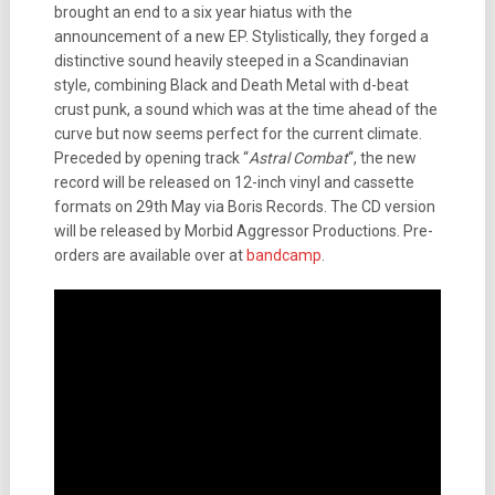
brought an end to a six year hiatus with the
announcement of a new EP. Stylistically, they forged a
distinctive sound heavily steeped in a Scandinavian
style, combining Black and Death Metal with d-beat
crust punk, a sound which was at the time ahead of the
curve but now seems perfect for the current climate.
Preceded by opening track “
Astral Combat
“, the new
record will be released on 12-inch vinyl and cassette
formats on 29th May via Boris Records. The CD version
will be released by Morbid Aggressor Productions. Pre-
orders are available over at
bandcamp
.