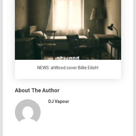
NEWS: atWood cover Billie Eilish!
About The Author
DJ Vapour