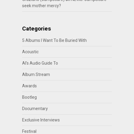
seek mother mercy?
Categories
5 Albums I Want To Be Buried With
Acoustic
Al's Audio Guide To
Album Stream
Awards
Bootleg
Documentary
Exclusive Interviews
Festival