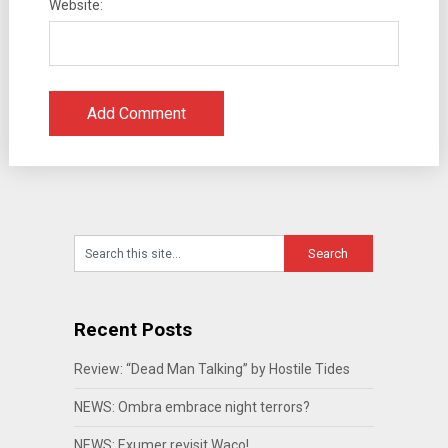
Website:
Recent Posts
Review: “Dead Man Talking” by Hostile Tides
NEWS: Ombra embrace night terrors?
NEWS: Exumer revisit Waco!