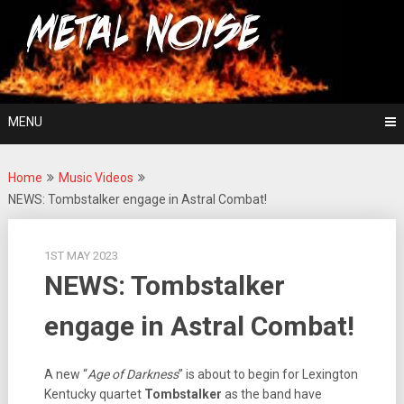
Skip
For The Love Of Heavy Metal
to
Metal Noise
content
MENU
Home
Music Videos
NEWS: Tombstalker engage in Astral Combat!
1ST MAY 2023
NEWS: Tombstalker
engage in Astral Combat!
A new “
Age of Darkness
” is about to begin for Lexington
Kentucky quartet
Tombstalker
as the band have