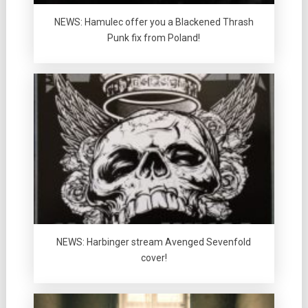
NEWS: Hamulec offer you a Blackened Thrash
Punk fix from Poland!
NEWS: Harbinger stream Avenged Sevenfold
cover!