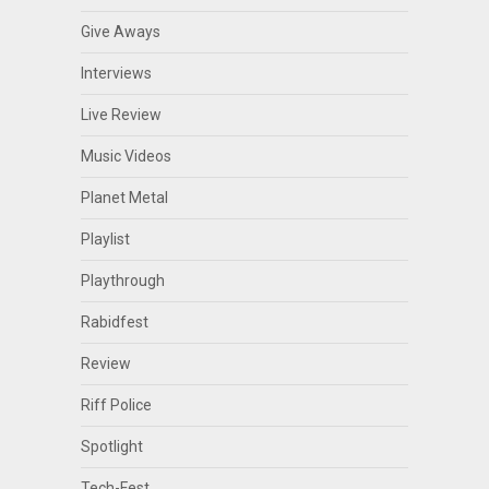
Give Aways
Interviews
Live Review
Music Videos
Planet Metal
Playlist
Playthrough
Rabidfest
Review
Riff Police
Spotlight
Tech-Fest