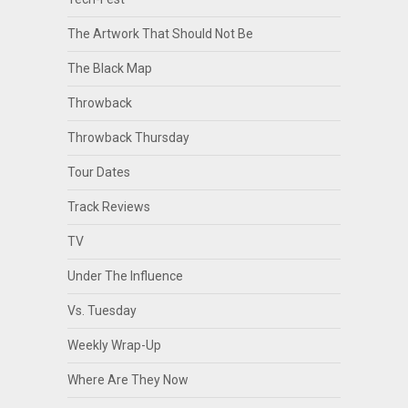
The Artwork That Should Not Be
The Black Map
Throwback
Throwback Thursday
Tour Dates
Track Reviews
TV
Under The Influence
Vs. Tuesday
Weekly Wrap-Up
Where Are They Now