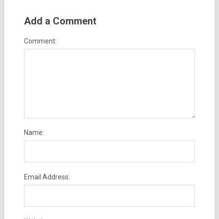
Add a Comment
Comment:
Name:
Email Address: