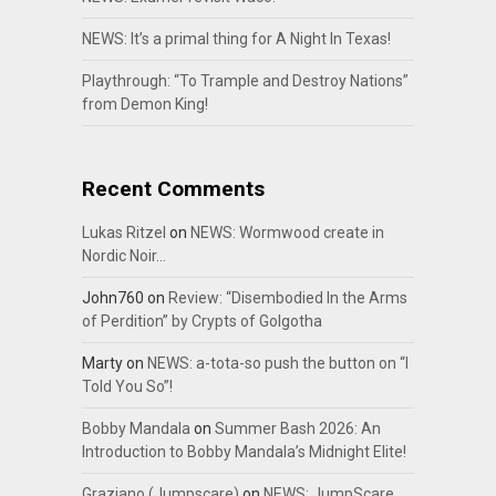
NEWS: It’s a primal thing for A Night In Texas!
Playthrough: “To Trample and Destroy Nations”
from Demon King!
Recent Comments
Lukas Ritzel
on
NEWS: Wormwood create in
Nordic Noir…
John760
on
Review: “Disembodied In the Arms
of Perdition” by Crypts of Golgotha
Marty
on
NEWS: a-tota-so push the button on “I
Told You So”!
Bobby Mandala
on
Summer Bash 2026: An
Introduction to Bobby Mandala’s Midnight Elite!
Graziano (Jumpscare)
on
NEWS: JumpScare