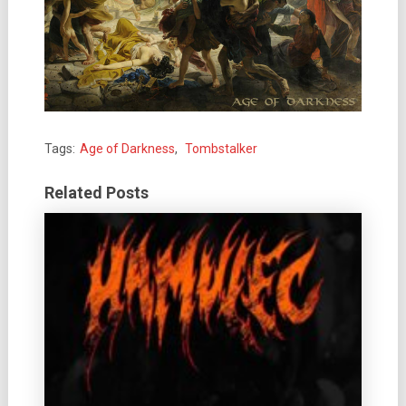
Tags:
Age of Darkness
,
Tombstalker
Related Posts