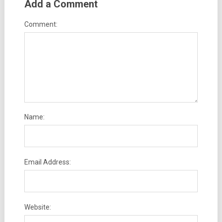
Add a Comment
Comment:
Name:
Email Address:
Website: