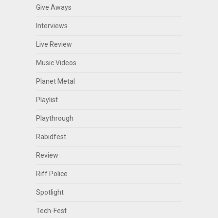
Give Aways
Interviews
Live Review
Music Videos
Planet Metal
Playlist
Playthrough
Rabidfest
Review
Riff Police
Spotlight
Tech-Fest