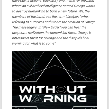
have built a fictional backstory and theme for the band
where an evil artificial intelligence named Omega wants
to destroy humankind to build a new future. We, the
members of the band, use the term “disciples” when
referring to ourselves and we are the creation of Omega.
The messengers. In “New Order” you can hear the
desperate realization the humankind faces, Omega’s
bittersweet thirst for revenge and the disciple’s final
warning for what is to come”