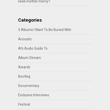
seek mother mercy?
Categories
5 Albums I Want To Be Buried With
Acoustic
Al's Audio Guide To
Album Stream
Awards
Bootleg
Documentary
Exclusive Interviews
Festival