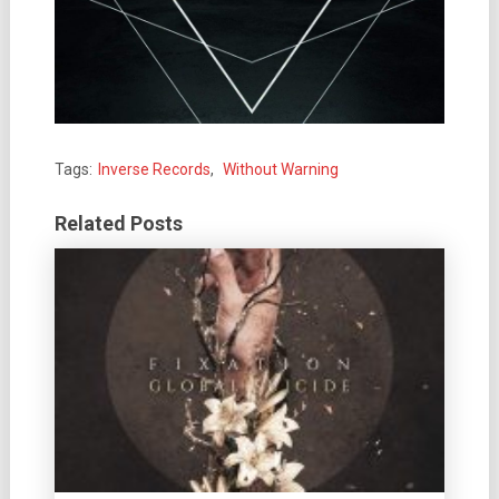
Tags:
Inverse Records
,
Without Warning
Related Posts