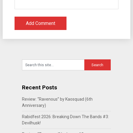
Recent Posts
Review: “Ravenous” by Kaosquad (6th
Anniversary)
Rabidfest 2026: Breaking Down The Bands #3:
Devilhusk!