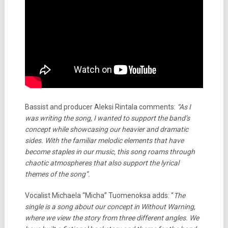
Bassist and producer Aleksi Rintala comments:
“As I
was writing the song, I wanted to support the band’s
concept while showcasing our heavier and dramatic
sides. With the familiar melodic elements that have
become staples in our music, this song roams through
chaotic atmospheres that also support the lyrical
themes of the song”.
Vocalist Michaela “Micha” Tuomenoksa adds: “
The
single is a song about our concept in Without Warning,
where we view the story from three different angles. We