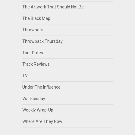
The Artwork That Should Not Be
The Black Map
Throwback
Throwback Thursday
Tour Dates
Track Reviews
TV
Under The Influence
Vs. Tuesday
Weekly Wrap-Up
Where Are They Now