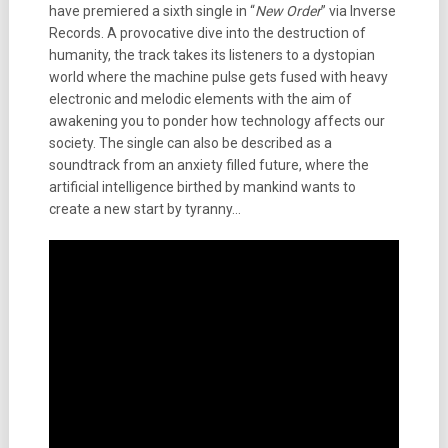
have premiered a sixth single in “
New Order
” via Inverse
Records. A provocative dive into the destruction of
humanity, the track takes its listeners to a dystopian
world where the machine pulse gets fused with heavy
electronic and melodic elements with the aim of
awakening you to ponder how technology affects our
society. The single can also be described as a
soundtrack from an anxiety filled future, where the
artificial intelligence birthed by mankind wants to
create a new start by tyranny…