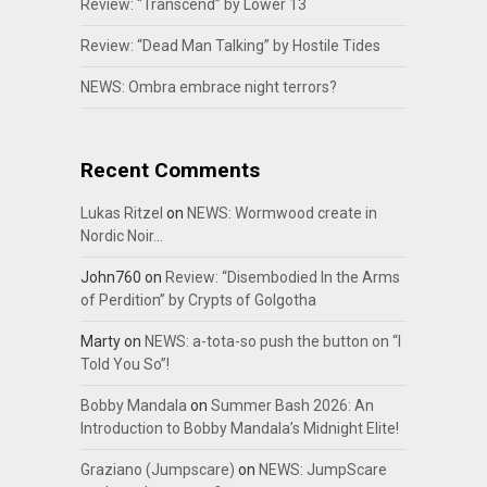
Review: “Transcend” by Lower 13
Review: “Dead Man Talking” by Hostile Tides
NEWS: Ombra embrace night terrors?
Recent Comments
Lukas Ritzel
on
NEWS: Wormwood create in
Nordic Noir…
John760
on
Review: “Disembodied In the Arms
of Perdition” by Crypts of Golgotha
Marty
on
NEWS: a-tota-so push the button on “I
Told You So”!
Bobby Mandala
on
Summer Bash 2026: An
Introduction to Bobby Mandala’s Midnight Elite!
Graziano (Jumpscare)
on
NEWS: JumpScare