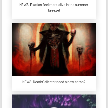
NEWS: Fixation feel more alive in the summer
breeze!
NEWS: DeathCollector need a new apron?