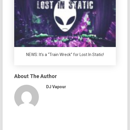
NEWS: It’s a “Train Wreck” for Lost In Static!
About The Author
DJ Vapour