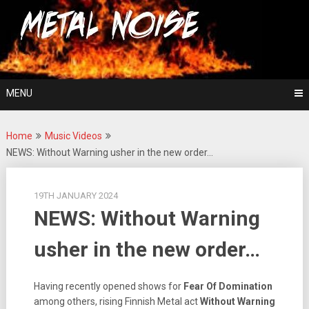
Skip
For The Love Of Heavy Metal
to
Metal Noise
content
MENU
Home
Music Videos
NEWS: Without Warning usher in the new order…
19TH JANUARY 2024
NEWS: Without Warning
usher in the new order…
Having recently opened shows for
Fear Of Domination
among others, rising Finnish Metal act
Without Warning