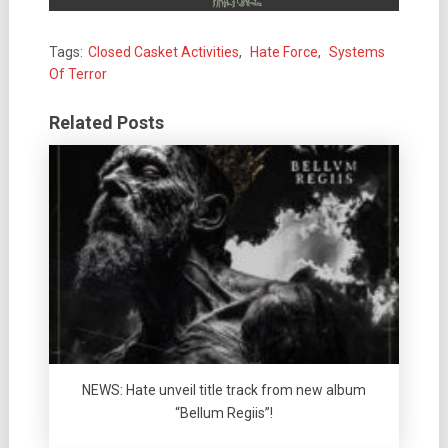
Tags:
Closed Casket Activities
,
Hate Force
,
Systems
Of Terror
Related Posts
NEWS: Hate unveil title track from new album
“Bellum Regiis”!