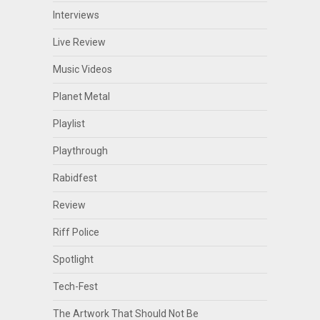
Interviews
Live Review
Music Videos
Planet Metal
Playlist
Playthrough
Rabidfest
Review
Riff Police
Spotlight
Tech-Fest
The Artwork That Should Not Be