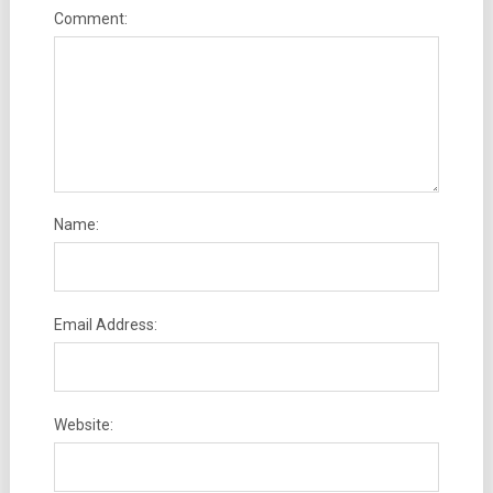
Comment:
Name:
Email Address:
Website: