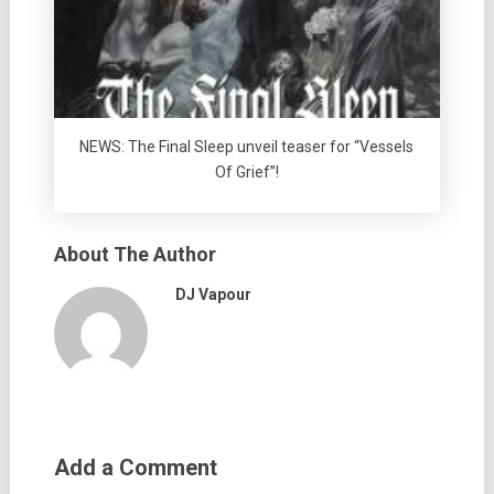
NEWS: The Final Sleep unveil teaser for “Vessels
Of Grief”!
About The Author
DJ Vapour
Add a Comment