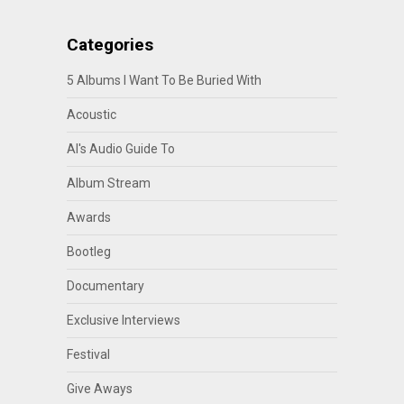
Categories
5 Albums I Want To Be Buried With
Acoustic
Al's Audio Guide To
Album Stream
Awards
Bootleg
Documentary
Exclusive Interviews
Festival
Give Aways