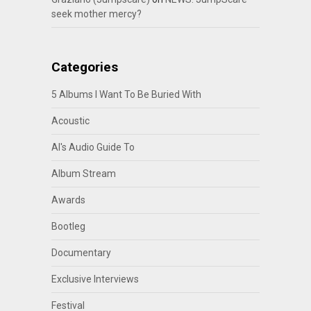
seek mother mercy?
Categories
5 Albums I Want To Be Buried With
Acoustic
Al's Audio Guide To
Album Stream
Awards
Bootleg
Documentary
Exclusive Interviews
Festival