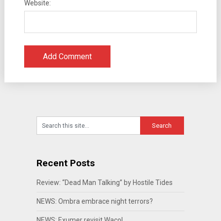
Website:
Recent Posts
Review: “Dead Man Talking” by Hostile Tides
NEWS: Ombra embrace night terrors?
NEWS: Exumer revisit Waco!