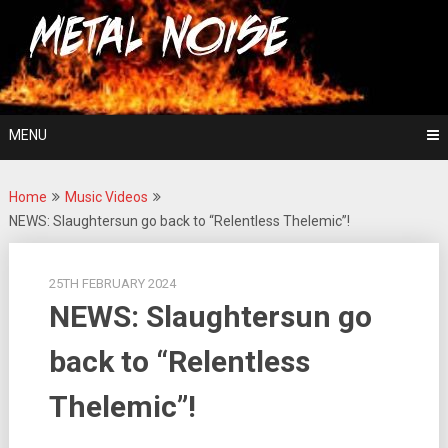
Skip
For The Love Of Heavy Metal
to
Metal Noise
content
MENU
Home
Music Videos
NEWS: Slaughtersun go back to “Relentless Thelemic”!
25TH FEBRUARY 2024
NEWS: Slaughtersun go
back to “Relentless
Thelemic”!