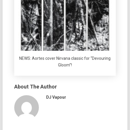
NEWS: Aortes cover Nirvana classic for “Devouring
Gloom”!
About The Author
DJ Vapour