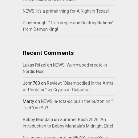
NEWS: It’s a primal thing for A Night In Texas!
Playthrough: “To Trample and Destroy Nations”
from Demon King!
Recent Comments
Lukas Ritzel
on
NEWS: Wormwood create in
Nordic Noir…
John760
on
Review: “Disembodied In the Arms
of Perdition” by Crypts of Golgotha
Marty
on
NEWS: a-tota-so push the button on “I
Told You So”!
Bobby Mandala
on
Summer Bash 2026: An
Introduction to Bobby Mandala’s Midnight Elite!
Graziano (Jumpscare)
on
NEWS: JumpScare