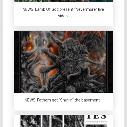
NEWS: Lamb Of God present “Nevermore” live
video!
NEWS: Fathom get “Shut In” the basement…