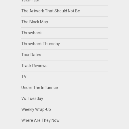
Tech-Fest
The Artwork That Should Not Be
The Black Map
Throwback
Throwback Thursday
Tour Dates
Track Reviews
TV
Under The Influence
Vs. Tuesday
Weekly Wrap-Up
Where Are They Now