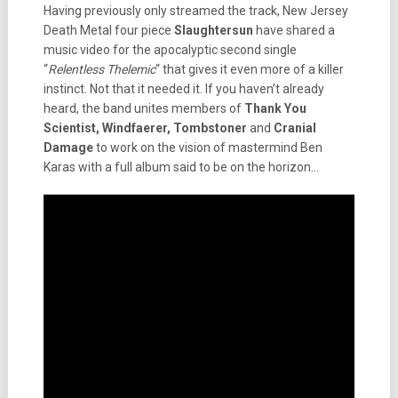
Having previously only streamed the track, New Jersey
Death Metal four piece
Slaughtersun
have shared a
music video for the apocalyptic second single
“
Relentless Thelemic
“ that gives it even more of a killer
instinct. Not that it needed it. If you haven’t already
heard, the band unites members of
Thank You
Scientist, Windfaerer, Tombstoner
and
Cranial
Damage
to work on the vision of mastermind Ben
Karas with a full album said to be on the horizon…