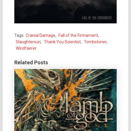
Tags:
Cranial Damage
,
Fall of the Firmament
,
Slaughtersun
,
Thank You Scientist
,
Tombstoner
,
Windfaerer
Related Posts