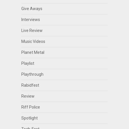
Give Aways
Interviews
Live Review
Music Videos
Planet Metal
Playlist
Playthrough
Rabidfest
Review
Riff Police
Spotlight