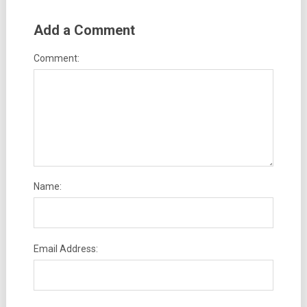
Add a Comment
Comment:
Name:
Email Address: