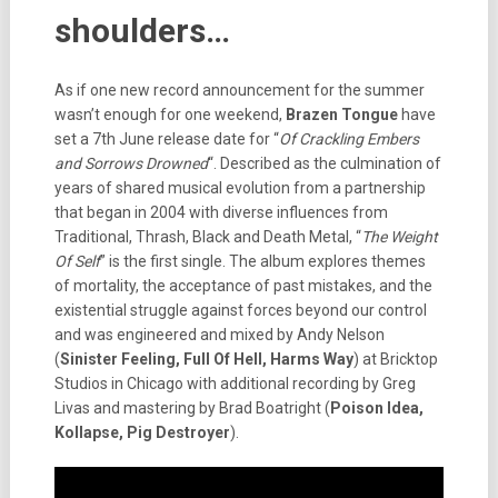
shoulders…
As if one new record announcement for the summer
wasn’t enough for one weekend,
Brazen Tongue
have
set a 7th June release date for “
Of Crackling Embers
and Sorrows Drowned
“. Described as the culmination of
years of shared musical evolution from a partnership
that began in 2004 with diverse influences from
Traditional, Thrash, Black and Death Metal, “
The Weight
Of Self
” is the first single. The album explores themes
of mortality, the acceptance of past mistakes, and the
existential struggle against forces beyond our control
and was engineered and mixed by Andy Nelson
(
Sinister Feeling, Full Of Hell, Harms Way
) at Bricktop
Studios in Chicago with additional recording by Greg
Livas and mastering by Brad Boatright (
Poison Idea,
Kollapse, Pig Destroyer
).