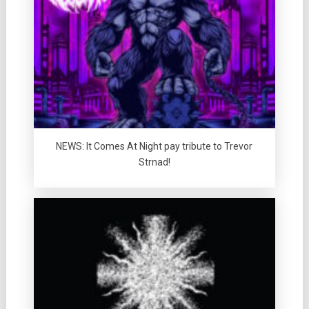
NEWS: It Comes At Night pay tribute to Trevor
Strnad!