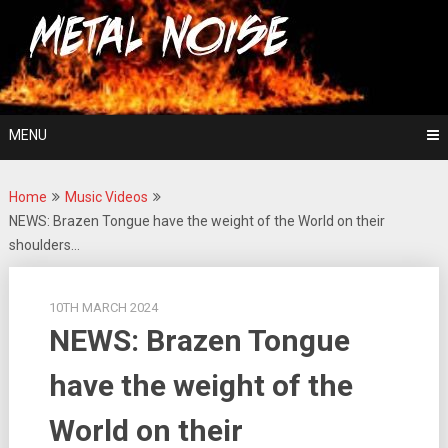
Skip
For The Love Of Heavy Metal
to
Metal Noise
content
MENU
Home
Music Videos
NEWS: Brazen Tongue have the weight of the World on their
shoulders…
10TH MARCH 2024
NEWS: Brazen Tongue
have the weight of the
World on their