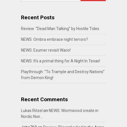
Recent Posts
Review: “Dead Man Talking” by Hostile Tides
NEWS: Ombra embrace night terrors?
NEWS: Exumer revisit Waco!
NEWS: It’s a primal thing for A Night In Texas!
Playthrough: “To Trample and Destroy Nations”
from Demon King!
Recent Comments
Lukas Ritzel
on
NEWS: Wormwood create in
Nordic Noir…