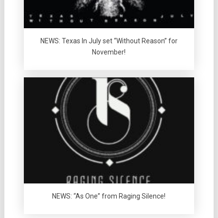
NEWS: Texas In July set “Without Reason” for
November!
NEWS: “As One” from Raging Silence!