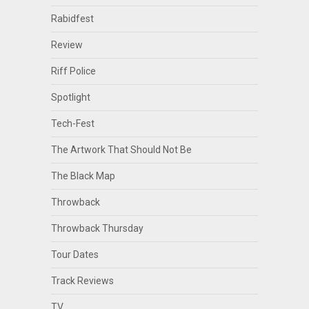
Rabidfest
Review
Riff Police
Spotlight
Tech-Fest
The Artwork That Should Not Be
The Black Map
Throwback
Throwback Thursday
Tour Dates
Track Reviews
TV