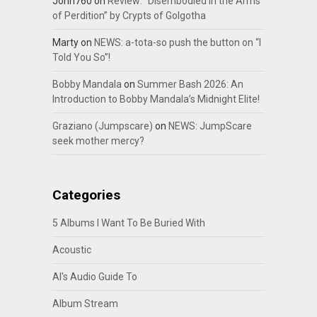
John760
on
Review: “Disembodied In the Arms
of Perdition” by Crypts of Golgotha
Marty
on
NEWS: a-tota-so push the button on “I
Told You So”!
Bobby Mandala
on
Summer Bash 2026: An
Introduction to Bobby Mandala’s Midnight Elite!
Graziano (Jumpscare)
on
NEWS: JumpScare
seek mother mercy?
Categories
5 Albums I Want To Be Buried With
Acoustic
Al's Audio Guide To
Album Stream