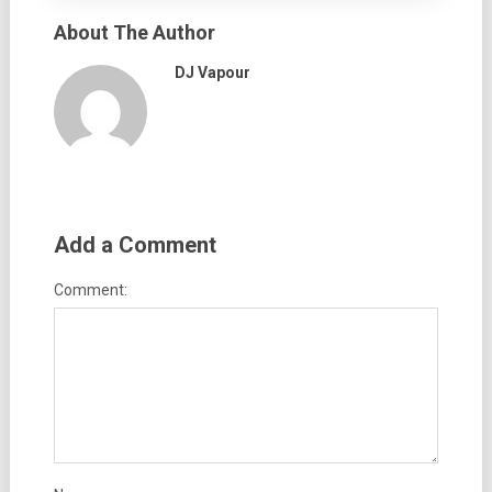
About The Author
DJ Vapour
Add a Comment
Comment: