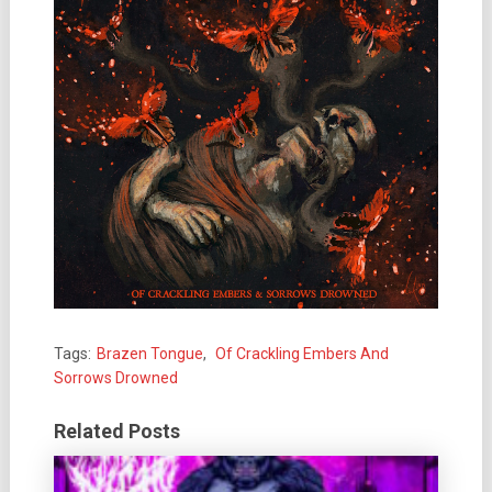
Tags:
Brazen Tongue
,
Of Crackling Embers And
Sorrows Drowned
Related Posts