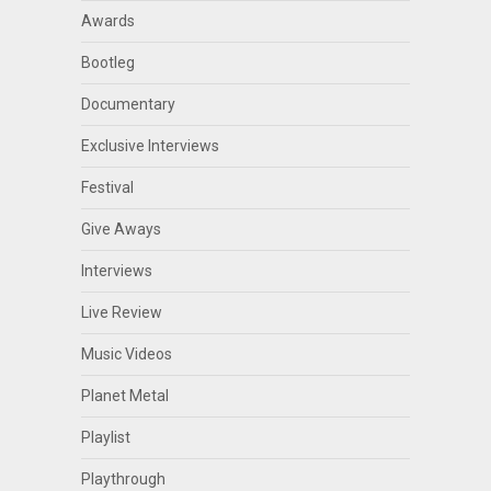
Awards
Bootleg
Documentary
Exclusive Interviews
Festival
Give Aways
Interviews
Live Review
Music Videos
Planet Metal
Playlist
Playthrough