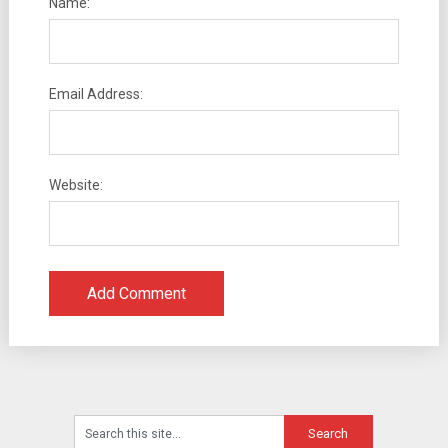
Name:
Email Address:
Website: