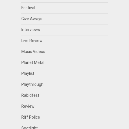
Festival
Give Aways
Interviews
Live Review
Music Videos
Planet Metal
Playlist
Playthrough
Rabidfest
Review
Riff Police
Spotlight