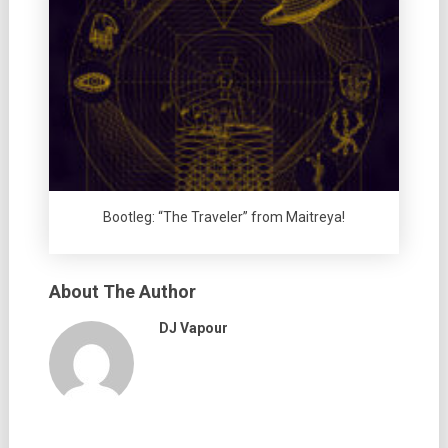
Bootleg: “The Traveler” from Maitreya!
About The Author
DJ Vapour