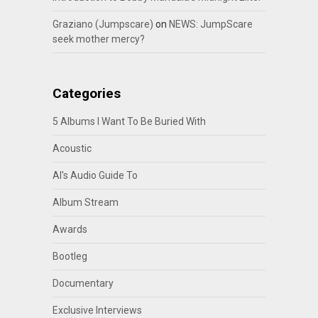
Graziano (Jumpscare)
on
NEWS: JumpScare
seek mother mercy?
Categories
5 Albums I Want To Be Buried With
Acoustic
Al's Audio Guide To
Album Stream
Awards
Bootleg
Documentary
Exclusive Interviews