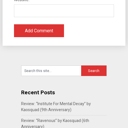
Recent Posts
Review: “Institute For Mental Decay” by
Kaosquad (9th Anniversary)
Review: “Ravenous” by Kaosquad (6th
Anniversary)