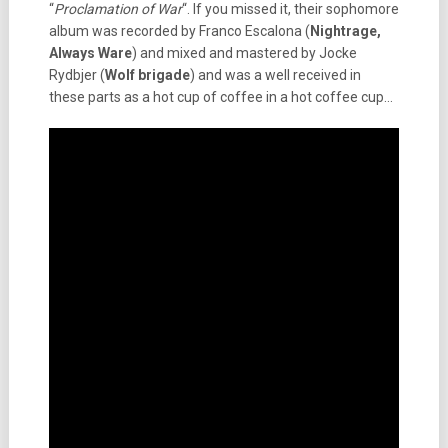
“
Proclamation of War
“. If you missed it, their sophomore
album was recorded by Franco Escalona (
Nightrage,
Always Ware
) and mixed and mastered by Jocke
Rydbjer (
Wolf brigade
) and was a well received in
these parts as a hot cup of coffee in a hot coffee cup…