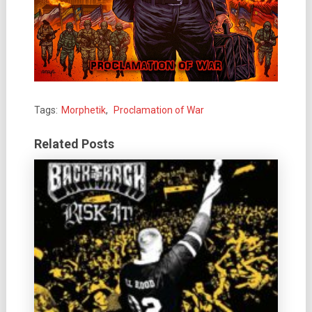
Tags:
Morphetik
,
Proclamation of War
Related Posts