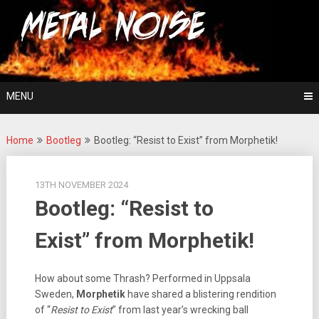
Skip
For The Love Of Heavy Metal
to
Metal Noise
content
MENU
Home
Bootleg
Bootleg: “Resist to Exist” from Morphetik!
13TH NOVEMBER 2024
Bootleg: “Resist to
Exist” from Morphetik!
How about some Thrash? Performed in Uppsala
Sweden,
Morphetik
have shared a blistering rendition
of “
Resist to Exist
” from last year’s wrecking ball