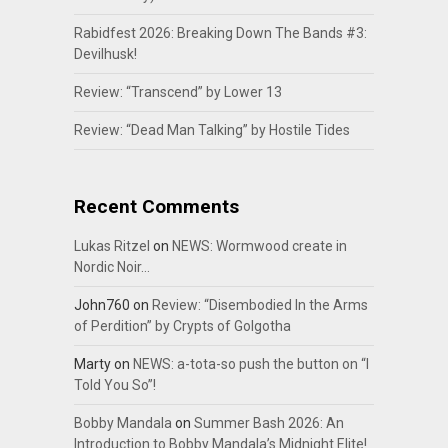
Rabidfest 2026: Breaking Down The Bands #3:
Devilhusk!
Review: “Transcend” by Lower 13
Review: “Dead Man Talking” by Hostile Tides
Recent Comments
Lukas Ritzel
on
NEWS: Wormwood create in
Nordic Noir…
John760
on
Review: “Disembodied In the Arms
of Perdition” by Crypts of Golgotha
Marty
on
NEWS: a-tota-so push the button on “I
Told You So”!
Bobby Mandala
on
Summer Bash 2026: An
Introduction to Bobby Mandala’s Midnight Elite!