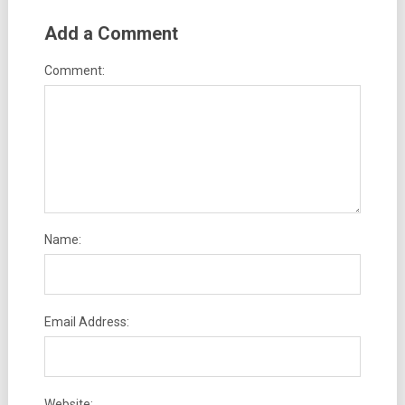
Add a Comment
Comment:
Name:
Email Address:
Website: