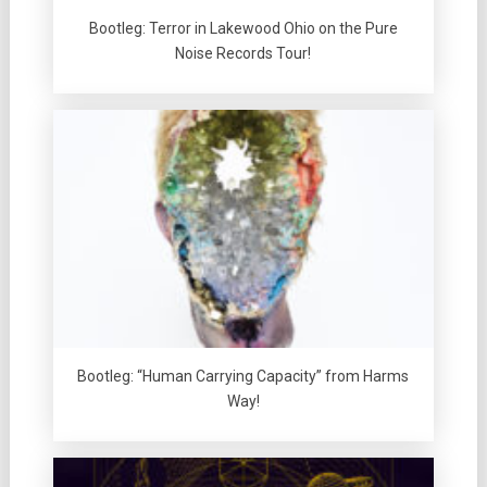
Bootleg: Terror in Lakewood Ohio on the Pure
Noise Records Tour!
Bootleg: “Human Carrying Capacity” from Harms
Way!