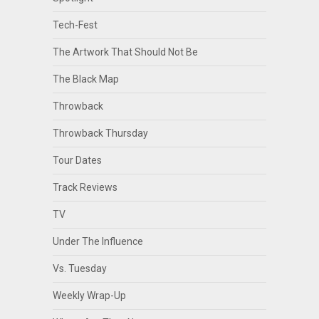
Tech-Fest
The Artwork That Should Not Be
The Black Map
Throwback
Throwback Thursday
Tour Dates
Track Reviews
TV
Under The Influence
Vs. Tuesday
Weekly Wrap-Up