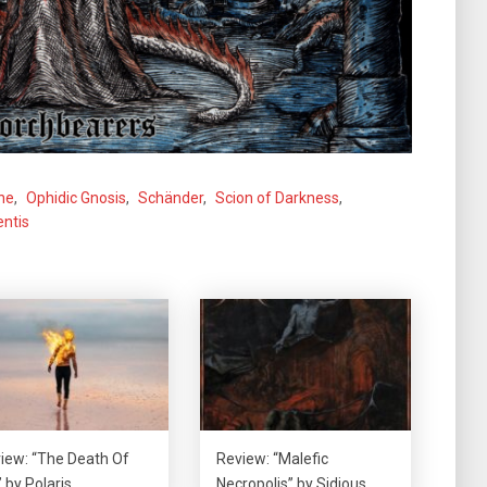
ne
,
Ophidic Gnosis
,
Schänder
,
Scion of Darkness
,
ntis
iew: “The Death Of
Review: “Malefic
 by Polaris
Necropolis” by Sidious