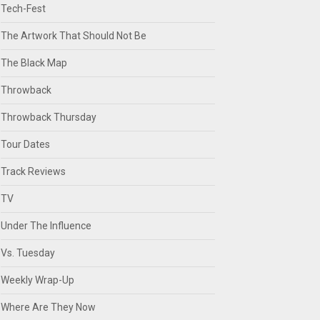
Tech-Fest
The Artwork That Should Not Be
The Black Map
Throwback
Throwback Thursday
Tour Dates
Track Reviews
TV
Under The Influence
Vs. Tuesday
Weekly Wrap-Up
Where Are They Now