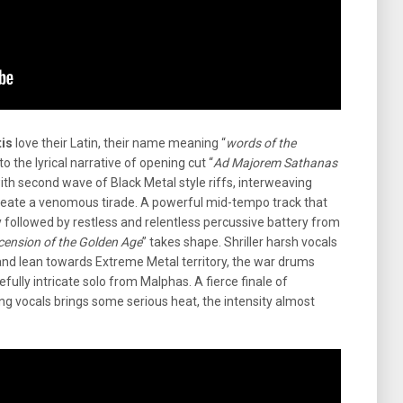
is
love their Latin, their name meaning “
words of the
o the lyrical narrative of opening cut “
Ad Majorem Sathanas
with second wave of Black Metal style riffs, interweaving
reate a venomous tirade. A powerful mid-tempo track that
y followed by restless and relentless percussive battery from
cension of the Golden Age
” takes shape. Shriller harsh vocals
nd lean towards Extreme Metal territory, the war drums
fully intricate solo from Malphas. A fierce finale of
ting vocals brings some serious heat, the intensity almost