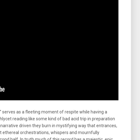
” serves as a fleeting moment of respite while having a
 Achlycet reading like some kind of bad acid trip in preparation
 narrative driven they burn in mystifying way that entrances,
 ethereal orchestrations, whispers and mournfully
cond half. In truth much of this record has a majestic, epic