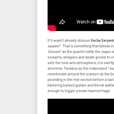
If it wasn’t already obvious
Verba Serpent
serpent
“. That is something that bleeds int
Gloriam
” as the quartet rattle the cages 
screams, whispers and death growls to c
sets the tone and atmosphere, it is swiftl
drummer Tenebris as the malevolent “
As
reverberate around the cranium as the ba
pounding in the mid-section before a taste
blistering barbed guitars and throat split
enough to trigger a brain haemorrhage.