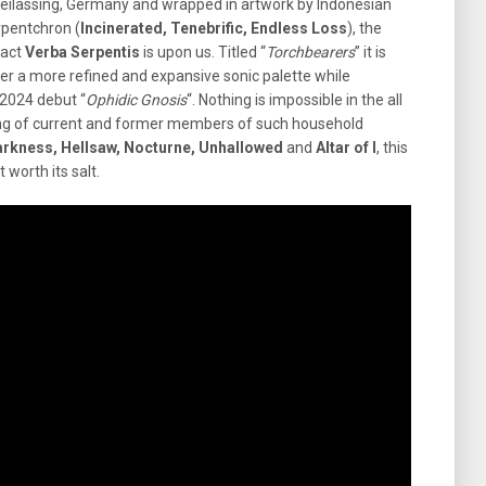
reilassing, Germany and wrapped in artwork by Indonesian
rpentchron (
Incinerated, Tenebrific, Endless Loss
), the
 act
Verba Serpentis
is upon us. Titled “
Torchbearers
” it is
fer a more refined and expansive sonic palette while
 2024 debut “
Ophidic
Gnosis
“. Nothing is impossible in the all
ting of current and former members of such household
arkness, Hellsaw, Nocturne, Unhallowed
and
Altar of I
, this
worth its salt.