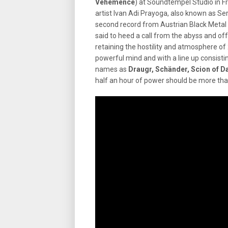
Véhémence
) at Soundtempel Studio in F
artist Ivan Adi Prayoga, also known as Se
second record from Austrian Black Metal
said to heed a call from the abyss and of
retaining the hostility and atmosphere of
powerful mind and with a line up consis
names as
Draugr, Schänder, Scion of D
half an hour of power should be more that 