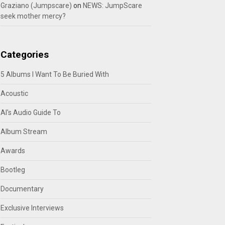
Graziano (Jumpscare)
on
NEWS: JumpScare
seek mother mercy?
Categories
5 Albums I Want To Be Buried With
Acoustic
Al's Audio Guide To
Album Stream
Awards
Bootleg
Documentary
Exclusive Interviews