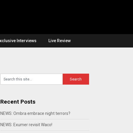
xclusive Interviews
Live Review
Recent Posts
NEWS: Ombra embrace night terrors?
NEWS: Exumer revisit Waco!