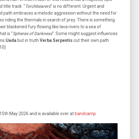
d title track “
Torchbearers
” is no different. Urgent and
and path embraces a melodic aggression without the need for
res riding the thermals in search of prey. There is something
eir blackened fury flowing like lava rivers to a sea of
at is “
Spheres of Darkness
“. Some might suggest influences
ans
Uada
but in truth
Verba Serpentis
cut their own path
/10]
 15th May 2026 and is available over at
bandcamp