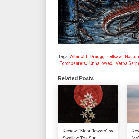
Tags:
Altar of I
,
Draugr
,
Hellsaw
,
Noctur
Torchbearers
,
Unhallowed
,
Verba Serpe
Related Posts
Review: “Moonflowers” by
Rev
Swallow The Sun
Me”