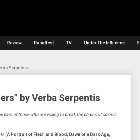
Review
Rabidfest
TV
Under The Influence
E
erba Serpentis
ers” by Verba Serpentis
e ears of those who are willing to break the chains of cosmic
er (
A Portrait of Flesh and Blood, Dawn of a Dark Age,