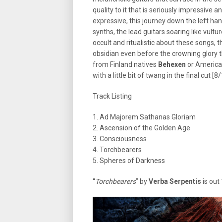
quality to it that is seriously impressive an
expressive, this journey down the left h
synths, the lead guitars soaring like vultu
occult and ritualistic about these songs, th
obsidian even before the crowning glory th
from Finland natives
Behexen
or Americ
with a little bit of twang in the final cut [8
Track Listing
1. Ad Majorem Sathanas Gloriam
2. Ascension of the Golden Age
3. Consciousness
4. Torchbearers
5. Spheres of Darkness
“
Torchbearers
” by
Verba Serpentis
is out