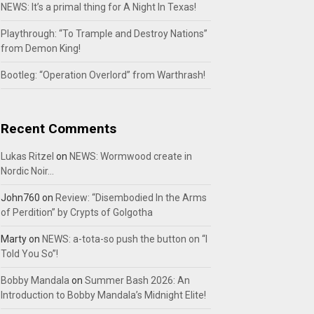
NEWS: It’s a primal thing for A Night In Texas!
Playthrough: “To Trample and Destroy Nations”
from Demon King!
Bootleg: “Operation Overlord” from Warthrash!
Recent Comments
Lukas Ritzel
on
NEWS: Wormwood create in
Nordic Noir…
John760
on
Review: “Disembodied In the Arms
of Perdition” by Crypts of Golgotha
Marty
on
NEWS: a-tota-so push the button on “I
Told You So”!
Bobby Mandala
on
Summer Bash 2026: An
Introduction to Bobby Mandala’s Midnight Elite!