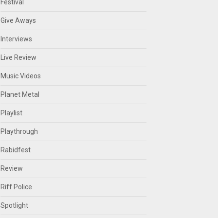
Festival
Give Aways
Interviews
Live Review
Music Videos
Planet Metal
Playlist
Playthrough
Rabidfest
Review
Riff Police
Spotlight