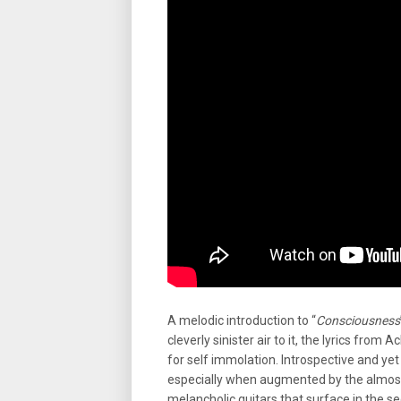
A melodic introduction to “
Consciousness
cleverly sinister air to it, the lyrics from
for self immolation. Introspective and yet
especially when augmented by the almost
melancholic guitars that surface in the se