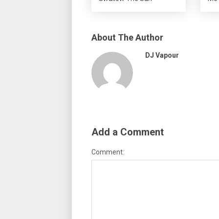
About The Author
DJ Vapour
Add a Comment
Comment: