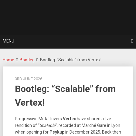
Skip
For The Love Of Heavy Metal
to
Metal Noise
content
MENU
Home
Bootleg
Bootleg: “Scalable” from Vertex!
3RD JUNE 2026
Bootleg: “Scalable” from
Vertex!
Progressive Metal lovers
Vertex
have shared a live
rendition of “
Scalable
“, recorded at Marché Gare in Lyon
when opening for
Psykup
in December 2025. Back then