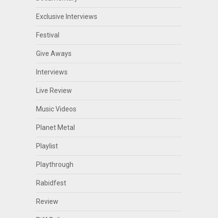
Exclusive Interviews
Festival
Give Aways
Interviews
Live Review
Music Videos
Planet Metal
Playlist
Playthrough
Rabidfest
Review