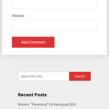
Website:
Recent Posts
Review: “Ravenous” by Kaosquad (6th