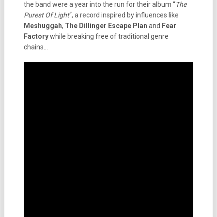
the band were a year into the run for their album “
The
Purest Of Light
“, a record inspired by influences like
Meshuggah
,
The Dillinger Escape Plan
and
Fear
Factory
while breaking free of traditional genre
chains…