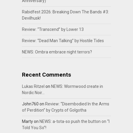
Anniversary)
Rabidfest 2026: Breaking Down The Bands #3:
Devilhusk!
Review: “Transcend” by Lower 13
Review: “Dead Man Talking” by Hostile Tides
NEWS: Ombra embrace night terrors?
Recent Comments
Lukas Ritzel
on
NEWS: Wormwood create in
Nordic Noir…
John760
on
Review: “Disembodied In the Arms
of Perdition” by Crypts of Golgotha
Marty
on
NEWS: a-tota-so push the button on “I
Told You So”!