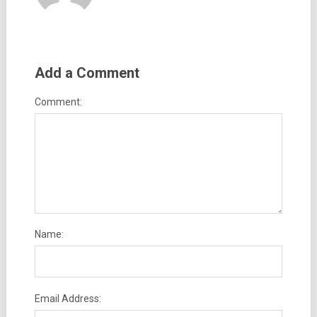
Add a Comment
Comment:
Name:
Email Address: