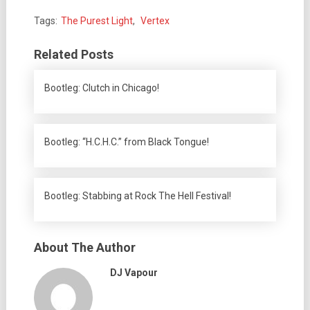
Tags:
The Purest Light
,
Vertex
Related Posts
Bootleg: Clutch in Chicago!
Bootleg: “H.C.H.C.” from Black Tongue!
Bootleg: Stabbing at Rock The Hell Festival!
About The Author
DJ Vapour