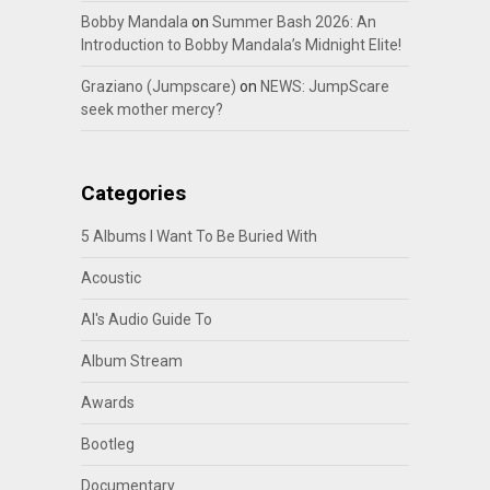
Bobby Mandala
on
Summer Bash 2026: An
Introduction to Bobby Mandala’s Midnight Elite!
Graziano (Jumpscare)
on
NEWS: JumpScare
seek mother mercy?
Categories
5 Albums I Want To Be Buried With
Acoustic
Al's Audio Guide To
Album Stream
Awards
Bootleg
Documentary