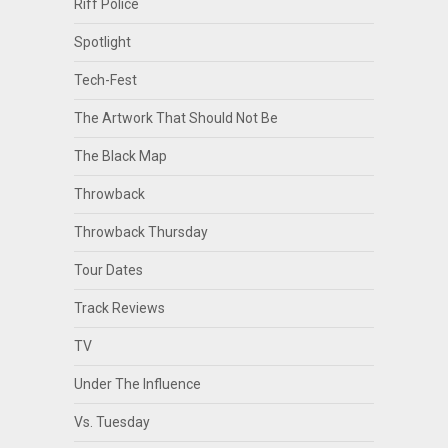
Riff Police
Spotlight
Tech-Fest
The Artwork That Should Not Be
The Black Map
Throwback
Throwback Thursday
Tour Dates
Track Reviews
TV
Under The Influence
Vs. Tuesday