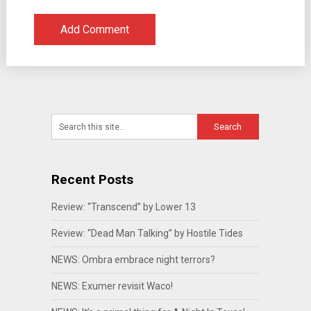
Recent Posts
Review: “Transcend” by Lower 13
Review: “Dead Man Talking” by Hostile Tides
NEWS: Ombra embrace night terrors?
NEWS: Exumer revisit Waco!