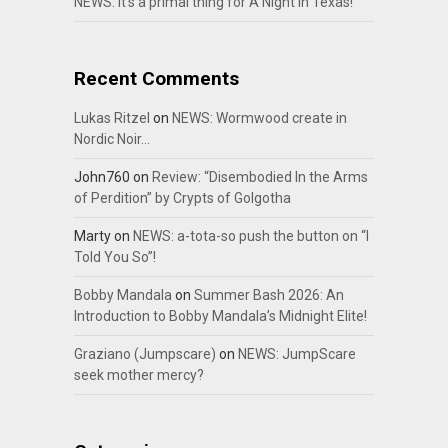
NEWS: It’s a primal thing for A Night In Texas!
Recent Comments
Lukas Ritzel
on
NEWS: Wormwood create in
Nordic Noir…
John760
on
Review: “Disembodied In the Arms
of Perdition” by Crypts of Golgotha
Marty
on
NEWS: a-tota-so push the button on “I
Told You So”!
Bobby Mandala
on
Summer Bash 2026: An
Introduction to Bobby Mandala’s Midnight Elite!
Graziano (Jumpscare)
on
NEWS: JumpScare
seek mother mercy?