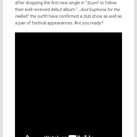
after dropping the first new single in “
Scum
” to follow
their well received debut album “
…And Euphoria for the
Hellish
” the outfit have confirmed a club show as well as
a pair of festival appearances. Are you ready?