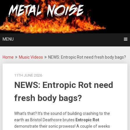
Skip
For The Love Of Heavy Metal
to
Metal Noise
content
MENU
Home
Music Videos
NEWS: Entropic Rot need fresh body bags?
11TH JUNE 2026
NEWS: Entropic Rot need
fresh body bags?
What’s that? It’s the sound of building crashing to the
earth as Bristol Deathcore brutes
Entropic Rot
demonstrate their sonic prowess! A couple of weeks