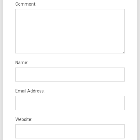
Comment:
Name:
Email Address:
Website: