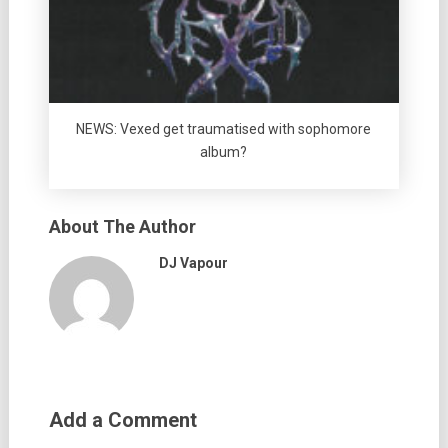
NEWS: Vexed get traumatised with sophomore
album?
About The Author
DJ Vapour
Add a Comment