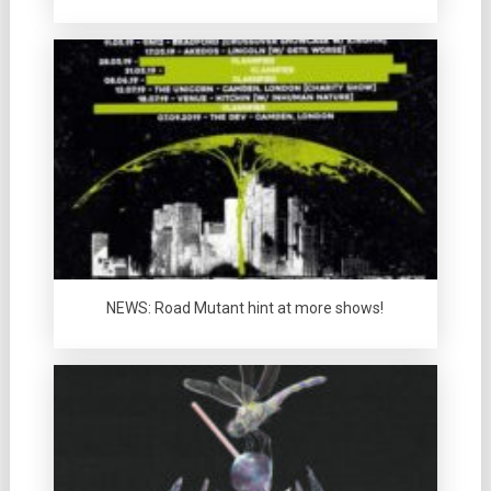
NEWS: Road Mutant hint at more shows!