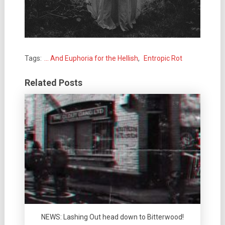
Tags:
... And Euphoria for the Hellish
,
Entropic Rot
Related Posts
NEWS: Lashing Out head down to Bitterwood!