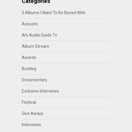
Categories
5 Albums I Want To Be Buried With
Acoustic
Al's Audio Guide To
Album Stream
Awards
Bootleg
Documentary
Exclusive Interviews
Festival
Give Aways
Interviews