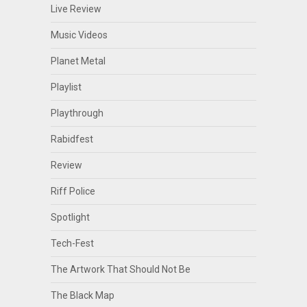
Live Review
Music Videos
Planet Metal
Playlist
Playthrough
Rabidfest
Review
Riff Police
Spotlight
Tech-Fest
The Artwork That Should Not Be
The Black Map