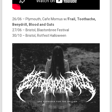
26/06 – Plymouth, Cafe Momus w/
Frail, Toothache,
Benydrill, Blood and Guts
27/06 – Bristol, Blastonbree Festival
30/10 – Bristol, Rotfest Halloween