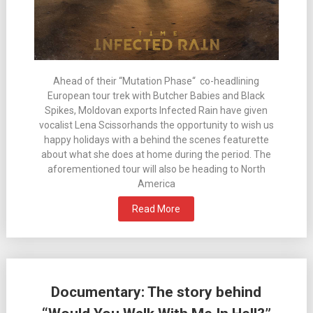
Ahead of their “Mutation Phase“ co-headlining
European tour trek with Butcher Babies and Black
Spikes, Moldovan exports Infected Rain have given
vocalist Lena Scissorhands the opportunity to wish us
happy holidays with a behind the scenes featurette
about what she does at home during the period. The
aforementioned tour will also be heading to North
America
Read More
Documentary: The story behind