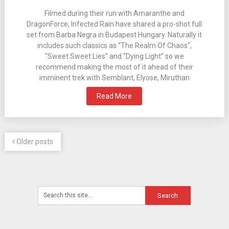
Filmed during their run with Amaranthe and
DragonForce, Infected Rain have shared a pro-shot full
set from Barba Negra in Budapest Hungary. Naturally it
includes such classics as “The Realm Of Chaos“,
“Sweet Sweet Lies” and “Dying Light” so we
recommend making the most of it ahead of their
imminent trek with Semblant, Elyose, Miruthan
Read More
Older posts