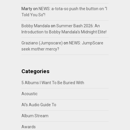
Marty
on
NEWS: a-tota-so push the button on “I
Told You So”!
Bobby Mandala
on
Summer Bash 2026: An
Introduction to Bobby Mandala’s Midnight Elite!
Graziano (Jumpscare)
on
NEWS: JumpScare
seek mother mercy?
Categories
5 Albums I Want To Be Buried With
Acoustic
Al's Audio Guide To
Album Stream
Awards