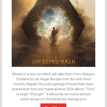
Ahead of a tour run which will take them from Glasgow
Scotland to Las Vegas Nevada over the next three
months, Napalm Records signings Infected Rain have
shared their first new material since 2024 album “Time”
in single “Stranger“. It will surely see some serious
action as part of the bands set, leaving us to