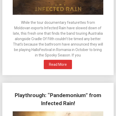
While the tour documentary featurettes from
Moldovan exports Infected Rain have slowed down of
late, this fresh one that finds the band touring Australia
alongside Cradle Of Filth couldn’t be timed any better.
That’s because the bathroom have announced they will
be playing HalloFestival in Romania in October to bring
in the Spooky Season. If you
Read More
Playthrough: “Pandemonium” from
Infected Rain!