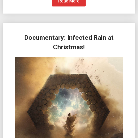
Read More
Documentary: Infected Rain at
Christmas!