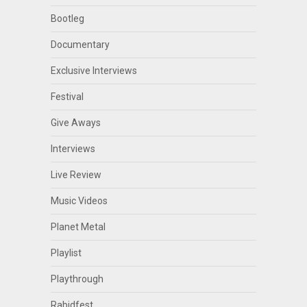
Bootleg
Documentary
Exclusive Interviews
Festival
Give Aways
Interviews
Live Review
Music Videos
Planet Metal
Playlist
Playthrough
Rabidfest