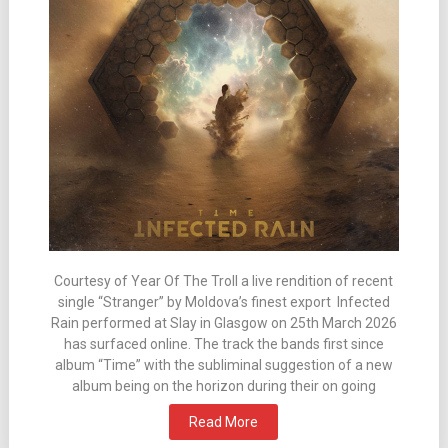
Courtesy of Year Of The Troll a live rendition of recent
single “Stranger” by Moldova’s finest export Infected
Rain performed at Slay in Glasgow on 25th March 2026
has surfaced online. The track the bands first since
album “Time” with the subliminal suggestion of a new
album being on the horizon during their on going
Read More