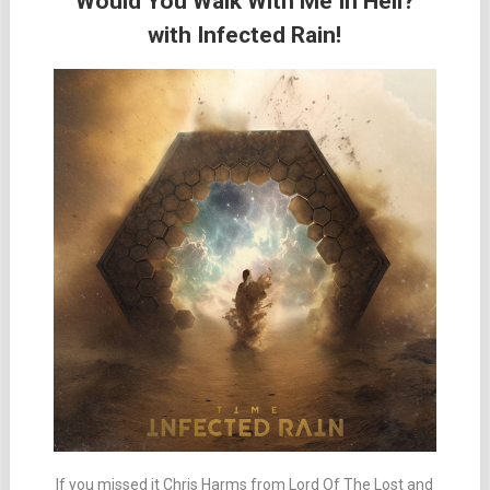
“Would You Walk With Me In Hell?”
with Infected Rain!
If you missed it Chris Harms from Lord Of The Lost and