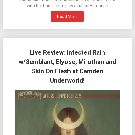
with the band set to play a run of European
Read More
Live Review: Infected Rain
w/Semblant, Elyose, Miruthan and
Skin On Flesh at Camden
Underworld!