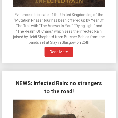
Evidence in triplicate of the United Kingdom leg of the
“Mutation Phase” tour has been offered up by Year Of
The Troll with “The Answer Is You“, “Dying Light” and
“The Realm Of Chaos” which sees the Infected Rain
joined by Heidi Shepherd from Butcher Babies from the
bands set at Slay in Glasgow on 25th
Read More
NEWS: Infected Rain: no strangers
to the road!