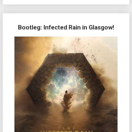
Bootleg: Infected Rain in Glasgow!