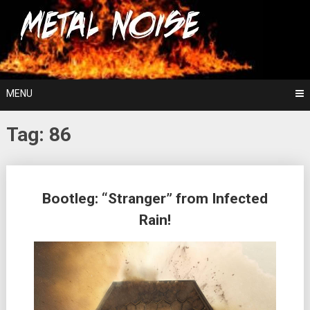
Skip
For The Love Of Heavy Metal
to
Metal Noise
content
MENU
Tag:
86
Posts
Bootleg: “Stranger” from Infected
navigation
Rain!