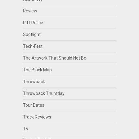
Review
Riff Police
Spotlight
Tech-Fest
The Artwork That Should Not Be
The Black Map
Throwback
Throwback Thursday
Tour Dates
Track Reviews
TV