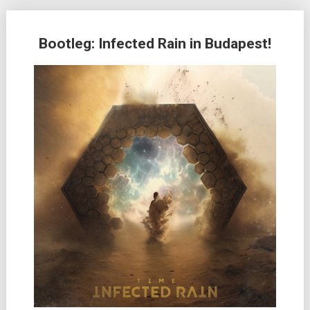
Bootleg: Infected Rain in Budapest!