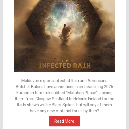
Moldovan exports Infected Rain and Americans
Butcher Babies have announced a co-headlining 2026
European tour trek dubbed “Mutation Phase“. Joining
them from Glasgow Scotland to Helsinki Finland for the
thirty shows will be Black Spikes but will any of them
have any new material for us by then?
Read More