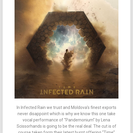
In Infected Rain we trust and Moldova’s finest exports
never disappoint which is why we know this one take
vocal performance of “Pandemonium” by Lena
Scissorhands is going to be the real deal. The cut is of
course taken form their latest burnt offering “Time”