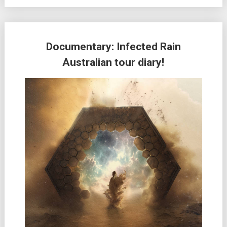
Documentary: Infected Rain
Australian tour diary!