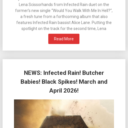
Lena Scissorhands from Infected Rain duet on the
former’s new single “Would You Walk With Me In Hell?“,
a fresh tune from a forthcoming album that also
features Infected Rain bassist Alice Lane. Putting the
spotlight on the track for the second time, Lena
Read More
NEWS: Infected Rain! Butcher
Babies! Black Spikes! March and
April 2026!