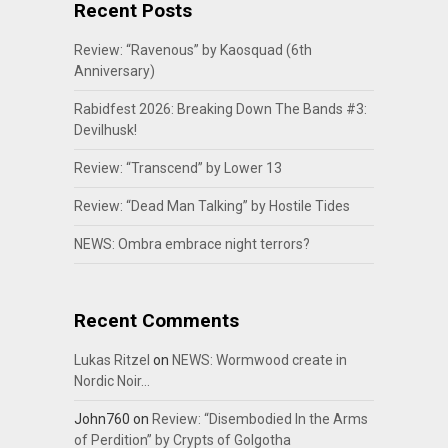
Recent Posts
Review: “Ravenous” by Kaosquad (6th
Anniversary)
Rabidfest 2026: Breaking Down The Bands #3:
Devilhusk!
Review: “Transcend” by Lower 13
Review: “Dead Man Talking” by Hostile Tides
NEWS: Ombra embrace night terrors?
Recent Comments
Lukas Ritzel
on
NEWS: Wormwood create in
Nordic Noir…
John760
on
Review: “Disembodied In the Arms
of Perdition” by Crypts of Golgotha