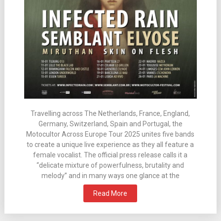
Travelling across The Netherlands, France, England,
Germany, Switzerland, Spain and Portugal, the
Motocultor Across Europe Tour 2025 unites five bands
to create a unique live experience as they all feature a
female vocalist. The official press release calls it a
“delicate mixture of powerfulness, brutality and
melody” and in many ways one glance at the
Read More