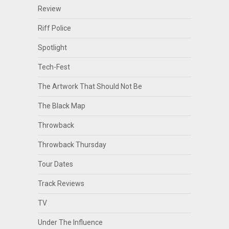
Review
Riff Police
Spotlight
Tech-Fest
The Artwork That Should Not Be
The Black Map
Throwback
Throwback Thursday
Tour Dates
Track Reviews
TV
Under The Influence