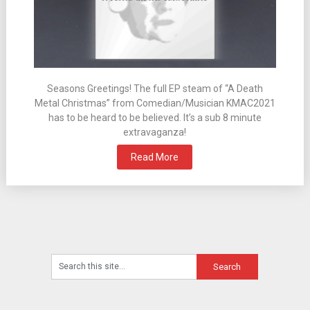
Seasons Greetings! The full EP steam of “A Death
Metal Christmas” from Comedian/Musician KMAC2021
has to be heard to be believed. It’s a sub 8 minute
extravaganza!
Read More