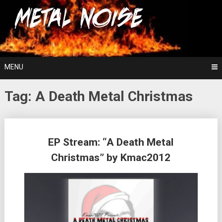
Skip
For The Love Of Heavy Metal
to
Metal Noise
content
MENU
Tag:
A Death Metal Christmas
Posts
EP Stream: “A Death Metal
navigation
Christmas” by Kmac2012