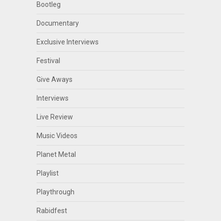
Bootleg
Documentary
Exclusive Interviews
Festival
Give Aways
Interviews
Live Review
Music Videos
Planet Metal
Playlist
Playthrough
Rabidfest