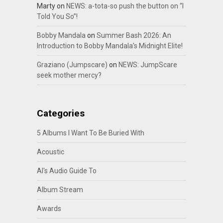
Marty
on
NEWS: a-tota-so push the button on “I
Told You So”!
Bobby Mandala
on
Summer Bash 2026: An
Introduction to Bobby Mandala’s Midnight Elite!
Graziano (Jumpscare)
on
NEWS: JumpScare
seek mother mercy?
Categories
5 Albums I Want To Be Buried With
Acoustic
Al's Audio Guide To
Album Stream
Awards