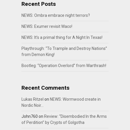
Recent Posts
NEWS: Ombra embrace night terrors?
NEWS: Exumer revisit Waco!
NEWS: It’s a primal thing for A Night In Texas!
Playthrough: “To Trample and Destroy Nations”
from Demon King!
Bootleg: “Operation Overlord” from Warthrash!
Recent Comments
Lukas Ritzel
on
NEWS: Wormwood create in
Nordic Noir…
John760
on
Review: “Disembodied In the Arms
of Perdition” by Crypts of Golgotha