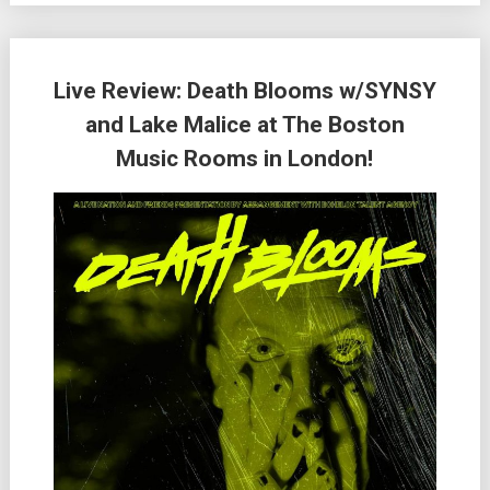
Live Review: Death Blooms w/SYNSY
and Lake Malice at The Boston
Music Rooms in London!