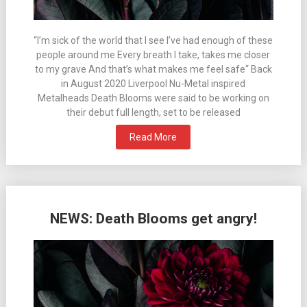
“I’m sick of the world that I see I’ve had enough of these
people around me Every breath I take, takes me closer
to my grave And that’s what makes me feel safe“ Back
in August 2020 Liverpool Nu-Metal inspired
Metalheads Death Blooms were said to be working on
their debut full length, set to be released
Read More
NEWS: Death Blooms get angry!