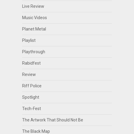
Live Review
Music Videos
Planet Metal
Playlist
Playthrough
Rabidfest
Review
Riff Police
Spotlight
Tech-Fest
The Artwork That Should Not Be
The Black Map