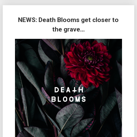
NEWS: Death Blooms get closer to
the grave…