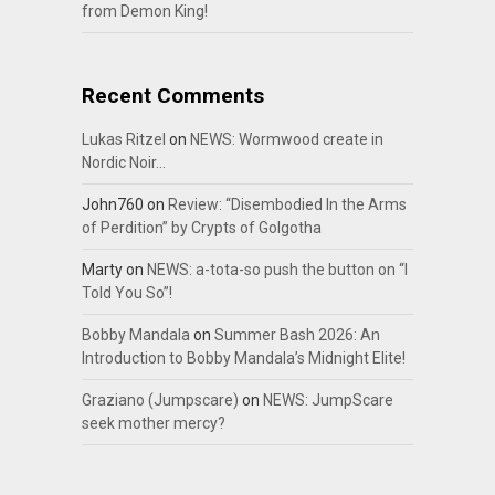
from Demon King!
Recent Comments
Lukas Ritzel
on
NEWS: Wormwood create in
Nordic Noir…
John760
on
Review: “Disembodied In the Arms
of Perdition” by Crypts of Golgotha
Marty
on
NEWS: a-tota-so push the button on “I
Told You So”!
Bobby Mandala
on
Summer Bash 2026: An
Introduction to Bobby Mandala’s Midnight Elite!
Graziano (Jumpscare)
on
NEWS: JumpScare
seek mother mercy?