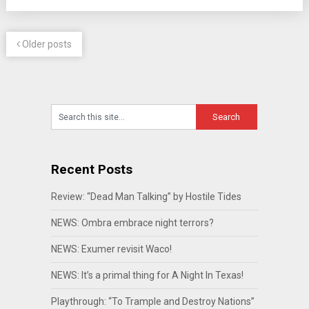
Older posts
Recent Posts
Review: “Dead Man Talking” by Hostile Tides
NEWS: Ombra embrace night terrors?
NEWS: Exumer revisit Waco!
NEWS: It’s a primal thing for A Night In Texas!
Playthrough: “To Trample and Destroy Nations”