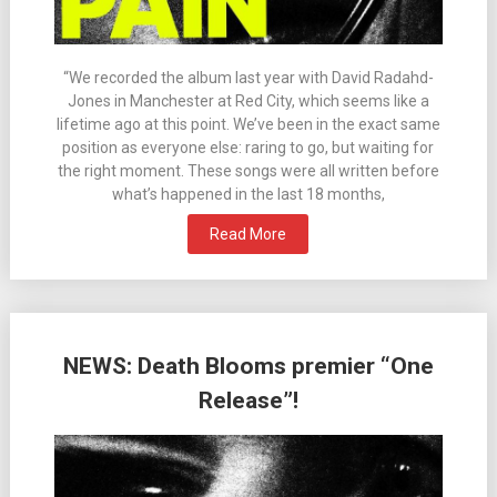
“We recorded the album last year with David Radahd-
Jones in Manchester at Red City, which seems like a
lifetime ago at this point. We’ve been in the exact same
position as everyone else: raring to go, but waiting for
the right moment. These songs were all written before
what’s happened in the last 18 months,
Read More
NEWS: Death Blooms premier “One
Release”!