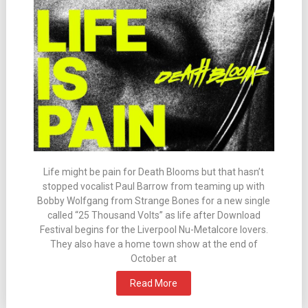
Life might be pain for Death Blooms but that hasn’t
stopped vocalist Paul Barrow from teaming up with
Bobby Wolfgang from Strange Bones for a new single
called “25 Thousand Volts” as life after Download
Festival begins for the Liverpool Nu-Metalcore lovers.
They also have a home town show at the end of
October at
Read More