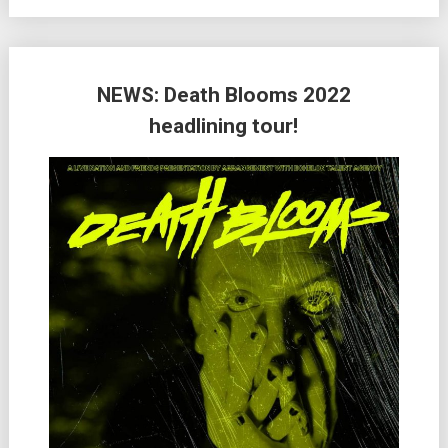
NEWS: Death Blooms 2022
headlining tour!