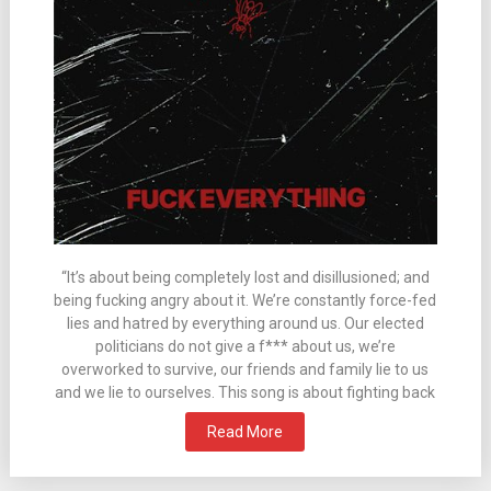
“It’s about being completely lost and disillusioned; and
being fucking angry about it. We’re constantly force-fed
lies and hatred by everything around us. Our elected
politicians do not give a f*** about us, we’re
overworked to survive, our friends and family lie to us
and we lie to ourselves. This song is about fighting back
Read More