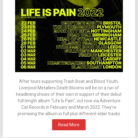
After tours supporting Trash Boat and Blood Youth,
Liverpool Metallers Death Blooms will be on a run of
headlining shows of their own in support of their debut
full length album “Life Is Pain“, out now via Adventure
Cat Records in February and March 2022. They’re
promising the album in full plus different older tracks
Read More