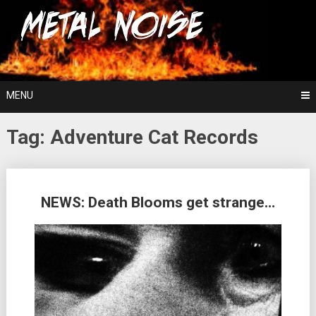
Skip
For The Love Of Heavy Metal
to
Metal Noise
content
MENU
Tag:
Adventure Cat Records
Posts
NEWS: Death Blooms get strange…
navigation