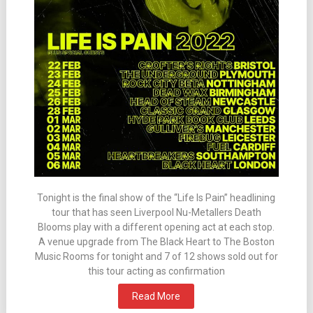
Tonight is the final show of the “Life Is Pain” headlining
tour that has seen Liverpool Nu-Metallers Death
Blooms play with a different opening act at each stop.
A venue upgrade from The Black Heart to The Boston
Music Rooms for tonight and 7 of 12 shows sold out for
this tour acting as confirmation
Read More