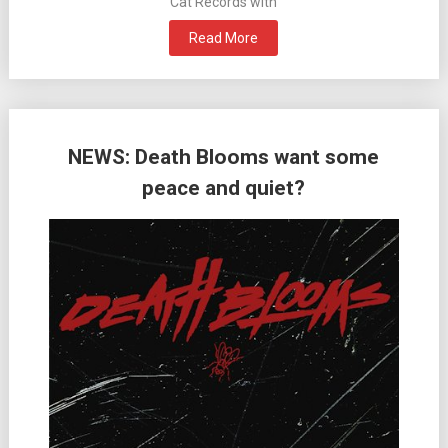
Cat Records with
Read More
NEWS: Death Blooms want some
peace and quiet?