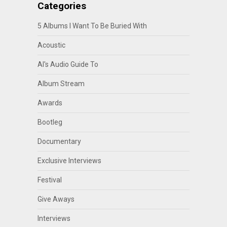
Categories
5 Albums I Want To Be Buried With
Acoustic
Al's Audio Guide To
Album Stream
Awards
Bootleg
Documentary
Exclusive Interviews
Festival
Give Aways
Interviews