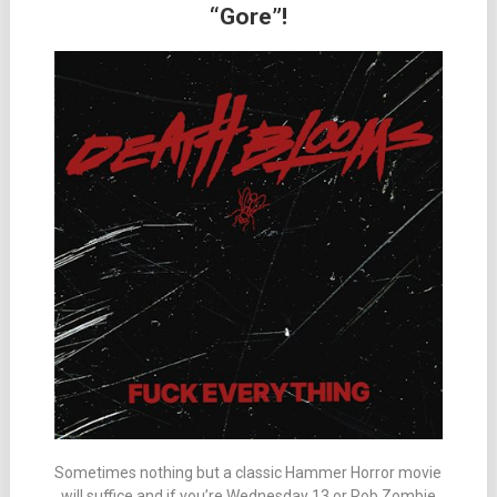
“Gore”!
Sometimes nothing but a classic Hammer Horror movie
will suffice and if you’re Wednesday 13 or Rob Zombie