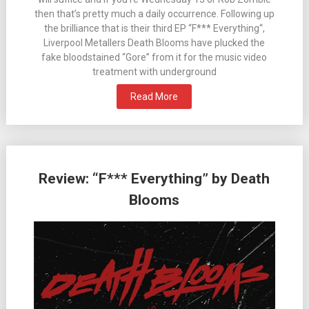
then that’s pretty much a daily occurrence. Following up
the brilliance that is their third EP “F*** Everything“,
Liverpool Metallers Death Blooms have plucked the
fake bloodstained “Gore” from it for the music video
treatment with underground
Read More
Review: “F*** Everything” by Death
Blooms