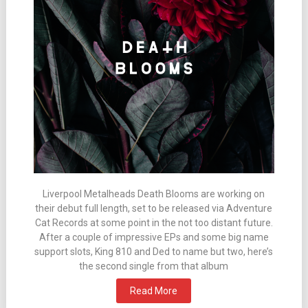
Liverpool Metalheads Death Blooms are working on
their debut full length, set to be released via Adventure
Cat Records at some point in the not too distant future.
After a couple of impressive EPs and some big name
support slots, King 810 and Ded to name but two, here’s
the second single from that album
Read More