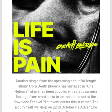
Another single from the upcoming debut full length
album from Death Blooms has surfaced in “One
Release” which has been coupled with static camera
footage from what looks to be the bands set at the
Download Festival Pilot event earlier this summer. The
album itself will drop on 22nd October via Adventure