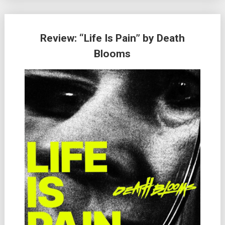
Review: “Life Is Pain” by Death
Blooms