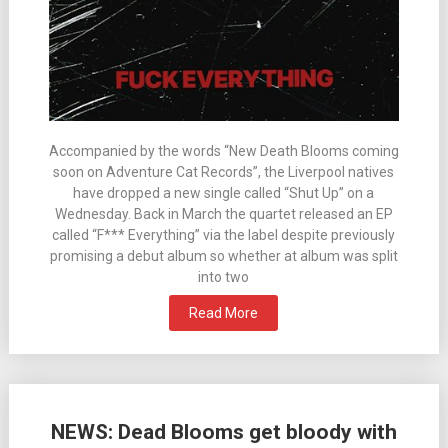
Accompanied by the words “New Death Blooms coming
soon on Adventure Cat Records”, the Liverpool natives
have dropped a new single called “Shut Up” on a
Wednesday. Back in March the quartet released an EP
called “F*** Everything” via the label despite previously
promising a debut album so whether at album was split
into two
Read More
NEWS: Dead Blooms get bloody with