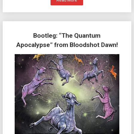
Read More
Bootleg: “The Quantum
Apocalypse” from Bloodshot Dawn!