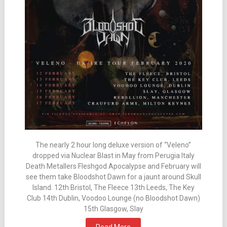
The nearly 2 hour long deluxe version of “Veleno”
dropped via Nuclear Blast in May from Perugia Italy
Death Metallers Fleshgod Apocalypse and February will
see them take Bloodshot Dawn for a jaunt around Skull
Island. 12th Bristol, The Fleece 13th Leeds, The Key
Club 14th Dublin, Voodoo Lounge (no Bloodshot Dawn)
15th Glasgow, Slay