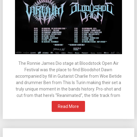
The Ronnie James Dio stage at Bloodstock Open Air
Festival was the place to find Bloodshot Dawn
accompanied by fill in Guitarist Charlie from Woe Betide
and drummer Ben from This Is Turin making their set a
truly unique moment in the bands history. Pro-shot and
cut from that here’s “Reanimated“, the title track from
Read More