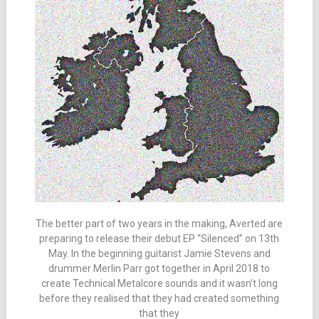
The better part of two years in the making, Averted are
preparing to release their debut EP “Silenced” on 13th
May. In the beginning guitarist Jamie Stevens and
drummer Merlin Parr got together in April 2018 to
create Technical Metalcore sounds and it wasn’t long
before they realised that they had created something
that they