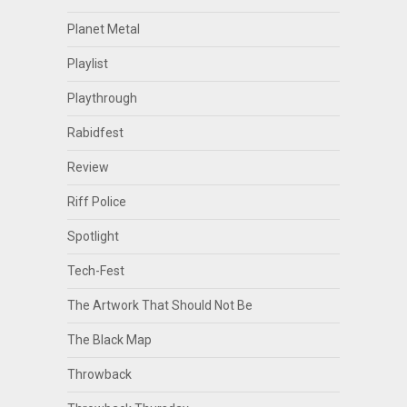
Planet Metal
Playlist
Playthrough
Rabidfest
Review
Riff Police
Spotlight
Tech-Fest
The Artwork That Should Not Be
The Black Map
Throwback