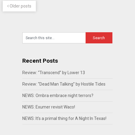
Older posts
Recent Posts
Review: “Transcend” by Lower 13
Review: “Dead Man Talking” by Hostile Tides
NEWS: Ombra embrace night terrors?
NEWS: Exumer revisit Waco!
NEWS: It’s a primal thing for A Night In Texas!