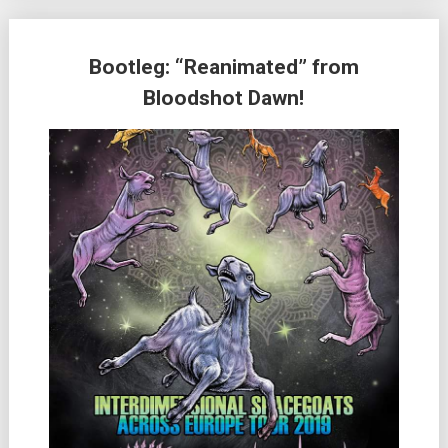
Bootleg: “Reanimated” from
Bloodshot Dawn!