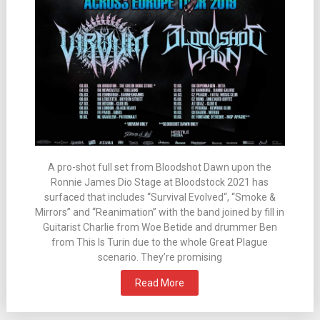
A pro-shot full set from Bloodshot Dawn upon the
Ronnie James Dio Stage at Bloodstock 2021 has
surfaced that includes “Survival Evolved“, “Smoke &
Mirrors” and “Reanimation” with the band joined by fill in
Guitarist Charlie from Woe Betide and drummer Ben
from This Is Turin due to the whole Great Plague
scenario. They’re promising
Read More