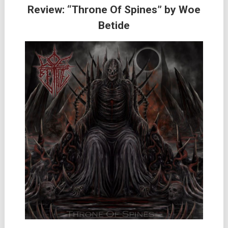
Review: “Throne Of Spines” by Woe
Betide