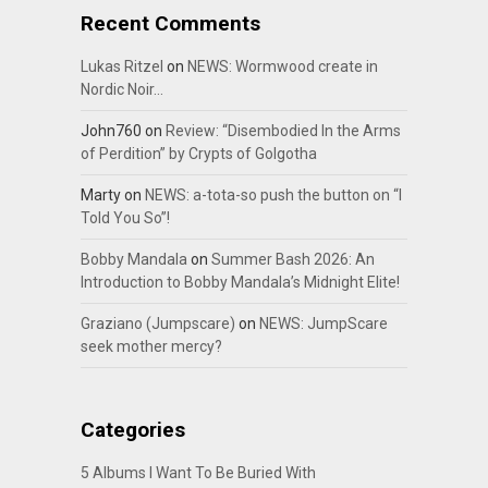
Recent Comments
Lukas Ritzel
on
NEWS: Wormwood create in
Nordic Noir…
John760
on
Review: “Disembodied In the Arms
of Perdition” by Crypts of Golgotha
Marty
on
NEWS: a-tota-so push the button on “I
Told You So”!
Bobby Mandala
on
Summer Bash 2026: An
Introduction to Bobby Mandala’s Midnight Elite!
Graziano (Jumpscare)
on
NEWS: JumpScare
seek mother mercy?
Categories
5 Albums I Want To Be Buried With