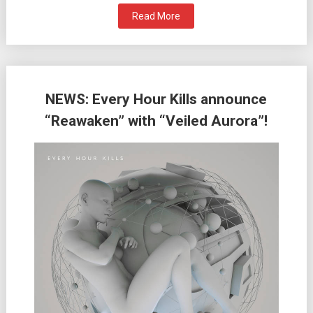
Read More
NEWS: Every Hour Kills announce
“Reawaken” with “Veiled Aurora”!