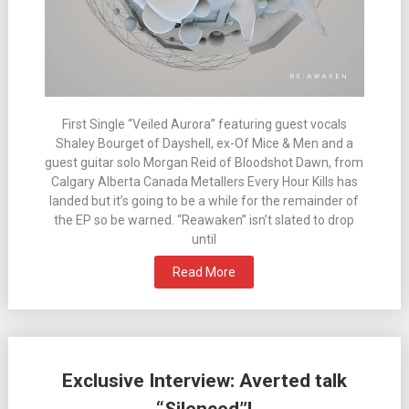
First Single “Veiled Aurora” featuring guest vocals
Shaley Bourget of Dayshell, ex-Of Mice & Men and a
guest guitar solo Morgan Reid of Bloodshot Dawn, from
Calgary Alberta Canada Metallers Every Hour Kills has
landed but it’s going to be a while for the remainder of
the EP so be warned. “Reawaken” isn’t slated to drop
until
Read More
Exclusive Interview: Averted talk