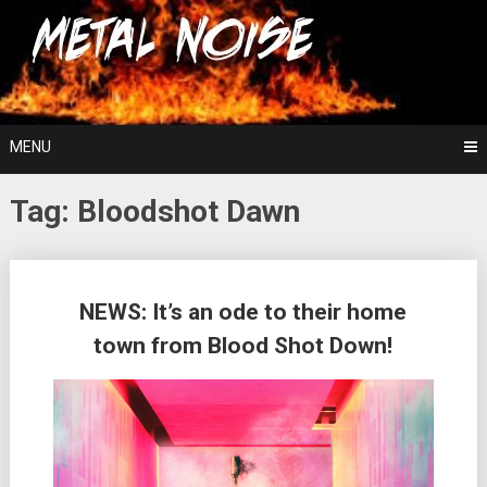
Skip
For The Love Of Heavy Metal
to
Metal Noise
content
MENU
Tag:
Bloodshot Dawn
Posts
NEWS: It’s an ode to their home
navigation
town from Blood Shot Down!