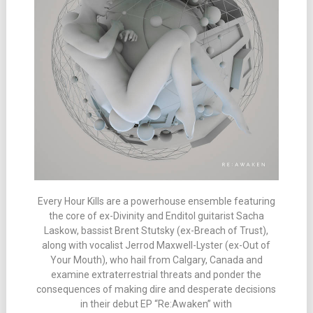
Every Hour Kills are a powerhouse ensemble featuring
the core of ex-Divinity and Enditol guitarist Sacha
Laskow, bassist Brent Stutsky (ex-Breach of Trust),
along with vocalist Jerrod Maxwell-Lyster (ex-Out of
Your Mouth), who hail from Calgary, Canada and
examine extraterrestrial threats and ponder the
consequences of making dire and desperate decisions
in their debut EP “Re:Awaken” with