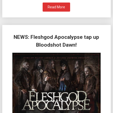
Read More
NEWS: Fleshgod Apocalypse tap up
Bloodshot Dawn!