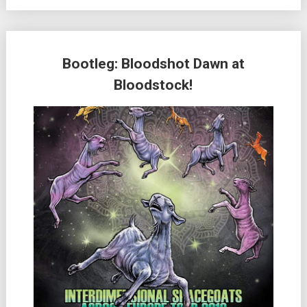
Bootleg: Bloodshot Dawn at
Bloodstock!