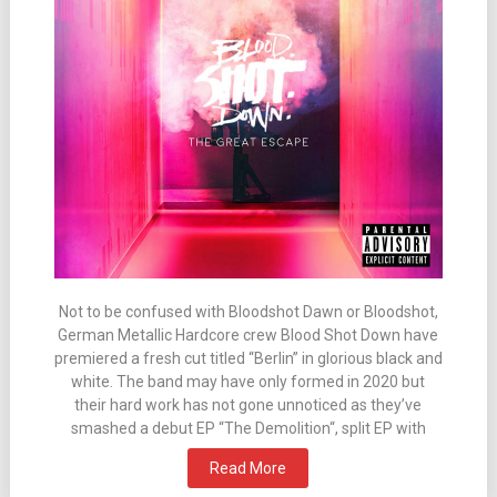
Not to be confused with Bloodshot Dawn or Bloodshot,
German Metallic Hardcore crew Blood Shot Down have
premiered a fresh cut titled “Berlin” in glorious black and
white. The band may have only formed in 2020 but
their hard work has not gone unnoticed as they’ve
smashed a debut EP “The Demolition“, split EP with
Read More