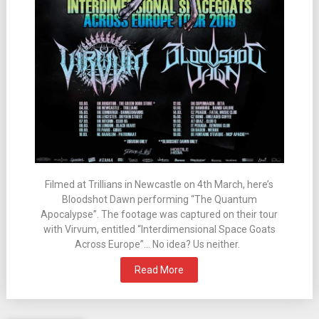
Filmed at Trillians in Newcastle on 4th March, here’s
Bloodshot Dawn performing “The Quantum
Apocalypse”. The footage was captured on their tour
with Virvum, entitled “Interdimensional Space Goats
Across Europe”… No idea? Us neither.
Read More