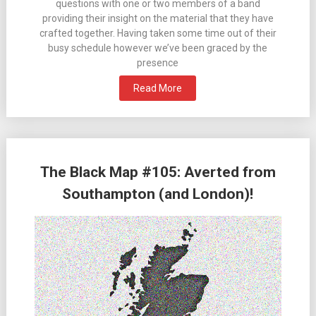
questions with one or two members of a band
providing their insight on the material that they have
crafted together. Having taken some time out of their
busy schedule however we’ve been graced by the
presence
Read More
The Black Map #105: Averted from
Southampton (and London)!