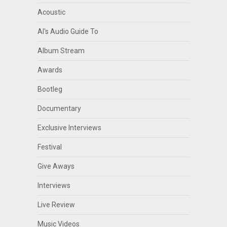
Acoustic
Al's Audio Guide To
Album Stream
Awards
Bootleg
Documentary
Exclusive Interviews
Festival
Give Aways
Interviews
Live Review
Music Videos