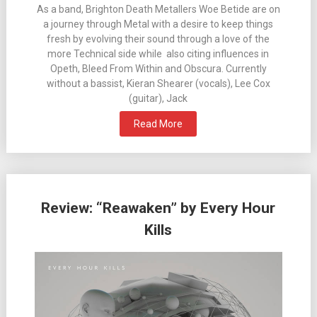
As a band, Brighton Death Metallers Woe Betide are on
a journey through Metal with a desire to keep things
fresh by evolving their sound through a love of the
more Technical side while also citing influences in
Opeth, Bleed From Within and Obscura. Currently
without a bassist, Kieran Shearer (vocals), Lee Cox
(guitar), Jack
Read More
Review: “Reawaken” by Every Hour
Kills