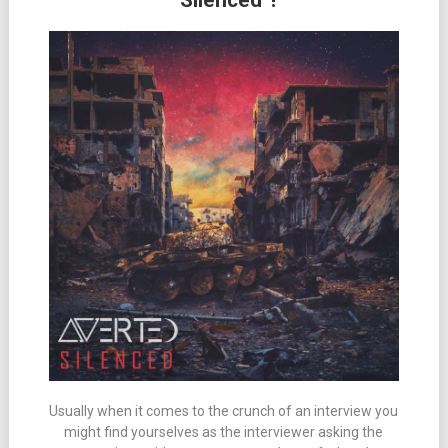
“Silenced”!
Usually when it comes to the crunch of an interview you
might find yourselves as the interviewer asking the