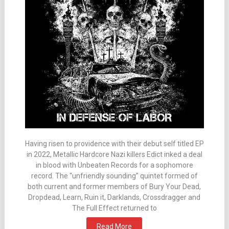
Having risen to providence with their debut self titled EP
in 2022, Metallic Hardcore Nazi killers Edict inked a deal
in blood with Unbeaten Records for a sophomore
record. The “unfriendly sounding” quintet formed of
both current and former members of Bury Your Dead,
Dropdead, Learn, Ruin it, Darklands, Crossdragger and
The Full Effect returned to
Read More