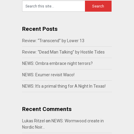
Recent Posts
Review: “Transcend” by Lower 13
Review: “Dead Man Talking” by Hostile Tides
NEWS: Ombra embrace night terrors?
NEWS: Exumer revisit Waco!
NEWS: It’s a primal thing for A Night In Texas!
Recent Comments
Lukas Ritzel
on
NEWS: Wormwood create in
Nordic Noir…