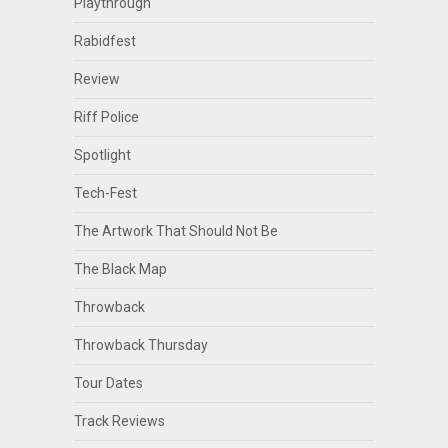
Playthrough
Rabidfest
Review
Riff Police
Spotlight
Tech-Fest
The Artwork That Should Not Be
The Black Map
Throwback
Throwback Thursday
Tour Dates
Track Reviews