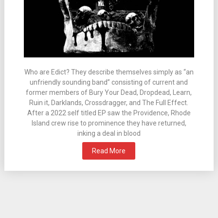
Who are Edict? They describe themselves simply as “an
unfriendly sounding band” consisting of current and
former members of Bury Your Dead, Dropdead, Learn,
Ruin it, Darklands, Crossdragger, and The Full Effect.
After a 2022 self titled EP saw the Providence, Rhode
Island crew rise to prominence they have returned,
inking a deal in blood
Read More