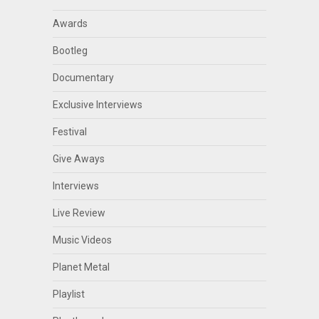
Awards
Bootleg
Documentary
Exclusive Interviews
Festival
Give Aways
Interviews
Live Review
Music Videos
Planet Metal
Playlist