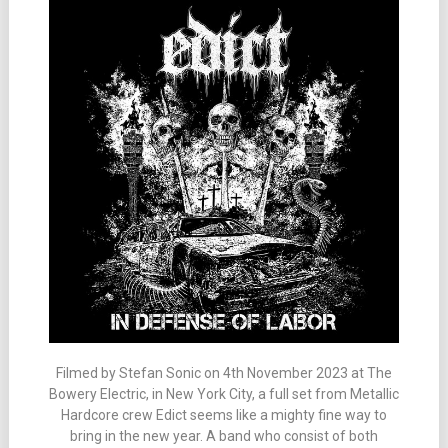
Filmed by Stefan Sonic on 4th November 2023 at The
Bowery Electric, in New York City, a full set from Metallic
Hardcore crew Edict seems like a mighty fine way to
bring in the new year. A band who consist of both