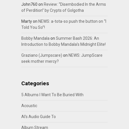
John760
on
Review: “Disembodied In the Arms
of Perdition” by Crypts of Golgotha
Marty
on
NEWS: a-tota-so push the button on “I
Told You So”!
Bobby Mandala
on
Summer Bash 2026: An
Introduction to Bobby Mandala’s Midnight Elite!
Graziano (Jumpscare)
on
NEWS: JumpScare
seek mother mercy?
Categories
5 Albums I Want To Be Buried With
Acoustic
Al's Audio Guide To
Album Stream