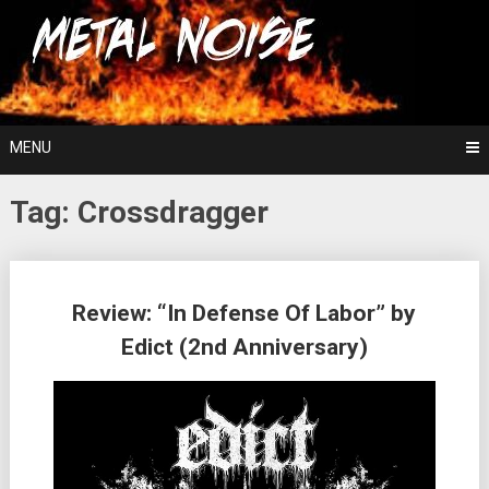
Skip
For The Love Of Heavy Metal
to
Metal Noise
content
MENU
Tag:
Crossdragger
Posts
Review: “In Defense Of Labor” by
navigation
Edict (2nd Anniversary)