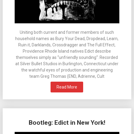
Uniting both current and former members of such
household names as Bury Your Dead, Dropdead, Learn,
Ruin it, Darklands, Crossdragger and The Full Effect,
Providence Rhode Island natives Edict describe
themselves simply as “unfriendly sounding“. Recorded
at Silver Bullet Studios in Burlington, Connecticut under
the watchful eyes of production and engineering
team Greg Thomas (END, Adrienne, Cult
Read More
Bootleg: Edict in New York!