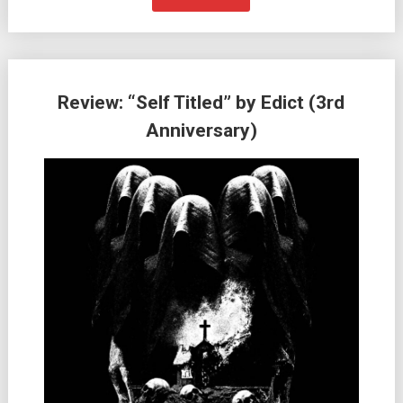
Review: “Self Titled” by Edict (3rd
Anniversary)