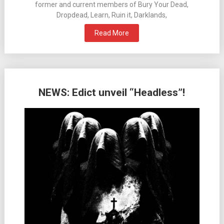
former and current members of Bury Your Dead,
Dropdead, Learn, Ruin it, Darklands,
Read More
NEWS: Edict unveil “Headless”!