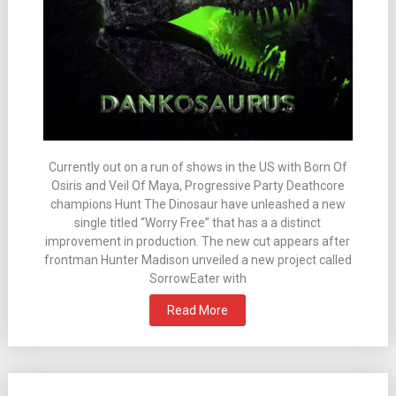
Currently out on a run of shows in the US with Born Of
Osiris and Veil Of Maya, Progressive Party Deathcore
champions Hunt The Dinosaur have unleashed a new
single titled “Worry Free” that has a a distinct
improvement in production. The new cut appears after
frontman Hunter Madison unveiled a new project called
SorrowEater with
Read More