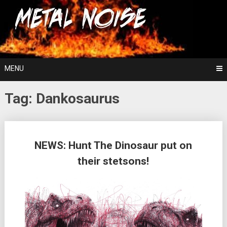
Skip
For The Love Of Heavy Metal
to
Metal Noise
content
MENU
Tag:
Dankosaurus
Posts
NEWS: Hunt The Dinosaur put on
navigation
their stetsons!