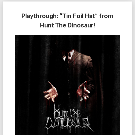
Playthrough: “Tin Foil Hat” from
Hunt The Dinosaur!