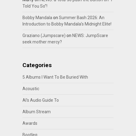
Told You So”!
Bobby Mandala
on
Summer Bash 2026: An
Introduction to Bobby Mandala’s Midnight Elite!
Graziano (Jumpscare)
on
NEWS: JumpScare
seek mother mercy?
Categories
5 Albums I Want To Be Buried With
Acoustic
Al's Audio Guide To
Album Stream
Awards
Bootleg