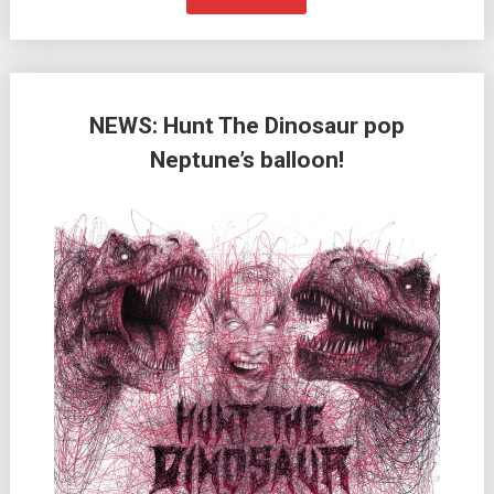
NEWS: Hunt The Dinosaur pop
Neptune’s balloon!