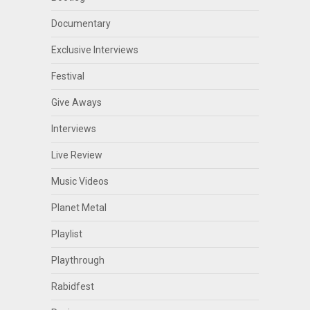
Documentary
Exclusive Interviews
Festival
Give Aways
Interviews
Live Review
Music Videos
Planet Metal
Playlist
Playthrough
Rabidfest