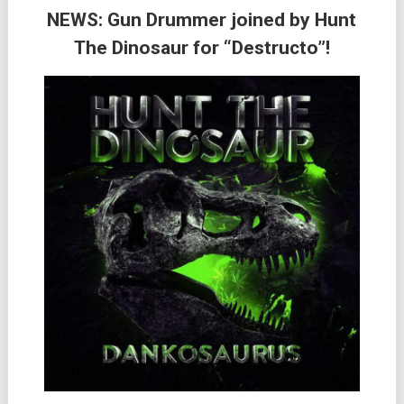
NEWS: Gun Drummer joined by Hunt
The Dinosaur for “Destructo”!