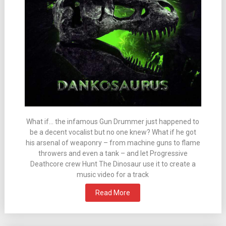
What if… the infamous Gun Drummer just happened to
be a decent vocalist but no one knew? What if he got
his arsenal of weaponry – from machine guns to flame
throwers and even a tank – and let Progressive
Deathcore crew Hunt The Dinosaur use it to create a
music video for a track
Read More