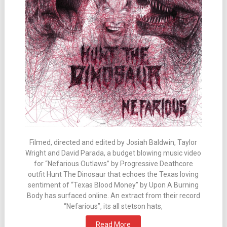
Filmed, directed and edited by Josiah Baldwin, Taylor
Wright and David Parada, a budget blowing music video
for “Nefarious Outlaws” by Progressive Deathcore
outfit Hunt The Dinosaur that echoes the Texas loving
sentiment of “Texas Blood Money” by Upon A Burning
Body has surfaced online. An extract from their record
“Nefarious”, its all stetson hats,
Read More