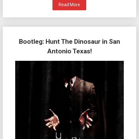
Read More
Bootleg: Hunt The Dinosaur in San
Antonio Texas!