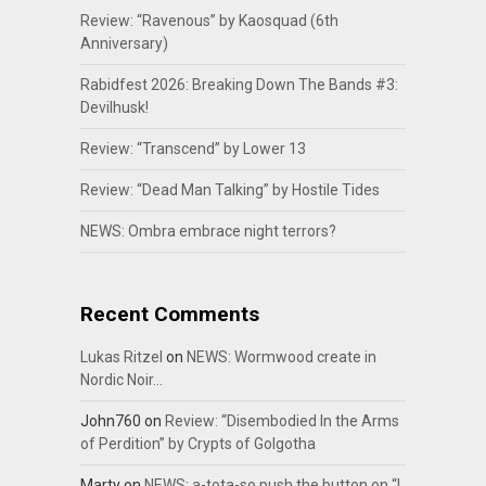
Review: “Ravenous” by Kaosquad (6th
Anniversary)
Rabidfest 2026: Breaking Down The Bands #3:
Devilhusk!
Review: “Transcend” by Lower 13
Review: “Dead Man Talking” by Hostile Tides
NEWS: Ombra embrace night terrors?
Recent Comments
Lukas Ritzel
on
NEWS: Wormwood create in
Nordic Noir…
John760
on
Review: “Disembodied In the Arms
of Perdition” by Crypts of Golgotha
Marty
on
NEWS: a-tota-so push the button on “I