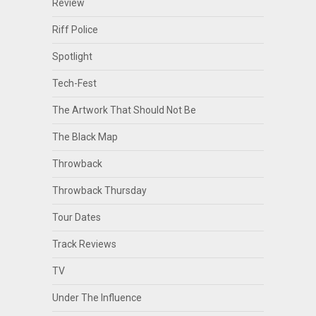
Review
Riff Police
Spotlight
Tech-Fest
The Artwork That Should Not Be
The Black Map
Throwback
Throwback Thursday
Tour Dates
Track Reviews
TV
Under The Influence