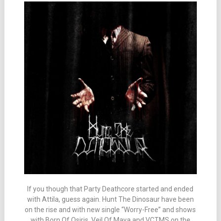
If you though that Party Deathcore started and ended
with Attila, guess again. Hunt The Dinosaur have been
on the rise and with new single “Worry-Free” and shows
with Born Of Osiris, Veil Of Maya and VCTMS on the