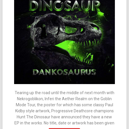
Tearing up the road until the middle of next month with
Nekrogoblikon, Inferi the Aether Realm on the Goblin
Mode Tour, the poster for which has some classy Paul
Kidby style artwork, Progressive Deathcore champions
Hunt The Dinosaur have announced they have a new
EP in the works. No title, date or artwork has been given