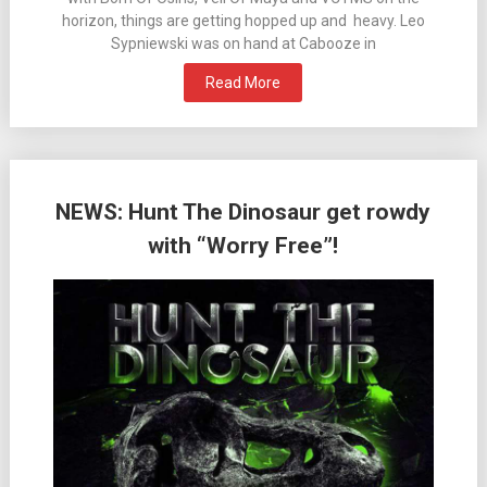
horizon, things are getting hopped up and heavy. Leo
Sypniewski was on hand at Cabooze in
Read More
NEWS: Hunt The Dinosaur get rowdy
with “Worry Free”!