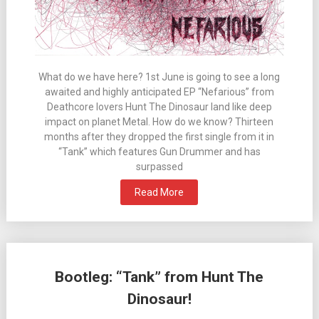
What do we have here? 1st June is going to see a long
awaited and highly anticipated EP “Nefarious” from
Deathcore lovers Hunt The Dinosaur land like deep
impact on planet Metal. How do we know? Thirteen
months after they dropped the first single from it in
“Tank” which features Gun Drummer and has
surpassed
Read More
Bootleg: “Tank” from Hunt The
Dinosaur!