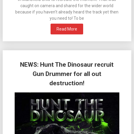
caught on camera and shared for the wider world
because if you haven’t already heard the track yet then
you need to! To be
Read More
NEWS: Hunt The Dinosaur recruit
Gun Drummer for all out
destruction!