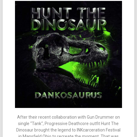
After their recent collaboration with Gun Drummer on
single “Tank“, Progressive Deathcore outfit Hunt The
Dinosaur brought the legend to INKcarceration Festival
in Mansfield Ohio to recreate the moment. That was