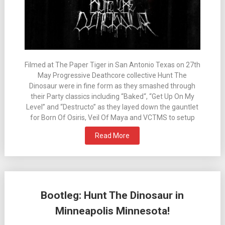
Filmed at The Paper Tiger in San Antonio Texas on 27th
May Progressive Deathcore collective Hunt The
Dinosaur were in fine form as they smashed through
their Party classics including “Baked“, “Get Up On My
Level” and “Destructo” as they layed down the gauntlet
for Born Of Osiris, Veil Of Maya and VCTMS to setup
Read More
Bootleg: Hunt The Dinosaur in
Minneapolis Minnesota!