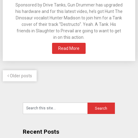
Sponsored by Drive Tanks, Gun Drummer has upgraded
his hardware and for this latest video, he’s got Hunt The
Dinosaur vocalist Hunter Madison to join him for a Tank
cover of their track “Destructo“. Yeah. A Tank. His
friends in Slaughter to Prevail are going to want to get
in on this action.
Read More
Older posts
Recent Posts