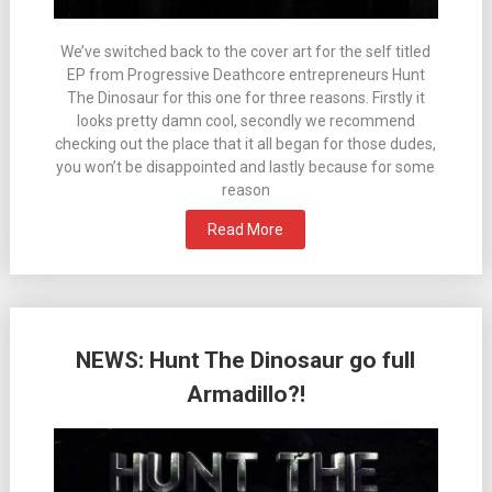
We’ve switched back to the cover art for the self titled
EP from Progressive Deathcore entrepreneurs Hunt
The Dinosaur for this one for three reasons. Firstly it
looks pretty damn cool, secondly we recommend
checking out the place that it all began for those dudes,
you won’t be disappointed and lastly because for some
reason
Read More
NEWS: Hunt The Dinosaur go full
Armadillo?!