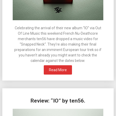
Celebrating the arrival of their new album “IO” via Out
Of Line Music this weekend French Nu-Deathcore
merchants ten56 have dropped a music video for
“Snapped Neck“. They’re also making their final
preparations for an imminent European tour trek so if
you haven’t already you might want to check the
calendar against the dates below.
Read More
Review: “IO” by ten56.