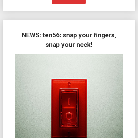
NEWS: ten56: snap your fingers,
snap your neck!