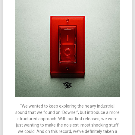
“We wanted to keep exploring the heavy industrial
sound that we found on ‘Downer’, but introduce a more
structured approach. With our first releases, we were
just wanting to make the noisiest, most shocking stuff
we could. And on this record, we’ve definitely taken a