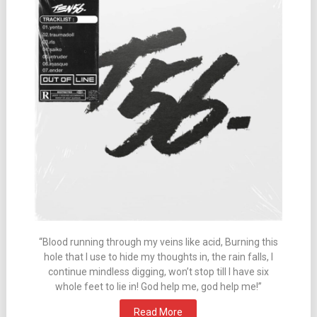
“Blood running through my veins like acid, Burning this
hole that I use to hide my thoughts in, the rain falls, I
continue mindless digging, won’t stop till I have six
whole feet to lie in! God help me, god help me!”
Read More