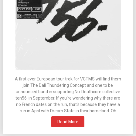
A first ever European tour trek for VCTMS will find them
join The Dali Thundering Concept and one to be
announced band in supporting Nu-Deathcore collective
ten56. in September. If you’re wondering why there are
no French dates on the run, that’s because they have a
run in April with Dream State in their homeland. Oh
Read More