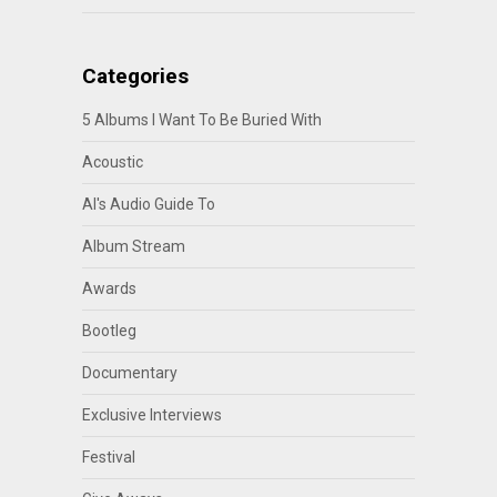
Categories
5 Albums I Want To Be Buried With
Acoustic
Al's Audio Guide To
Album Stream
Awards
Bootleg
Documentary
Exclusive Interviews
Festival