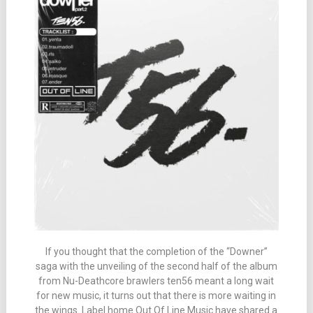
If you thought that the completion of the “Downer”
saga with the unveiling of the second half of the album
from Nu-Deathcore brawlers ten56 meant a long wait
for new music, it turns out that there is more waiting in
the wings. Label home Out Of Line Music have shared a