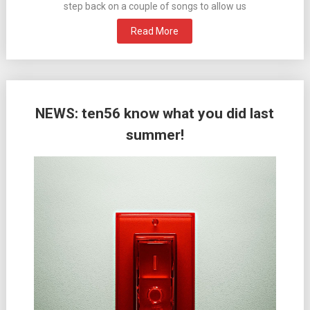
step back on a couple of songs to allow us
Read More
NEWS: ten56 know what you did last
summer!