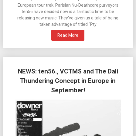
European tour trek, Parisian Nu-Deathcore purveyors
ten56 have decided now is a fantastic time to be
releasing new music. They’ve given us a tale of being
taken advantage of titled “Pty
Read More
NEWS: ten56., VCTMS and The Dali
Thundering Concept in Europe in
September!