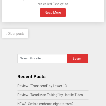
cut called “Choky” as
Read More
Older posts
Recent Posts
Review: “Transcend” by Lower 13
Review: “Dead Man Talking” by Hostile Tides
NEWS: Ombra embrace night terrors?