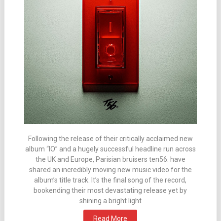
Following the release of their critically acclaimed new
album “IO” and a hugely successful headline run across
the UK and Europe, Parisian bruisers ten56. have
shared an incredibly moving new music video for the
album’s title track. It’s the final song of the record,
bookending their most devastating release yet by
shining a bright light
Read More