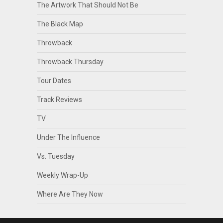
The Artwork That Should Not Be
The Black Map
Throwback
Throwback Thursday
Tour Dates
Track Reviews
TV
Under The Influence
Vs. Tuesday
Weekly Wrap-Up
Where Are They Now