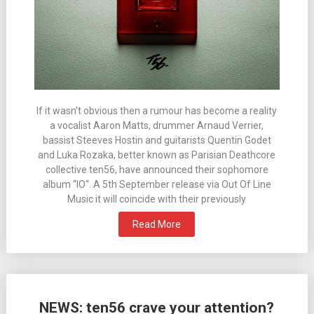
If it wasn’t obvious then a rumour has become a reality
a vocalist Aaron Matts, drummer Arnaud Verrier,
bassist Steeves Hostin and guitarists Quentin Godet
and Luka Rozaka, better known as Parisian Deathcore
collective ten56, have announced their sophomore
album “IO“. A 5th September release via Out Of Line
Music it will coincide with their previously
Read More
NEWS: ten56 crave your attention?