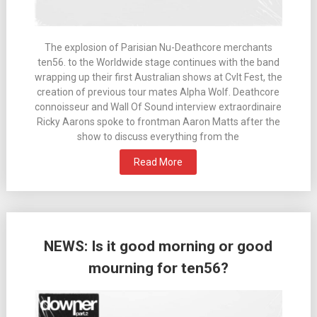
The explosion of Parisian Nu-Deathcore merchants
ten56. to the Worldwide stage continues with the band
wrapping up their first Australian shows at Cvlt Fest, the
creation of previous tour mates Alpha Wolf. Deathcore
connoisseur and Wall Of Sound interview extraordinaire
Ricky Aarons spoke to frontman Aaron Matts after the
show to discuss everything from the
Read More
NEWS: Is it good morning or good
mourning for ten56?