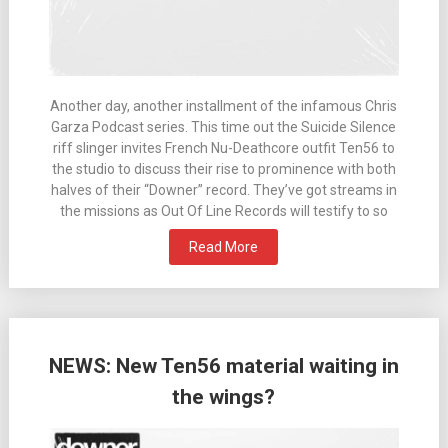
Another day, another installment of the infamous Chris
Garza Podcast series. This time out the Suicide Silence
riff slinger invites French Nu-Deathcore outfit Ten56 to
the studio to discuss their rise to prominence with both
halves of their “Downer” record. They’ve got streams in
the missions as Out Of Line Records will testify to so
Read More
NEWS: New Ten56 material waiting in
the wings?