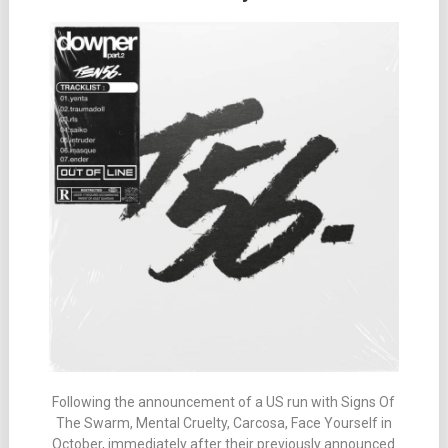
Following the announcement of a US run with Signs Of
The Swarm, Mental Cruelty, Carcosa, Face Yourself in
October, immediately after their previously announced