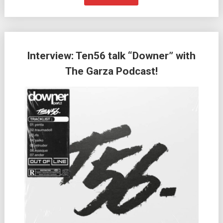
Interview: Ten56 talk “Downer” with
The Garza Podcast!