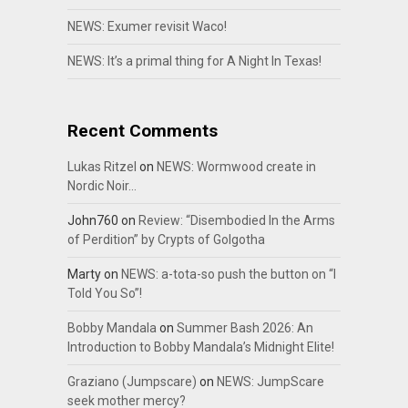
NEWS: Exumer revisit Waco!
NEWS: It’s a primal thing for A Night In Texas!
Recent Comments
Lukas Ritzel
on
NEWS: Wormwood create in
Nordic Noir…
John760
on
Review: “Disembodied In the Arms
of Perdition” by Crypts of Golgotha
Marty
on
NEWS: a-tota-so push the button on “I
Told You So”!
Bobby Mandala
on
Summer Bash 2026: An
Introduction to Bobby Mandala’s Midnight Elite!
Graziano (Jumpscare)
on
NEWS: JumpScare
seek mother mercy?