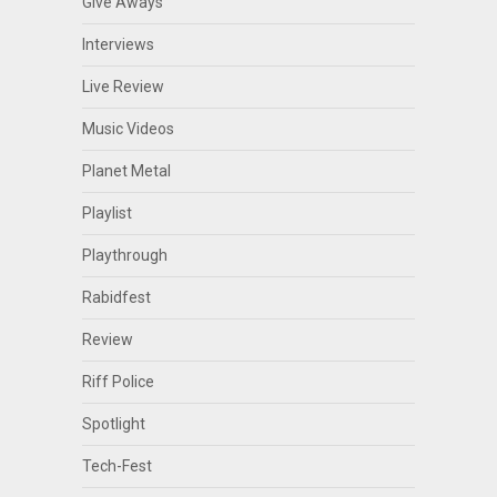
Give Aways
Interviews
Live Review
Music Videos
Planet Metal
Playlist
Playthrough
Rabidfest
Review
Riff Police
Spotlight
Tech-Fest