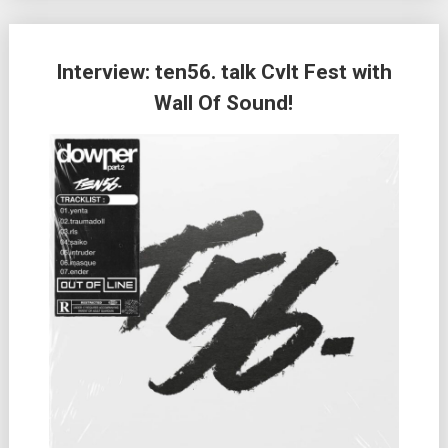
Interview: ten56. talk Cvlt Fest with
Wall Of Sound!