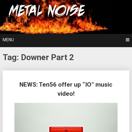
Skip
For The Love Of Heavy Metal
to
Metal Noise
content
MENU
Tag:
Downer Part 2
Posts
NEWS: Ten56 offer up “IO” music
navigation
video!