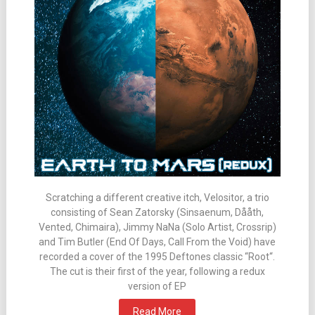
Scratching a different creative itch, Velositor, a trio
consisting of Sean Zatorsky (Sinsaenum, Dååth,
Vented, Chimaira), Jimmy NaNa (Solo Artist, Crossrip)
and Tim Butler (End Of Days, Call From the Void) have
recorded a cover of the 1995 Deftones classic “Root“.
The cut is their first of the year, following a redux
version of EP
Read More