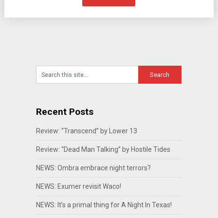
Recent Posts
Review: “Transcend” by Lower 13
Review: “Dead Man Talking” by Hostile Tides
NEWS: Ombra embrace night terrors?
NEWS: Exumer revisit Waco!
NEWS: It’s a primal thing for A Night In Texas!