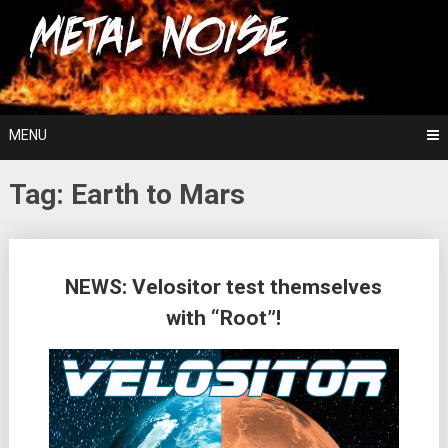
Skip
For The Love Of Heavy Metal
to
Metal Noise
content
MENU
Tag:
Earth to Mars
Posts
NEWS: Velositor test themselves
navigation
with “Root”!