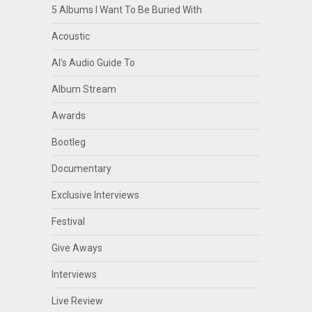
5 Albums I Want To Be Buried With
Acoustic
Al's Audio Guide To
Album Stream
Awards
Bootleg
Documentary
Exclusive Interviews
Festival
Give Aways
Interviews
Live Review