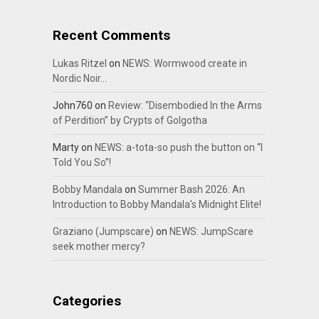
Recent Comments
Lukas Ritzel
on
NEWS: Wormwood create in
Nordic Noir…
John760
on
Review: “Disembodied In the Arms
of Perdition” by Crypts of Golgotha
Marty
on
NEWS: a-tota-so push the button on “I
Told You So”!
Bobby Mandala
on
Summer Bash 2026: An
Introduction to Bobby Mandala’s Midnight Elite!
Graziano (Jumpscare)
on
NEWS: JumpScare
seek mother mercy?
Categories