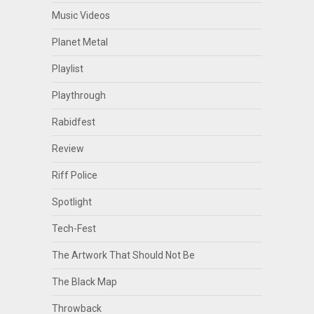
Music Videos
Planet Metal
Playlist
Playthrough
Rabidfest
Review
Riff Police
Spotlight
Tech-Fest
The Artwork That Should Not Be
The Black Map
Throwback