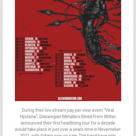
During their live stream pay per view event “Viral
Hysteria“, Glaswegian Metallers Bleed From Within
announced their first headlining tour for a decade
would take place in just over a years time in Novemeber
2021, with tickets now on sale. The band have only