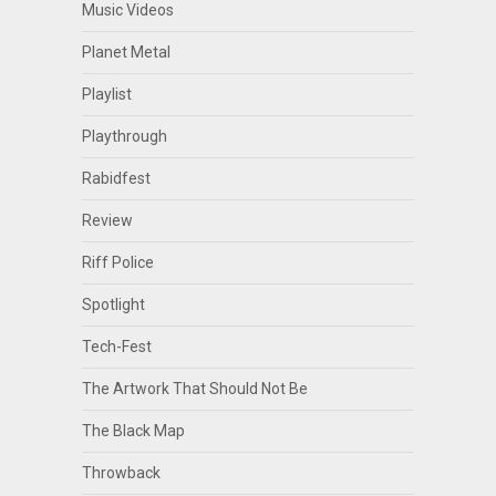
Music Videos
Planet Metal
Playlist
Playthrough
Rabidfest
Review
Riff Police
Spotlight
Tech-Fest
The Artwork That Should Not Be
The Black Map
Throwback