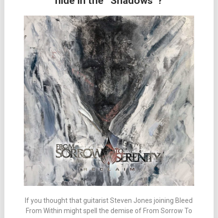
hide in the “Shadows”?
If you thought that guitarist Steven Jones joining Bleed
From Within might spell the demise of From Sorrow To