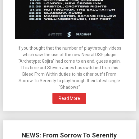
If you thought that the number of playthrough videos
which saw the use of the new Neural DSP plugin
“Archetype: Gojira” had come to an end, guess again.
This time out Steven Jones has switched from his
Bleed From Within duties to his other outfit From
Sorrow To Serenity to playthrough their latest single
“Shadows”
Read More
NEWS: From Sorrow To Serenity