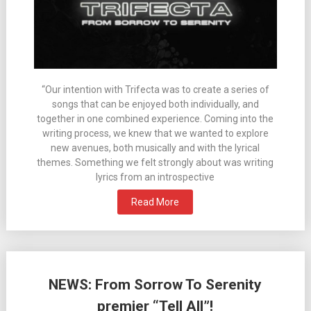
“Our intention with Trifecta was to create a series of
songs that can be enjoyed both individually, and
together in one combined experience. Coming into the
writing process, we knew that we wanted to explore
new avenues, both musically and with the lyrical
themes. Something we felt strongly about was writing
lyrics from an introspective
Read More
NEWS: From Sorrow To Serenity
premier “Tell All”!