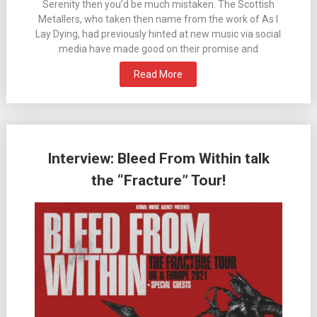
Serenity then you’d be much mistaken. The Scottish
Metallers, who taken then name from the work of As I
Lay Dying, had previously hinted at new music via social
media have made good on their promise and
Read More
Interview: Bleed From Within talk
the “Fracture” Tour!