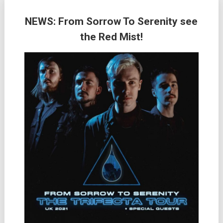
NEWS: From Sorrow To Serenity see
the Red Mist!