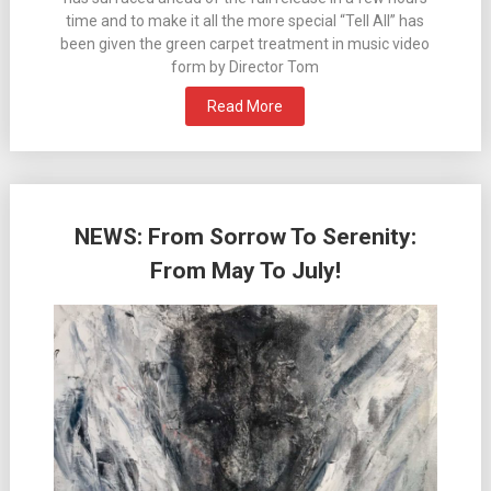
time and to make it all the more special “Tell All” has
been given the green carpet treatment in music video
form by Director Tom
Read More
NEWS: From Sorrow To Serenity:
From May To July!