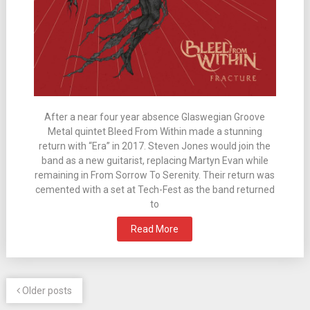
After a near four year absence Glaswegian Groove
Metal quintet Bleed From Within made a stunning
return with “Era” in 2017. Steven Jones would join the
band as a new guitarist, replacing Martyn Evan while
remaining in From Sorrow To Serenity. Their return was
cemented with a set at Tech-Fest as the band returned
to
Read More
Older posts