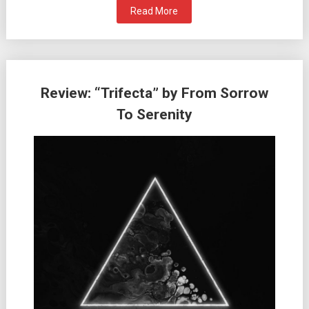
Read More
Review: “Trifecta” by From Sorrow
To Serenity