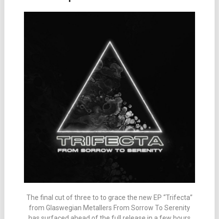
The final cut of three to to grace the new EP “Trifecta”
from Glaswegian Metallers From Sorrow To Serenity
has surfaced ahead of the full release in a few hours