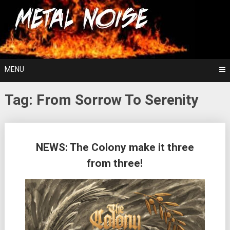
Skip
For The Love Of Heavy Metal
to
Metal Noise
content
MENU
Tag:
From Sorrow To Serenity
Posts
NEWS: The Colony make it three
navigation
from three!