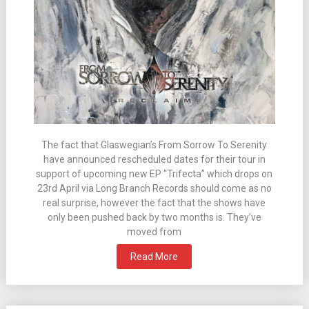
The fact that Glaswegian’s From Sorrow To Serenity
have announced rescheduled dates for their tour in
support of upcoming new EP “Trifecta” which drops on
23rd April via Long Branch Records should come as no
real surprise, however the fact that the shows have
only been pushed back by two months is. They’ve
moved from
Read More