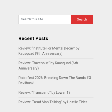
Recent Posts
Review: “Institute For Mental Decay” by
Kaosquad (9th Anniversary)
Review: “Ravenous” by Kaosquad (6th
Anniversary)
Rabidfest 2026: Breaking Down The Bands #3:
Devilhusk!
Review: “Transcend” by Lower 13
Review: “Dead Man Talking” by Hostile Tides