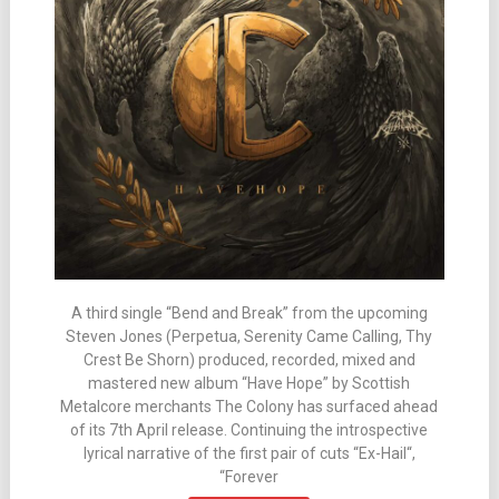
A third single “Bend and Break” from the upcoming
Steven Jones (Perpetua, Serenity Came Calling, Thy
Crest Be Shorn) produced, recorded, mixed and
mastered new album “Have Hope” by Scottish
Metalcore merchants The Colony has surfaced ahead
of its 7th April release. Continuing the introspective
lyrical narrative of the first pair of cuts “Ex-Hail“,
“Forever