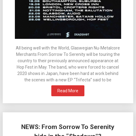
All being well with the World, Glaswegian Nu-Metalcore
Merchants From Sorrow To Serenity will be touring the
country to their previously announced appearance at
Hop Fest in May. The band, who were forced to cancel
2020 shows in Japan, have been hard at work behind
the scenes with a new EP “Trifecta” said to be
Read More
NEWS: From Sorrow To Serenity