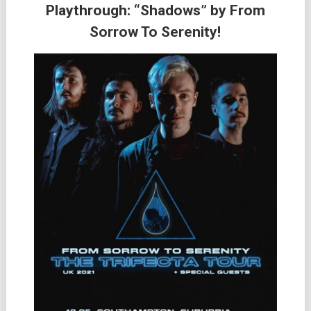
Playthrough: “Shadows” by From
Sorrow To Serenity!