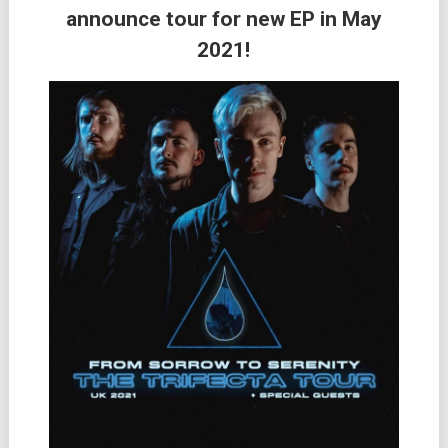
announce tour for new EP in May
2021!