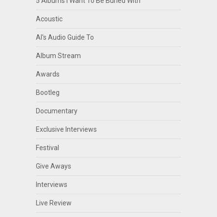
5 Albums I Want To Be Buried With
Acoustic
Al's Audio Guide To
Album Stream
Awards
Bootleg
Documentary
Exclusive Interviews
Festival
Give Aways
Interviews
Live Review