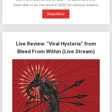
been able to do one show in 2020 for obvious reasons
Read More
Live Review: “Viral Hysteria” from
Bleed From Within (Live Stream)