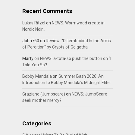
Recent Comments
Lukas Ritzel
on
NEWS: Wormwood create in
Nordic Noir…
John760
on
Review: “Disembodied In the Arms
of Perdition” by Crypts of Golgotha
Marty
on
NEWS: a-tota-so push the button on “I
Told You So”!
Bobby Mandala
on
Summer Bash 2026: An
Introduction to Bobby Mandala’s Midnight Elite!
Graziano (Jumpscare)
on
NEWS: JumpScare
seek mother mercy?
Categories