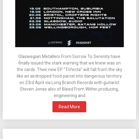
Glaswegian Metallers From Sorrow To Serenity have
finally issued the stark warning that we knew was on
the cards. Their new EP “Trifecta” will fall from the sky
like an airdropped food parcel into dangerous territory
on 23rd April via Long Branch Records with guitarist
Steven Jones also of Bleed From Within producing,
engineering and
Read More