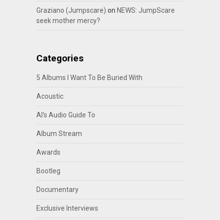
Graziano (Jumpscare)
on
NEWS: JumpScare
seek mother mercy?
Categories
5 Albums I Want To Be Buried With
Acoustic
Al's Audio Guide To
Album Stream
Awards
Bootleg
Documentary
Exclusive Interviews