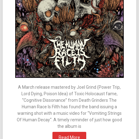
A March release mastered by Joel Grind (Power Trip,
Lord Dying, Poison Idea) of Toxic Holocaust fame,
“Cognitive Dissonance” from Death Grinders The
Human Race Is Filth has found the band issuing a
warning shot with a music video for “Vomiting Strings
Of Human Decay“. A timely reminder of just how good
the album is
Read More