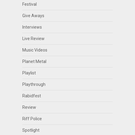
Festival
Give Aways
Interviews
Live Review
Music Videos
Planet Metal
Playlist
Playthrough
Rabidfest
Review
Riff Police
Spotlight