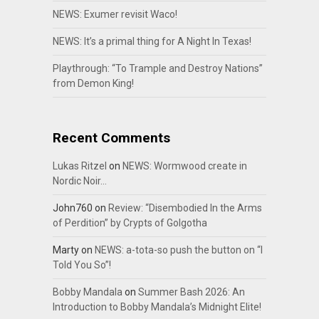
NEWS: Exumer revisit Waco!
NEWS: It’s a primal thing for A Night In Texas!
Playthrough: “To Trample and Destroy Nations”
from Demon King!
Recent Comments
Lukas Ritzel
on
NEWS: Wormwood create in
Nordic Noir…
John760
on
Review: “Disembodied In the Arms
of Perdition” by Crypts of Golgotha
Marty
on
NEWS: a-tota-so push the button on “I
Told You So”!
Bobby Mandala
on
Summer Bash 2026: An
Introduction to Bobby Mandala’s Midnight Elite!