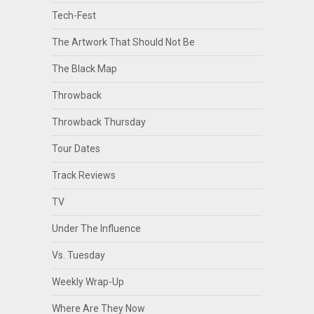
Tech-Fest
The Artwork That Should Not Be
The Black Map
Throwback
Throwback Thursday
Tour Dates
Track Reviews
TV
Under The Influence
Vs. Tuesday
Weekly Wrap-Up
Where Are They Now