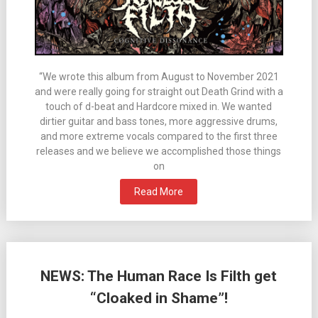
“We wrote this album from August to November 2021
and were really going for straight out Death Grind with a
touch of d-beat and Hardcore mixed in. We wanted
dirtier guitar and bass tones, more aggressive drums,
and more extreme vocals compared to the first three
releases and we believe we accomplished those things
on
Read More
NEWS: The Human Race Is Filth get
“Cloaked in Shame”!