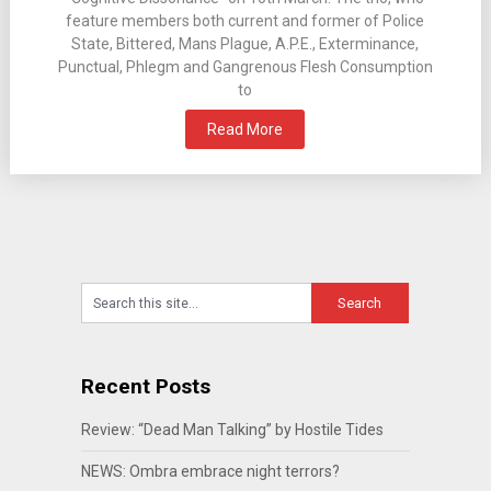
feature members both current and former of Police
State, Bittered, Mans Plague, A.P.E., Exterminance,
Punctual, Phlegm and Gangrenous Flesh Consumption
to
Read More
Recent Posts
Review: “Dead Man Talking” by Hostile Tides
NEWS: Ombra embrace night terrors?