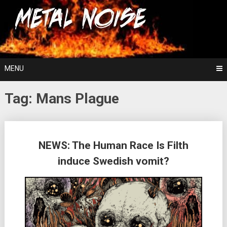
Skip
For The Love Of Heavy Metal
to
Metal Noise
content
MENU
Tag:
Mans Plague
Posts
NEWS: The Human Race Is Filth
navigation
induce Swedish vomit?