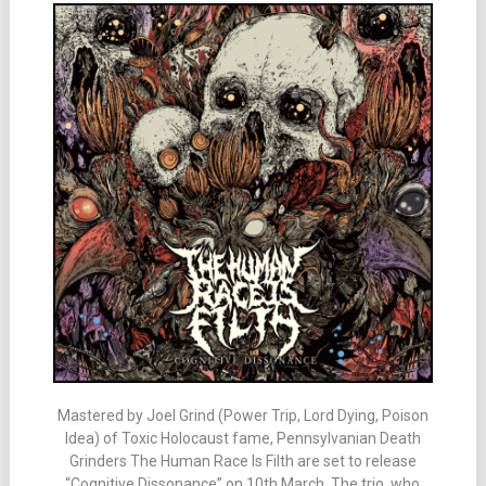
Mastered by Joel Grind (Power Trip, Lord Dying, Poison
Idea) of Toxic Holocaust fame, Pennsylvanian Death
Grinders The Human Race Is Filth are set to release
“Cognitive Dissonance” on 10th March. The trio, who