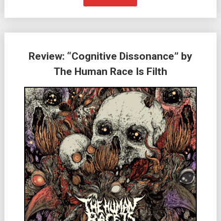
Review: “Cognitive Dissonance” by
The Human Race Is Filth