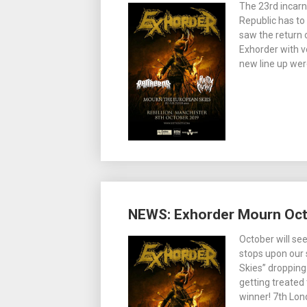
The 23rd incarn
Republic has to
saw the return 
Exhorder with v
new line up wer
NEWS: Exhorder Mourn Oct
October will se
stops upon our
Skies” dropping
getting treated
winner! 7th Lo