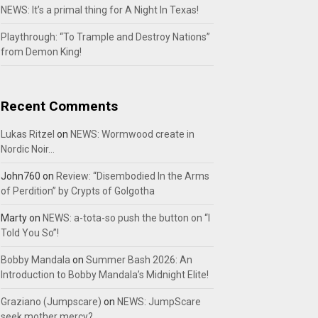
NEWS: It’s a primal thing for A Night In Texas!
Playthrough: “To Trample and Destroy Nations”
from Demon King!
Recent Comments
Lukas Ritzel
on
NEWS: Wormwood create in
Nordic Noir…
John760
on
Review: “Disembodied In the Arms
of Perdition” by Crypts of Golgotha
Marty
on
NEWS: a-tota-so push the button on “I
Told You So”!
Bobby Mandala
on
Summer Bash 2026: An
Introduction to Bobby Mandala’s Midnight Elite!
Graziano (Jumpscare)
on
NEWS: JumpScare
seek mother mercy?