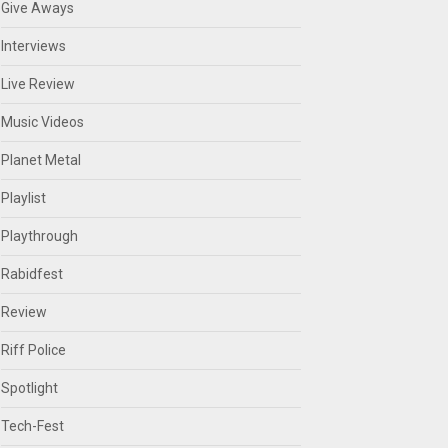
Give Aways
Interviews
Live Review
Music Videos
Planet Metal
Playlist
Playthrough
Rabidfest
Review
Riff Police
Spotlight
Tech-Fest