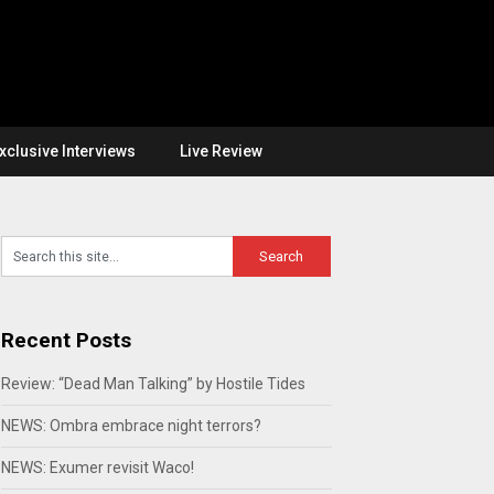
xclusive Interviews
Live Review
Recent Posts
Review: “Dead Man Talking” by Hostile Tides
NEWS: Ombra embrace night terrors?
NEWS: Exumer revisit Waco!