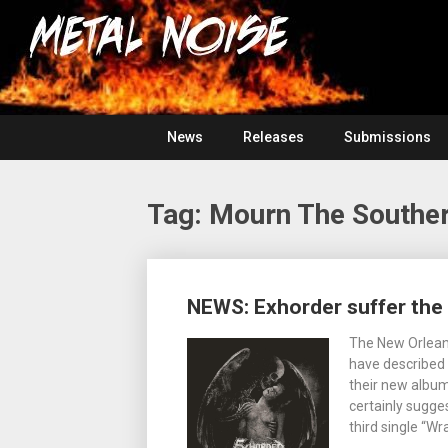
Skip
For
to
The
Metal
content
Love
Of
Noise
Heavy
Metal
News
Releases
Submissions
Tag:
Mourn The Souther
Posts
NEWS: Exhorder suffer the
navigation
The New Orlean
have described i
their new album
certainly sugge
third single “W