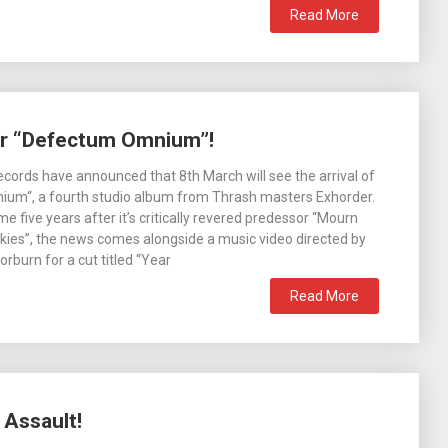
Read More
or “Defectum Omnium”!
ecords have announced that 8th March will see the arrival of
um“, a fourth studio album from Thrash masters Exhorder.
me five years after it’s critically revered predessor “Mourn
ies”, the news comes alongside a music video directed by
rburn for a cut titled “Year
Read More
 Assault!