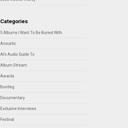
Categories
5 Albums I Want To Be Buried With
Acoustic
Al's Audio Guide To
Album Stream
Awards
Bootleg
Documentary
Exclusive Interviews
Festival