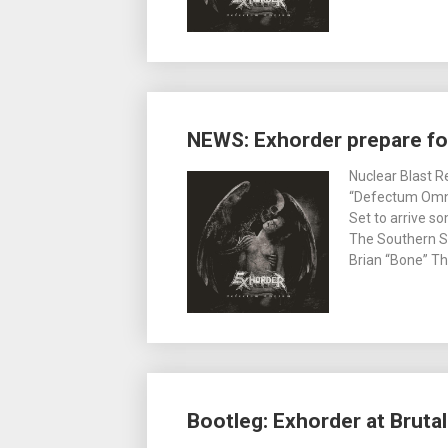
NEWS: Exhorder prepare f
Nuclear Blast R
“Defectum Omni
Set to arrive so
The Southern Sk
Brian “Bone” Tho
Bootleg: Exhorder at Brutal