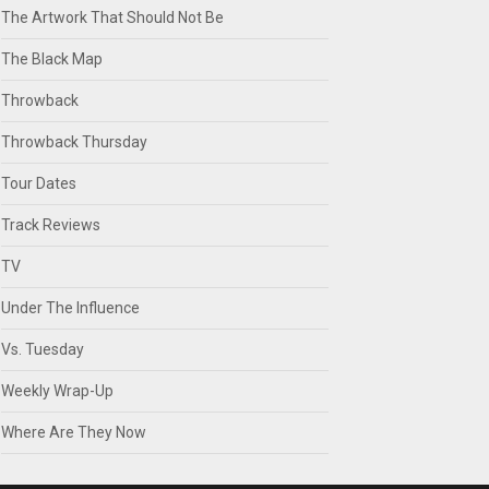
The Artwork That Should Not Be
The Black Map
Throwback
Throwback Thursday
Tour Dates
Track Reviews
TV
Under The Influence
Vs. Tuesday
Weekly Wrap-Up
Where Are They Now