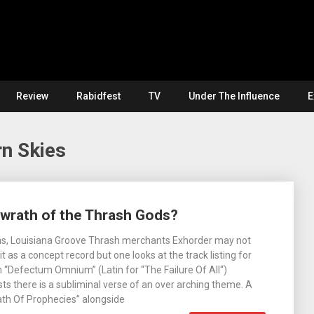
Review
Rabidfest
TV
Under The Influence
E
n Skies
 wrath of the Thrash Gods?
s, Louisiana Groove Thrash merchants Exhorder may not
t as a concept record but one looks at the track listing for
 “Defectum Omnium” (Latin for “The Failure Of All“)
sts there is a subliminal verse of an over arching theme. A
rath Of Prophecies” alongside