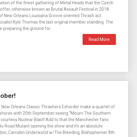
ation of the finest gathering of Metal Heads that the Czech
 offer, otherwise known as Brutal Assault Festival in 2018
of New Orleans Louisiana Groove oriented Thrash act
ocalist Kyle Thomas the last original member standing. The
e preparing the ground for
Read More
ober!
e New Orleans Classic Thrashers Exhorder make a quartet of
 shores with 20th September seeing “Mourn The Southern
 courtesy Nuclear Blast! Add to that the Manchester fans
 to Road Mutant opening the show and it’s an absolute
ndon, Camden Underworld w/The Bleeding, Blahsphemer 8th