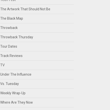
The Artwork That Should Not Be
The Black Map
Throwback
Throwback Thursday
Tour Dates
Track Reviews
TV
Under The Influence
Vs. Tuesday
Weekly Wrap-Up
Where Are They Now