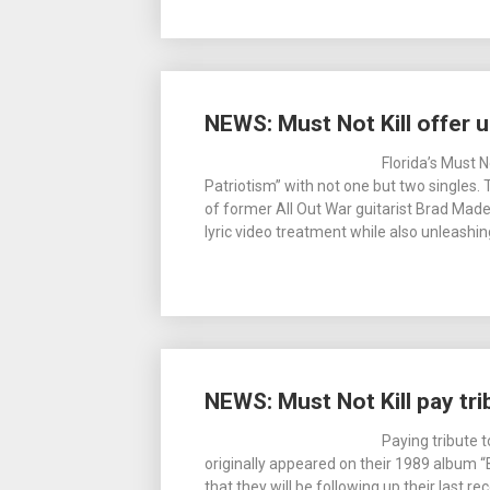
NEWS: Must Not Kill offer u
Florida’s Must N
Patriotism” with not one but two singles.
of former All Out War guitarist Brad Made
lyric video treatment while also unleashin
NEWS: Must Not Kill pay tr
Paying tribute t
originally appeared on their 1989 album “
that they will be following up their last r