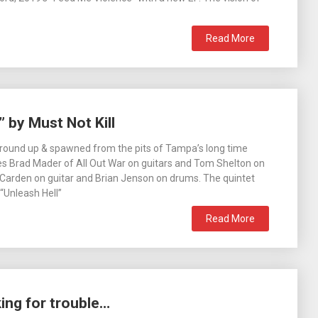
Read More
 by Must Not Kill
ground up & spawned from the pits of Tampa’s long time
es Brad Mader of All Out War on guitars and Tom Shelton on
 Carden on guitar and Brian Jenson on drums. The quintet
“Unleash Hell”
Read More
king for trouble…