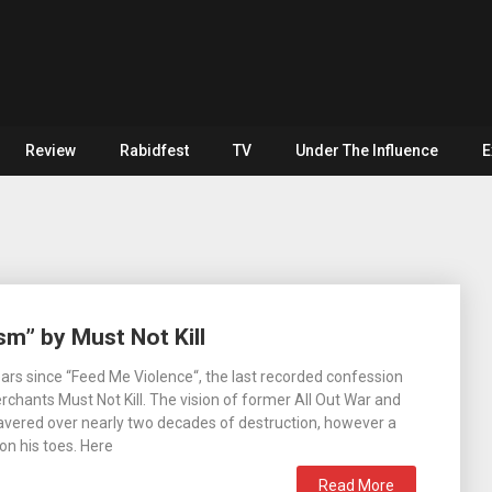
Review
Rabidfest
TV
Under The Influence
E
sm” by Must Not Kill
years since “Feed Me Violence“, the last recorded confession
hants Must Not Kill. The vision of former All Out War and
wavered over nearly two decades of destruction, however a
on his toes. Here
Read More