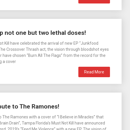
p not one but two lethal doses!
ot Kill have celebrated the arrival of new EP “Junkfood
 The Crossover Thrash act, the vision through bloodshot eyes
r have chosen “Burn All The Flags” from the record for the
g a cover
Read More
ibute to The Ramones!
o The Ramones with a cover of “I Believe in Miracles” that
Brain Drain“, Tampa Florida’s Must Not Kill have announced
ecord, 2019’s “Feed Me Violence” with a new EP. The vision of