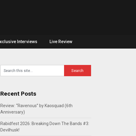
xclusive Interviews
Live Review
Recent Posts
Review: “Ravenous” by Kaosquad (6th
Anniversary)
Rabidfest 2026: Breaking Down The Bands #3:
Devilhusk!