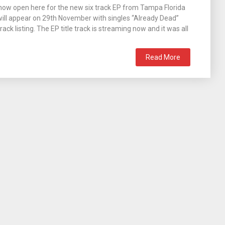
now open here for the new six track EP from Tampa Florida
 will appear on 29th November with singles “Already Dead”
ck listing. The EP title track is streaming now and it was all
Read More