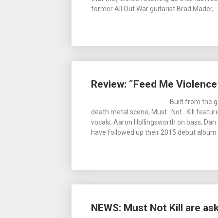
former All Out War guitarist Brad Mader,
Review: “Feed Me Violence”
Built from the 
death metal scene, Must…Not…Kill featur
vocals, Aaron Hollingsworth on bass, Dan
have followed up their 2015 debut album 
NEWS: Must Not Kill are as