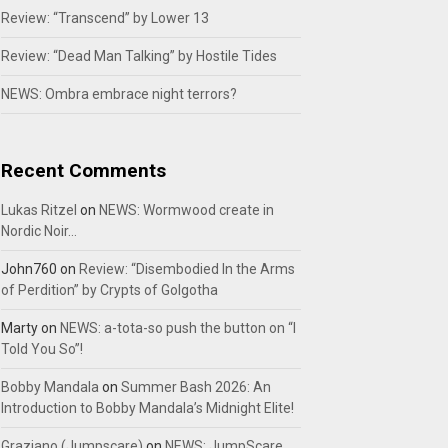
Review: “Transcend” by Lower 13
Review: “Dead Man Talking” by Hostile Tides
NEWS: Ombra embrace night terrors?
Recent Comments
Lukas Ritzel
on
NEWS: Wormwood create in
Nordic Noir…
John760
on
Review: “Disembodied In the Arms
of Perdition” by Crypts of Golgotha
Marty
on
NEWS: a-tota-so push the button on “I
Told You So”!
Bobby Mandala
on
Summer Bash 2026: An
Introduction to Bobby Mandala’s Midnight Elite!
Graziano (Jumpscare)
on
NEWS: JumpScare