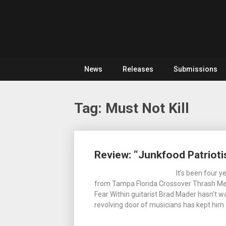
Skip
For
to
The
Metal
content
Love
Of
Noise
Heavy
Metal
News
Releases
Submissions
Tag:
Must Not Kill
Posts
Review: “Junkfood Patrioti
navigation
It’s been four 
from Tampa Florida Crossover Thrash Merc
Fear Within guitarist Brad Mader hasn’t 
revolving door of musicians has kept him 