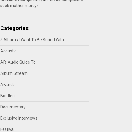
seek mother mercy?
Categories
5 Albums I Want To Be Buried With
Acoustic
Al's Audio Guide To
Album Stream
Awards
Bootleg
Documentary
Exclusive Interviews
Festival