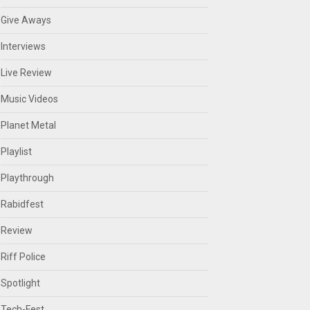
Give Aways
Interviews
Live Review
Music Videos
Planet Metal
Playlist
Playthrough
Rabidfest
Review
Riff Police
Spotlight
Tech-Fest