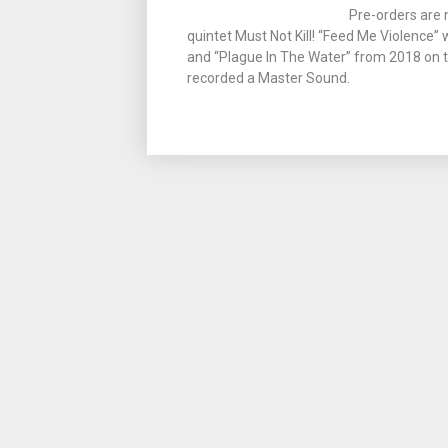
Pre-orders are 
quintet Must Not Kill! “Feed Me Violence”
and “Plague In The Water” from 2018 on tra
recorded a Master Sound.