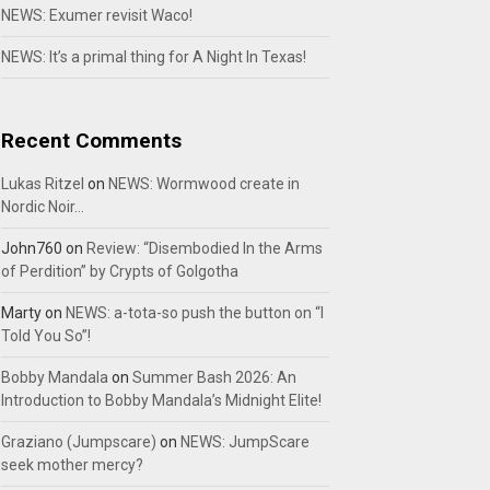
NEWS: Exumer revisit Waco!
NEWS: It’s a primal thing for A Night In Texas!
Recent Comments
Lukas Ritzel
on
NEWS: Wormwood create in
Nordic Noir…
John760
on
Review: “Disembodied In the Arms
of Perdition” by Crypts of Golgotha
Marty
on
NEWS: a-tota-so push the button on “I
Told You So”!
Bobby Mandala
on
Summer Bash 2026: An
Introduction to Bobby Mandala’s Midnight Elite!
Graziano (Jumpscare)
on
NEWS: JumpScare
seek mother mercy?