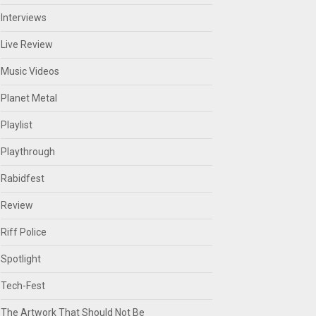
Interviews
Live Review
Music Videos
Planet Metal
Playlist
Playthrough
Rabidfest
Review
Riff Police
Spotlight
Tech-Fest
The Artwork That Should Not Be