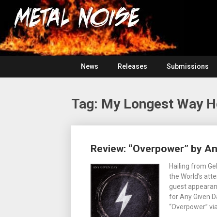
Skip
For
to
The
Metal
content
Love
Of
Noise
Heavy
Metal
News
Releases
Submissions
Tag:
My Longest Way 
Posts
Review: “Overpower” by An
navigation
Hailing from Ge
the World’s atte
guest appearanc
for Any Given D
“Overpower” via