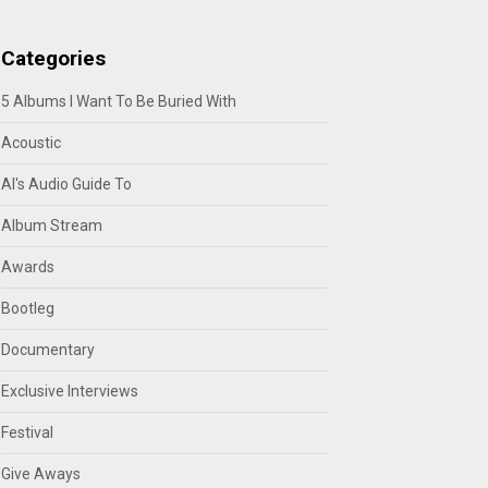
Categories
5 Albums I Want To Be Buried With
Acoustic
Al's Audio Guide To
Album Stream
Awards
Bootleg
Documentary
Exclusive Interviews
Festival
Give Aways