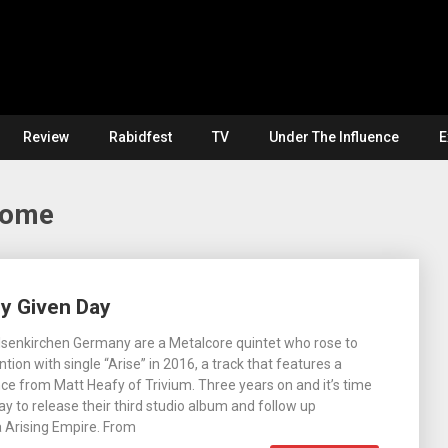
Review
Rabidfest
TV
Under The Influence
E
Home
y Given Day
lsenkirchen Germany are a Metalcore quintet who rose to
ntion with single “Arise” in 2016, a track that features a
e from Matt Heafy of Trivium. Three years on and it’s time
ay to release their third studio album and follow up
 Arising Empire. From