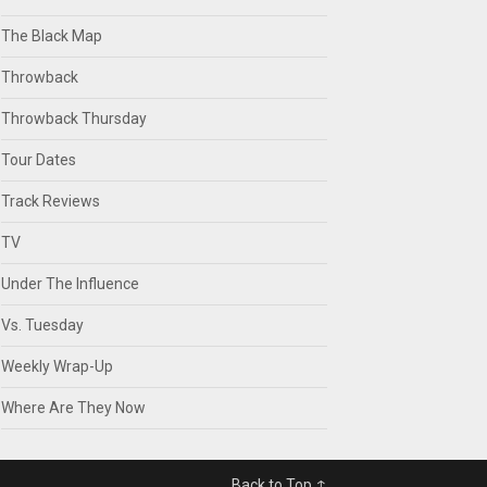
The Black Map
Throwback
Throwback Thursday
Tour Dates
Track Reviews
TV
Under The Influence
Vs. Tuesday
Weekly Wrap-Up
Where Are They Now
Back to Top ↑