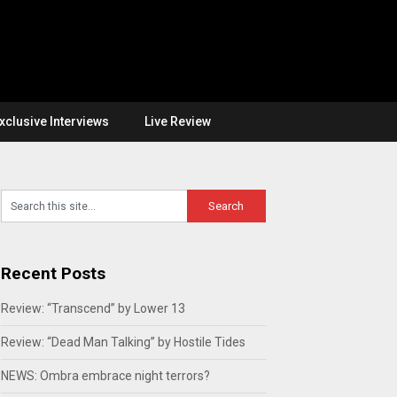
xclusive Interviews
Live Review
Recent Posts
Review: “Transcend” by Lower 13
Review: “Dead Man Talking” by Hostile Tides
NEWS: Ombra embrace night terrors?