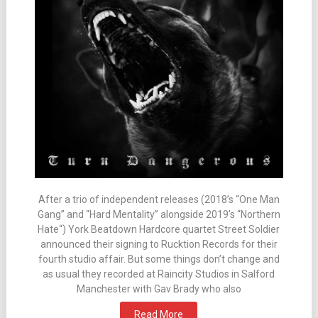
After a trio of independent releases (2018’s “One Man
Gang” and “Hard Mentality” alongside 2019’s “Northern
Hate“) York Beatdown Hardcore quartet Street Soldier
announced their signing to Rucktion Records for their
fourth studio affair. But some things don’t change and
as usual they recorded at Raincity Studios in Salford
Manchester with Gav Brady who also
Read More