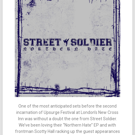
One of the most anticipated sets before the second
incarnation of Upsurge Festival at London’s New Cross
Inn was without a doubt the one from Street Soldier.
We’ve been loving their “Northern Hate” EP and with
frontman Scotty Hall racking up the guest appearances