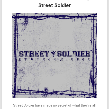
Street Soldier
Street Soldier have made no secret of what they’re all