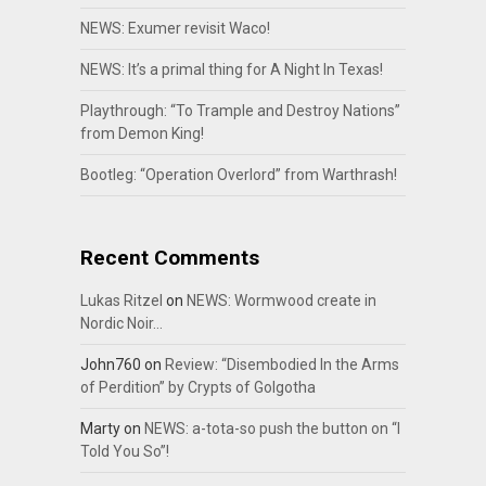
NEWS: Exumer revisit Waco!
NEWS: It’s a primal thing for A Night In Texas!
Playthrough: “To Trample and Destroy Nations”
from Demon King!
Bootleg: “Operation Overlord” from Warthrash!
Recent Comments
Lukas Ritzel
on
NEWS: Wormwood create in
Nordic Noir…
John760
on
Review: “Disembodied In the Arms
of Perdition” by Crypts of Golgotha
Marty
on
NEWS: a-tota-so push the button on “I
Told You So”!