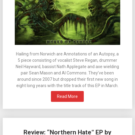
Hailing from Norwich are Annotations of an Autopsy, a
5 piece consisting of vocalist Steve Regan, drummer
Neil Hayward, bassist Nath Applegate and axe wielding
pair Sean Mason and Al Commons. They’ve been
around since 2007 but dropped their first new song in
eight long years with the title track of this EP in March.
Read More
Review: “Northern Hate” EP by