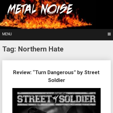
Skip
For The Love Of Heavy Metal
to
Metal Noise
content
MENU
Tag:
Northern Hate
Posts
Review: “Turn Dangerous” by Street
navigation
Soldier