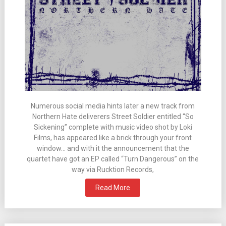
Numerous social media hints later a new track from
Northern Hate deliverers Street Soldier entitled “So
Sickening” complete with music video shot by Loki
Films, has appeared like a brick through your front
window… and with it the announcement that the
quartet have got an EP called “Turn Dangerous” on the
way via Rucktion Records,
Read More