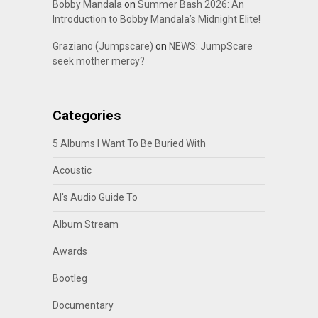
Bobby Mandala
on
Summer Bash 2026: An
Introduction to Bobby Mandala’s Midnight Elite!
Graziano (Jumpscare)
on
NEWS: JumpScare
seek mother mercy?
Categories
5 Albums I Want To Be Buried With
Acoustic
Al's Audio Guide To
Album Stream
Awards
Bootleg
Documentary