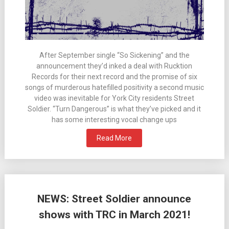
After September single “So Sickening” and the
announcement they’d inked a deal with Rucktion
Records for their next record and the promise of six
songs of murderous hatefilled positivity a second music
video was inevitable for York City residents Street
Soldier. “Turn Dangerous” is what they’ve picked and it
has some interesting vocal change ups
Read More
NEWS: Street Soldier announce
shows with TRC in March 2021!