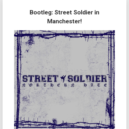
Bootleg: Street Soldier in
Manchester!