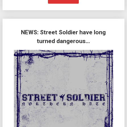
NEWS: Street Soldier have long
turned dangerous…