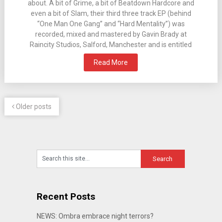
about. A bit of Grime, a bit of Beatdown Hardcore and
even a bit of Slam, their third three track EP (behind
“One Man One Gang” and “Hard Mentality”) was
recorded, mixed and mastered by Gavin Brady at
Raincity Studios, Salford, Manchester and is entitled
Read More
Older posts
Recent Posts
NEWS: Ombra embrace night terrors?