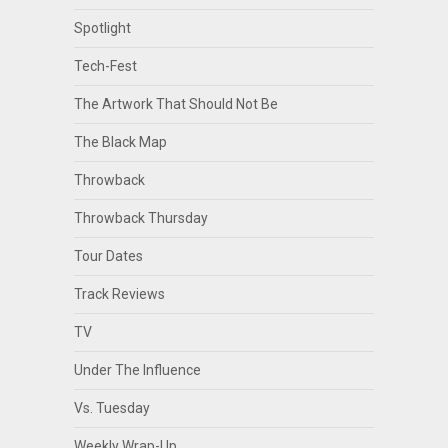
Spotlight
Tech-Fest
The Artwork That Should Not Be
The Black Map
Throwback
Throwback Thursday
Tour Dates
Track Reviews
TV
Under The Influence
Vs. Tuesday
Weekly Wrap-Up