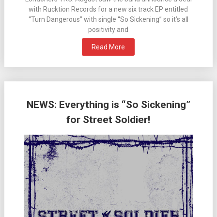
with Rucktion Records for a new six track EP entitled
“Turn Dangerous” with single “So Sickening” so it’s all
positivity and
Read More
NEWS: Everything is “So Sickening”
for Street Soldier!