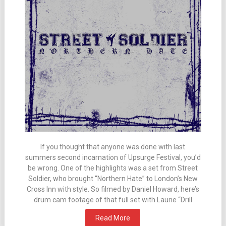
If you thought that anyone was done with last
summers second incarnation of Upsurge Festival, you’d
be wrong. One of the highlights was a set from Street
Soldier, who brought “Northern Hate” to London’s New
Cross Inn with style. So filmed by Daniel Howard, here’s
drum cam footage of that full set with Laurie “Drill
Read More