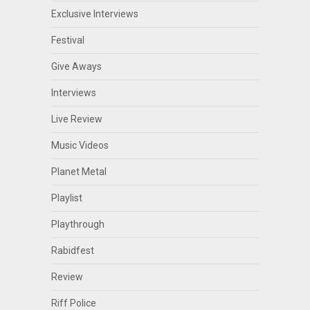
Exclusive Interviews
Festival
Give Aways
Interviews
Live Review
Music Videos
Planet Metal
Playlist
Playthrough
Rabidfest
Review
Riff Police