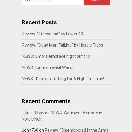
Recent Posts
Review: “Transcend” by Lower 13
Review: “Dead Man Talking” by Hostile Tides
NEWS: Ombra embrace night terrors?
NEWS: Exumer revisit Waco!
NEWS: It’s a primal thing for A Night In Texas!
Recent Comments
Lukas Ritzel
on
NEWS: Wormwood create in
Nordic Noir…
John760
on
Review: “Disembodied In the Arms