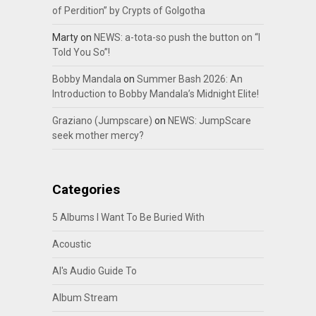
of Perdition” by Crypts of Golgotha
Marty
on
NEWS: a-tota-so push the button on “I
Told You So”!
Bobby Mandala
on
Summer Bash 2026: An
Introduction to Bobby Mandala’s Midnight Elite!
Graziano (Jumpscare)
on
NEWS: JumpScare
seek mother mercy?
Categories
5 Albums I Want To Be Buried With
Acoustic
Al's Audio Guide To
Album Stream