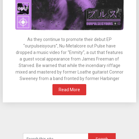
As they continue to promote their debut EP
“ourpulseisyours”, Nu-Metalcore out Pulse have
dropped a music video for “Enmity“, a cut that features
a guest vocal appearance from James Freeman of
Starved. Be warned that while the incendiary riffage
mixed and mastered by former Loathe guitarist Connor
Sweeney from a band fronted by former Harbinger
Read More