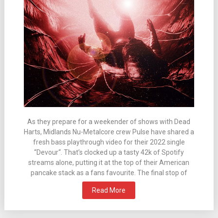
As they prepare for a weekender of shows with Dead
Harts, Midlands Nu-Metalcore crew Pulse have shared a
fresh bass playthrough video for their 2022 single
“Devour“. That’s clocked up a tasty 42k of Spotify
streams alone, putting it at the top of their American
pancake stack as a fans favourite. The final stop of
Read More