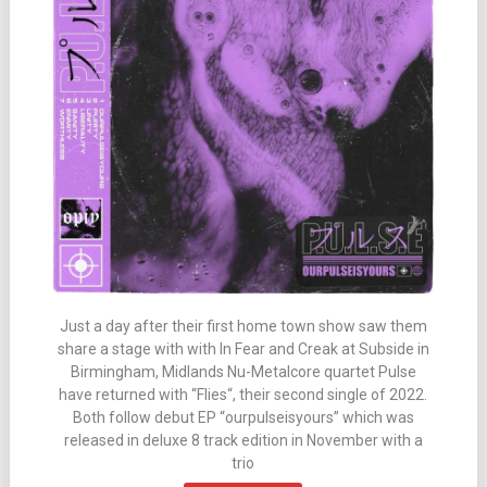
Just a day after their first home town show saw them
share a stage with with In Fear and Creak at Subside in
Birmingham, Midlands Nu-Metalcore quartet Pulse
have returned with “Flies“, their second single of 2022.
Both follow debut EP “ourpulseisyours” which was
released in deluxe 8 track edition in November with a
trio