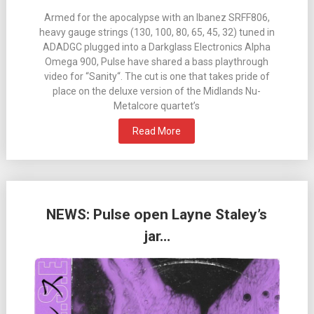
Armed for the apocalypse with an Ibanez SRFF806,
heavy gauge strings (130, 100, 80, 65, 45, 32) tuned in
ADADGC plugged into a Darkglass Electronics Alpha
Omega 900, Pulse have shared a bass playthrough
video for “Sanity“. The cut is one that takes pride of
place on the deluxe version of the Midlands Nu-
Metalcore quartet’s
Read More
NEWS: Pulse open Layne Staley’s
jar…