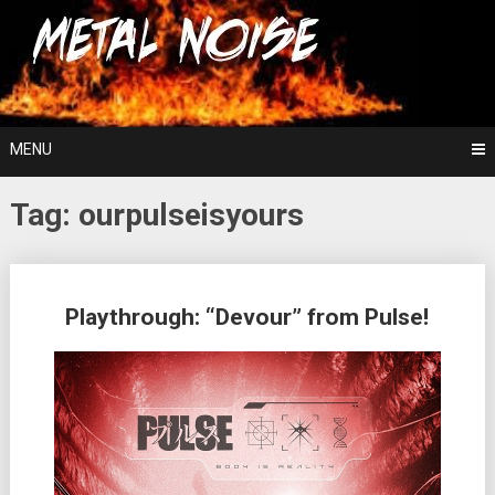
Skip
For The Love Of Heavy Metal
to
Metal Noise
content
MENU
Tag:
ourpulseisyours
Posts
Playthrough: “Devour” from Pulse!
navigation