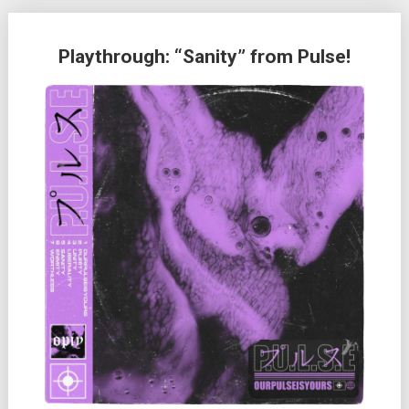
Playthrough: “Sanity” from Pulse!