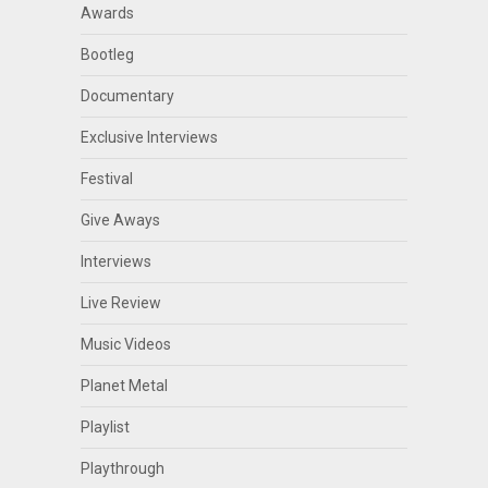
Awards
Bootleg
Documentary
Exclusive Interviews
Festival
Give Aways
Interviews
Live Review
Music Videos
Planet Metal
Playlist
Playthrough