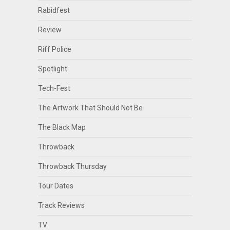
Rabidfest
Review
Riff Police
Spotlight
Tech-Fest
The Artwork That Should Not Be
The Black Map
Throwback
Throwback Thursday
Tour Dates
Track Reviews
TV