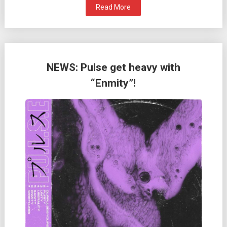
Read More
NEWS: Pulse get heavy with
“Enmity”!