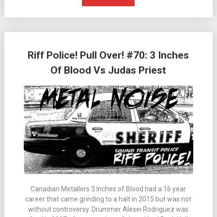
Riff Police! Pull Over! #70: 3 Inches
Of Blood Vs Judas Priest
Canadian Metallers 3 Inches of Blood had a 16 year
career that came grinding to a halt in 2015 but was not
without controversy. Drummer Alexei Rodriguez was