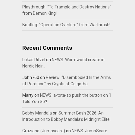
Playthrough: “To Trample and Destroy Nations”
from Demon King!
Bootleg: “Operation Overlord” from Warthrash!
Recent Comments
Lukas Ritzel
on
NEWS: Wormwood create in
Nordic Noir…
John760
on
Review: “Disembodied In the Arms
of Perdition” by Crypts of Golgotha
Marty
on
NEWS: a-tota-so push the button on “I
Told You So”!
Bobby Mandala
on
Summer Bash 2026: An
Introduction to Bobby Mandala’s Midnight Elite!
Graziano (Jumpscare)
on
NEWS: JumpScare