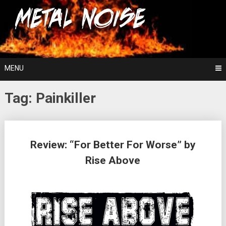
Skip
For The Love Of Heavy Metal
to
Metal Noise
content
MENU
Tag:
Painkiller
Posts
Review: “For Better For Worse” by
navigation
Rise Above