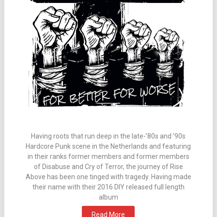
Having roots that run deep in the late-’80s and ’90s
Hardcore Punk scene in the Netherlands and featuring
in their ranks former members and former members
of Disabuse and Cry of Terror, the journey of Rise
Above has been one tinged with tragedy. Having made
their name with their 2016 DIY released full length
album
Read More