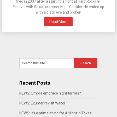
fired in 2007 after a starting a fight at Hard Rock Hell
Festival with Saxon dummer Nigel Glockler. He ended up
with a black eye and broken
Read More
Recent Posts
NEWS: Ombra embrace night terrors?
NEWS: Exumer revisit Waco!
NEWS: It’s a primal thing for A Night In Texas!