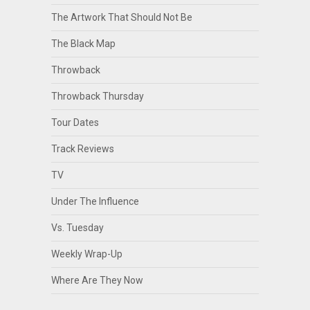
The Artwork That Should Not Be
The Black Map
Throwback
Throwback Thursday
Tour Dates
Track Reviews
TV
Under The Influence
Vs. Tuesday
Weekly Wrap-Up
Where Are They Now