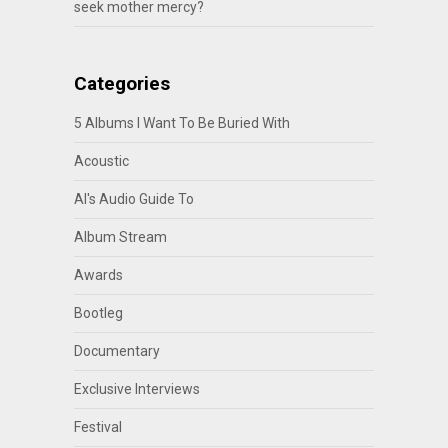
seek mother mercy?
Categories
5 Albums I Want To Be Buried With
Acoustic
Al's Audio Guide To
Album Stream
Awards
Bootleg
Documentary
Exclusive Interviews
Festival