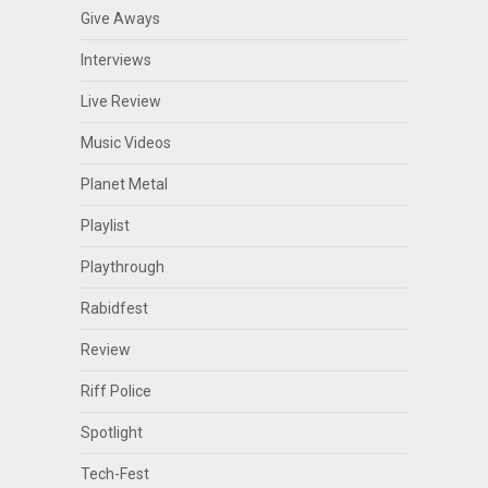
Give Aways
Interviews
Live Review
Music Videos
Planet Metal
Playlist
Playthrough
Rabidfest
Review
Riff Police
Spotlight
Tech-Fest