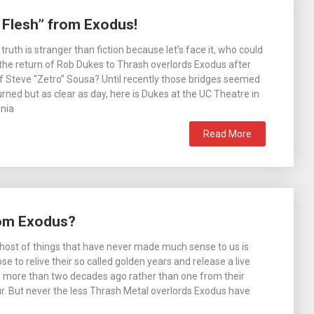
 Flesh” from Exodus!
uth is stranger than fiction because let’s face it, who could
the return of Rob Dukes to Thrash overlords Exodus after
f Steve “Zetro” Sousa? Until recently those bridges seemed
urned but as clear as day, here is Dukes at the UC Theatre in
rnia
Read More
rom Exodus?
host of things that have never made much sense to us is
 to relive their so called golden years and release a live
 more than two decades ago rather than one from their
r. But never the less Thrash Metal overlords Exodus have