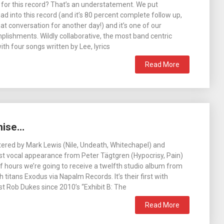
 for this record? That’s an understatement. We put
d into this record (and it’s 80 percent complete follow up,
hat conversation for another day!) and it’s one of our
lishments. Wildly collaborative, the most band centric
th four songs written by Lee, lyrics
Read More
mise…
ered by Mark Lewis (Nile, Undeath, Whitechapel) and
st vocal appearance from Peter Tägtgren (Hypocrisy, Pain)
l of hours we’re going to receive a twelfth studio album from
titans Exodus via Napalm Records. It’s their first with
st Rob Dukes since 2010’s “Exhibit B: The
Read More