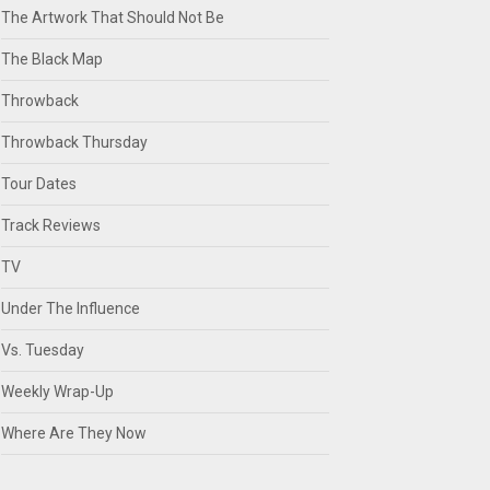
The Artwork That Should Not Be
The Black Map
Throwback
Throwback Thursday
Tour Dates
Track Reviews
TV
Under The Influence
Vs. Tuesday
Weekly Wrap-Up
Where Are They Now