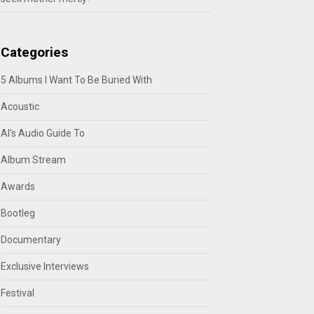
Categories
5 Albums I Want To Be Buried With
Acoustic
Al's Audio Guide To
Album Stream
Awards
Bootleg
Documentary
Exclusive Interviews
Festival