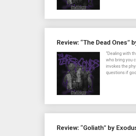
Review: “The Dead Ones” by
“Dealing with t
who bring you c
invokes the phy
questions if go
Review: “Goliath” by Exodu