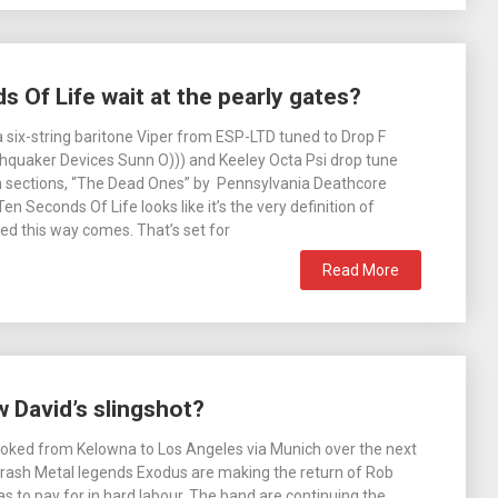
 Of Life wait at the pearly gates?
 six-string baritone Viper from ESP-LTD tuned to Drop F
hquaker Devices Sunn O))) and Keeley Octa Psi drop tune
n sections, “The Dead Ones” by Pennsylvania Deathcore
Ten Seconds Of Life looks like it’s the very definition of
d this way comes. That’s set for
Read More
David’s slingshot?
oked from Kelowna to Los Angeles via Munich over the next
rash Metal legends Exodus are making the return of Rob
s to pay for in hard labour. The band are continuing the