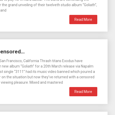
 the grand unveiling of their twelveth studio album “Goliath“,
 and
Read More
censored…
San Francisco, California Thrash titans Exodus have
 new album “Goliath” for a 20th March release via Napalm
rst single “3111” had its music video banned which poured a
er on the situation but now they’ve returned with a censored
r viewing pleasure. Mixed and mastered
Read More