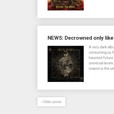
NEWS: Decrowned only like i
A very dark alb
consuming us fro
haunted future 
universal level
reason is the u
Older posts