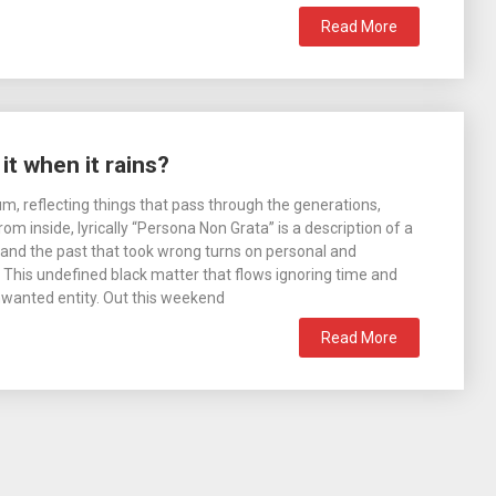
Read More
t when it rains?
um, reflecting things that pass through the generations,
m inside, lyrically “Persona Non Grata” is a description of a
and the past that took wrong turns on personal and
s. This undefined black matter that flows ignoring time and
nwanted entity. Out this weekend
Read More