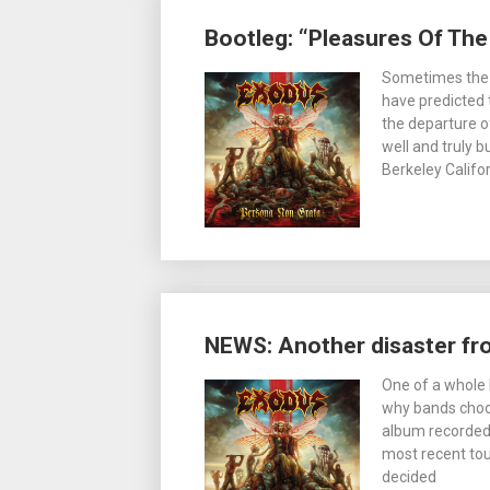
Bootleg: “Pleasures Of The
Sometimes the tr
have predicted 
the departure o
well and truly b
Berkeley Califo
NEWS: Another disaster f
One of a whole 
why bands choose
album recorded
most recent tou
decided