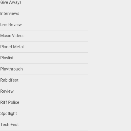
Give Aways
Interviews
Live Review
Music Videos
Planet Metal
Playlist
Playthrough
Rabidfest
Review
Riff Police
Spotlight
Tech-Fest