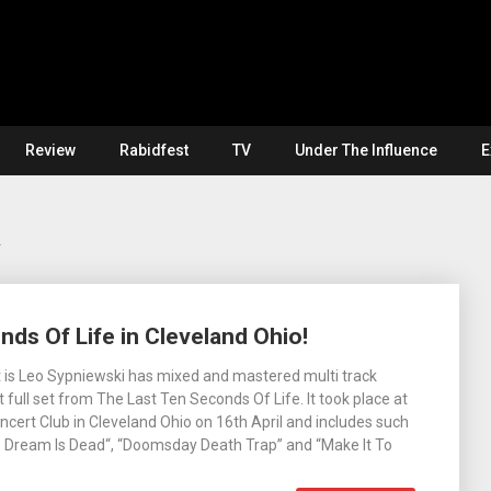
Review
Rabidfest
TV
Under The Influence
E
a
nds Of Life in Cleveland Ohio!
 is Leo Sypniewski has mixed and mastered multi track
 full set from The Last Ten Seconds Of Life. It took place at
cert Club in Cleveland Ohio on 16th April and includes such
e Dream Is Dead“, “Doomsday Death Trap” and “Make It To