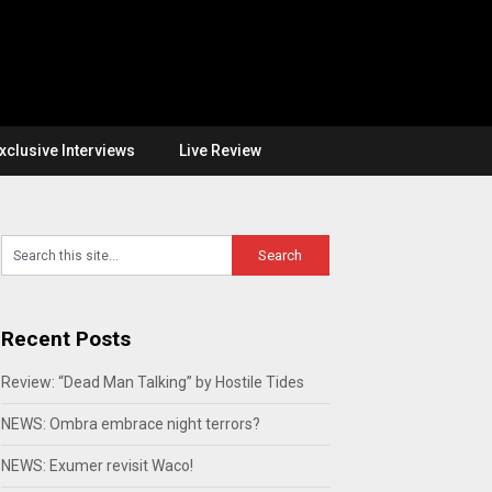
xclusive Interviews
Live Review
Recent Posts
Review: “Dead Man Talking” by Hostile Tides
NEWS: Ombra embrace night terrors?
NEWS: Exumer revisit Waco!