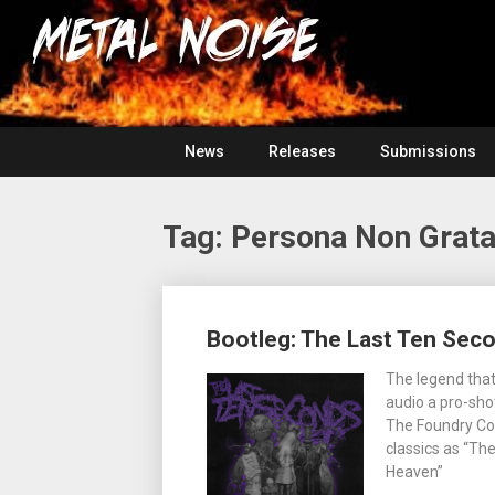
Skip
For
to
The
Metal
content
Love
Of
Noise
Heavy
Metal
News
Releases
Submissions
Tag:
Persona Non Grat
Posts
Bootleg: The Last Ten Seco
navigation
The legend that
audio a pro-shot
The Foundry Con
classics as “Th
Heaven”