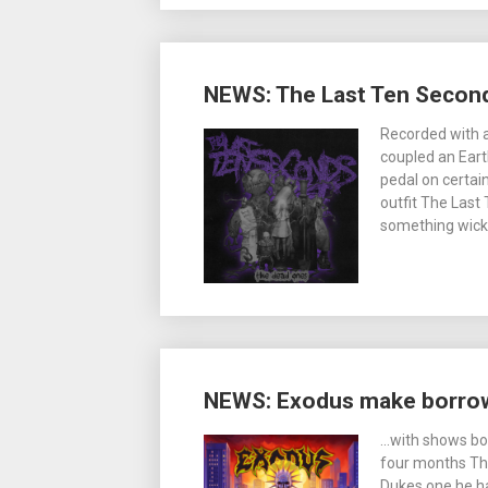
NEWS: The Last Ten Seconds
Recorded with a
coupled an Eart
pedal on certai
outfit The Last 
something wicke
NEWS: Exodus make borrow 
…with shows bo
four months Th
Dukes one he ha