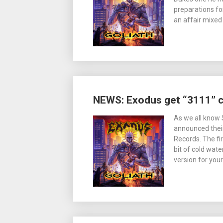
preparations for
an affair mixed
NEWS: Exodus get “3111” 
As we all know 
announced their
Records. The fi
bit of cold wat
version for you