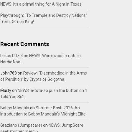
NEWS: It’s a primal thing for A Night In Texas!
Playthrough: “To Trample and Destroy Nations”
from Demon King!
Recent Comments
Lukas Ritzel
on
NEWS: Wormwood create in
Nordic Noir…
John760
on
Review: “Disembodied In the Arms
of Perdition” by Crypts of Golgotha
Marty
on
NEWS: a-tota-so push the button on “I
Told You So”!
Bobby Mandala
on
Summer Bash 2026: An
Introduction to Bobby Mandala’s Midnight Elite!
Graziano (Jumpscare)
on
NEWS: JumpScare
seek mother mercy?