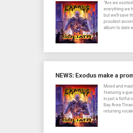
“Are we excited
everything we ha
but we’ll save t
proudest accomp
album to date wi
NEWS: Exodus make a pro
Mixed and mast
featuring a gue
in just a fistfu
Bay Area Thrash 
returning vocali