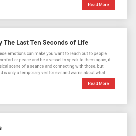
Read More
 The Last Ten Seconds of Life
hese emotions can make you want to reach out to people
omfort or peace and be a vessel to speak to them again, it
sical scene of a seance and connecting with those, but
od is only a temporary veil for evil and warns about what
Read More
s