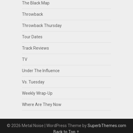
The Black Map
Throwback
Throwback Thursday
Tour Dates
Track Reviews
TV
Under The Influence
Vs. Tuesday
Weekly Wrap-Up
Where Are They Now
© 2026 Metal Noise
| WordPress Theme by
SuperbThemes.com
Back to Top ↑