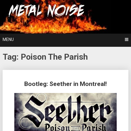
Skip
For The Love Of Heavy Metal
to
Metal Noise
content
MENU
Tag:
Poison The Parish
Posts
Bootleg: Seether in Montreal!
navigation