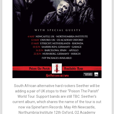
South African alternative hard rockers Seether will be
adding a pair of UK stops to their “Poison The Parish”
World Tour. Support bands are still TBC. Seether’s
current album, which shares the name of the tour is out
now via Spinefarm Records. May 4th Newcastle,
Northumbria Institute 12th Oxford, O2 Academy