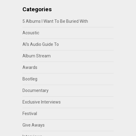
Categories
5 Albums I Want To Be Buried With
Acoustic
Al's Audio Guide To
Album Stream
Awards
Bootleg
Documentary
Exclusive Interviews
Festival
Give Aways