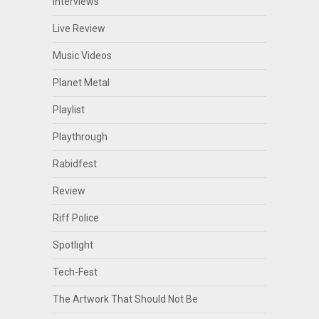
Interviews
Live Review
Music Videos
Planet Metal
Playlist
Playthrough
Rabidfest
Review
Riff Police
Spotlight
Tech-Fest
The Artwork That Should Not Be