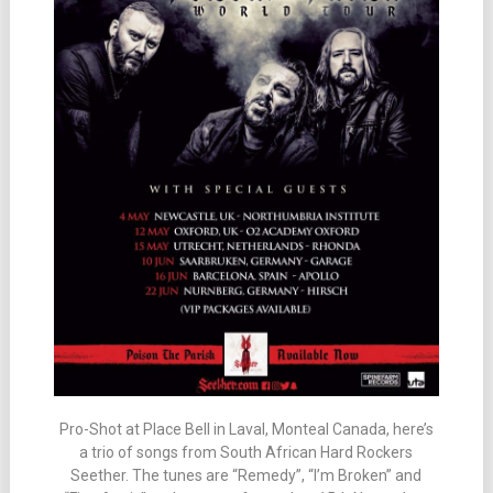
Pro-Shot at Place Bell in Laval, Monteal Canada, here’s
a trio of songs from South African Hard Rockers
Seether. The tunes are “Remedy”, “I’m Broken” and