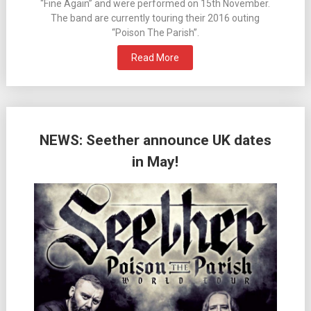
“Fine Again” and were performed on 15th November.
The band are currently touring their 2016 outing
“Poison The Parish”.
Read More
NEWS: Seether announce UK dates
in May!