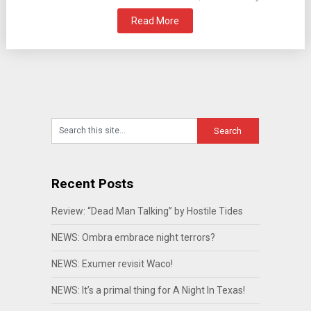
Read More
Recent Posts
Review: “Dead Man Talking” by Hostile Tides
NEWS: Ombra embrace night terrors?
NEWS: Exumer revisit Waco!
NEWS: It’s a primal thing for A Night In Texas!