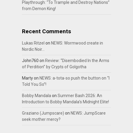
Playthrough: “To Trample and Destroy Nations”
from Demon King!
Recent Comments
Lukas Ritzel
on
NEWS: Wormwood create in
Nordic Noir…
John760
on
Review: “Disembodied In the Arms
of Perdition” by Crypts of Golgotha
Marty
on
NEWS: a-tota-so push the button on “I
Told You So”!
Bobby Mandala
on
Summer Bash 2026: An
Introduction to Bobby Mandala’s Midnight Elite!
Graziano (Jumpscare)
on
NEWS: JumpScare
seek mother mercy?