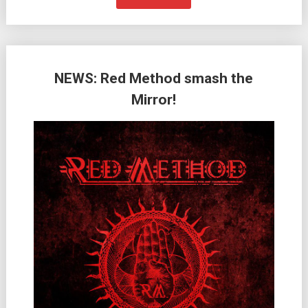
NEWS: Red Method smash the
Mirror!