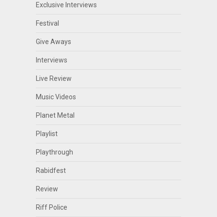
Exclusive Interviews
Festival
Give Aways
Interviews
Live Review
Music Videos
Planet Metal
Playlist
Playthrough
Rabidfest
Review
Riff Police