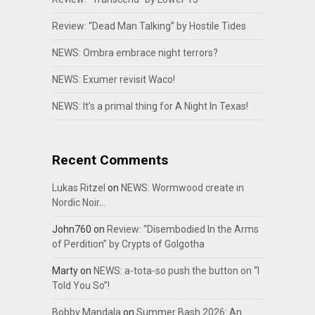
Review: “Dead Man Talking” by Hostile Tides
NEWS: Ombra embrace night terrors?
NEWS: Exumer revisit Waco!
NEWS: It’s a primal thing for A Night In Texas!
Recent Comments
Lukas Ritzel
on
NEWS: Wormwood create in
Nordic Noir…
John760
on
Review: “Disembodied In the Arms
of Perdition” by Crypts of Golgotha
Marty
on
NEWS: a-tota-so push the button on “I
Told You So”!
Bobby Mandala
on
Summer Bash 2026: An