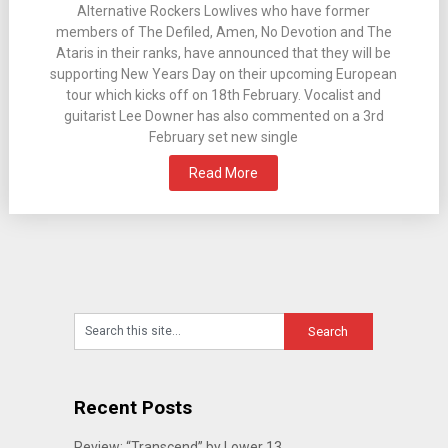
Alternative Rockers Lowlives who have former
members of The Defiled, Amen, No Devotion and The
Ataris in their ranks, have announced that they will be
supporting New Years Day on their upcoming European
tour which kicks off on 18th February. Vocalist and
guitarist Lee Downer has also commented on a 3rd
February set new single
Read More
Recent Posts
Review: “Transcend” by Lower 13