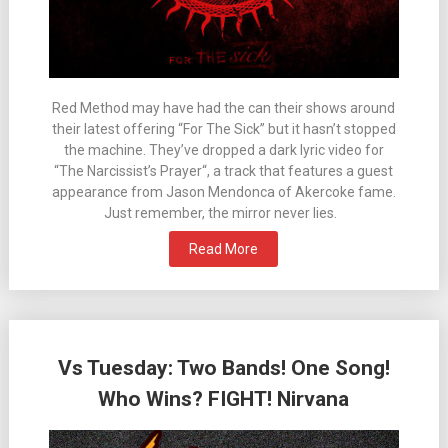
Red Method may have had the can their shows around
their latest offering “For The Sick” but it hasn’t stopped
the machine. They’ve dropped a dark lyric video for
“The Narcissist’s Prayer“, a track that features a guest
appearance from Jason Mendonca of Akercoke fame.
Just remember, the mirror never lies.
Read More
Vs Tuesday: Two Bands! One Song!
Who Wins? FIGHT! Nirvana