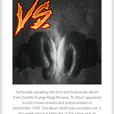
Technically speaking the third and final studio album
from Seattle Grunge Kings Nirvana, “In Utero” appeared
to both mixed reviews and critical acclaim in
September 1993. The album itself was recorded over a
two week period in February of the same year at