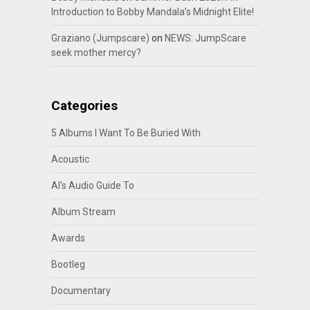
Introduction to Bobby Mandala’s Midnight Elite!
Graziano (Jumpscare)
on
NEWS: JumpScare
seek mother mercy?
Categories
5 Albums I Want To Be Buried With
Acoustic
Al's Audio Guide To
Album Stream
Awards
Bootleg
Documentary