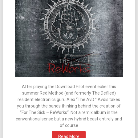
After playing the Download Pilot event ealier this
summer Red Method (and formerly The Defiled)
resident electronics guru Alex “The AvD ” Avdis takes
you through the bands thinking behind the creation of
“For The Sick – ReWorks“. Not a remix album in the
conventional sense but a new hybrid beast entirely and
of course
Read More