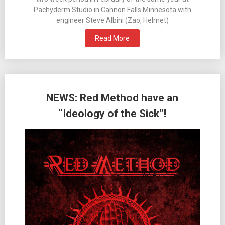
Pachyderm Studio in Cannon Falls Minnesota with
engineer Steve Albini (Zao, Helmet)
Read More
NEWS: Red Method have an
“Ideology of the Sick”!