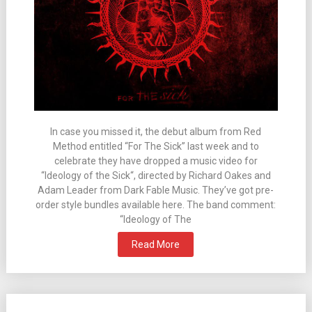
In case you missed it, the debut album from Red
Method entitled “For The Sick” last week and to
celebrate they have dropped a music video for
“Ideology of the Sick“, directed by Richard Oakes and
Adam Leader from Dark Fable Music. They’ve got pre-
order style bundles available here. The band comment:
“Ideology of The
Read More