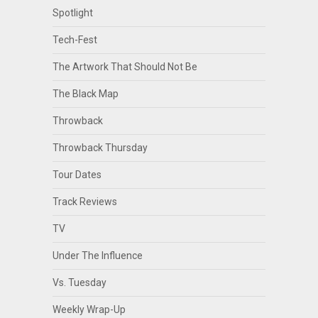
Spotlight
Tech-Fest
The Artwork That Should Not Be
The Black Map
Throwback
Throwback Thursday
Tour Dates
Track Reviews
TV
Under The Influence
Vs. Tuesday
Weekly Wrap-Up