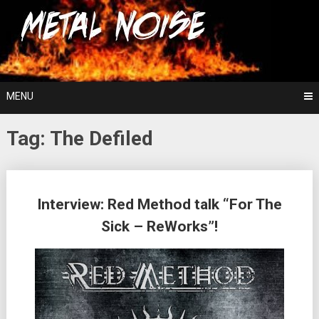
Skip
For The Love Of Heavy Metal
to
Metal Noise
content
MENU
Tag:
The Defiled
Posts
Interview: Red Method talk “For The
navigation
Sick – ReWorks”!