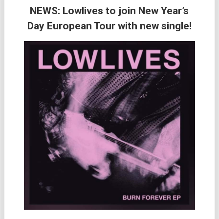
NEWS: Lowlives to join New Year’s
Day European Tour with new single!