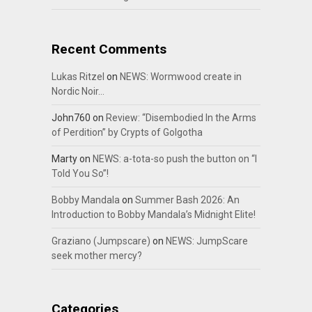
Recent Comments
Lukas Ritzel
on
NEWS: Wormwood create in
Nordic Noir…
John760
on
Review: “Disembodied In the Arms
of Perdition” by Crypts of Golgotha
Marty
on
NEWS: a-tota-so push the button on “I
Told You So”!
Bobby Mandala
on
Summer Bash 2026: An
Introduction to Bobby Mandala’s Midnight Elite!
Graziano (Jumpscare)
on
NEWS: JumpScare
seek mother mercy?
Categories