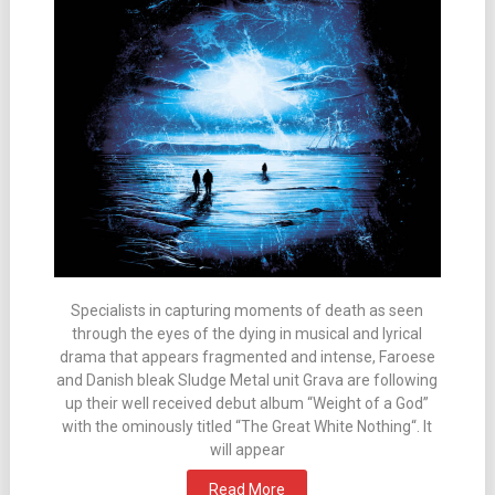
Specialists in capturing moments of death as seen
through the eyes of the dying in musical and lyrical
drama that appears fragmented and intense, Faroese
and Danish bleak Sludge Metal unit Grava are following
up their well received debut album “Weight of a God”
with the ominously titled “The Great White Nothing“. It
will appear
Read More