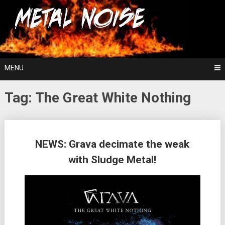
Skip
For The Love Of Heavy Metal
to
Metal Noise
content
MENU
Tag:
The Great White Nothing
Posts
NEWS: Grava decimate the weak
navigation
with Sludge Metal!