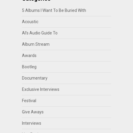
5 Albums I Want To Be Buried With
Acoustic
Al's Audio Guide To
Album Stream
Awards
Bootleg
Documentary
Exclusive Interviews
Festival
Give Aways
Interviews