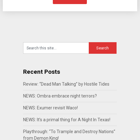
Recent Posts
Review: “Dead Man Talking” by Hostile Tides
NEWS: Ombra embrace night terrors?
NEWS: Exumer revisit Waco!
NEWS: It’s a primal thing for A Night In Texas!
Playthrough: “To Trample and Destroy Nations”
from Demon King!