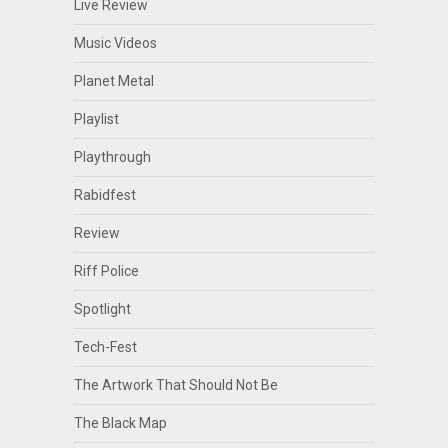
Live Review
Music Videos
Planet Metal
Playlist
Playthrough
Rabidfest
Review
Riff Police
Spotlight
Tech-Fest
The Artwork That Should Not Be
The Black Map