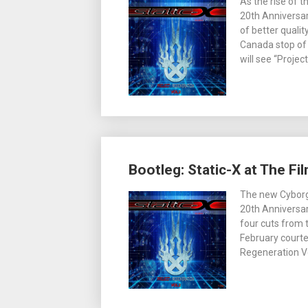
As the rise of 
20th Anniversar
of better quali
Canada stop of 
will see “Proje
Bootleg: Static-X at The Fi
The new Cyborg
20th Anniversar
four cuts from t
February courte
Regeneration Vo