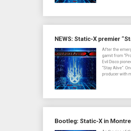
NEWS: Static-X premier “Sta
After the emerg
gamit from “Pro
Evil Disco pione
“Stay Alive“. O
producer with m
Bootleg: Static-X in Montr