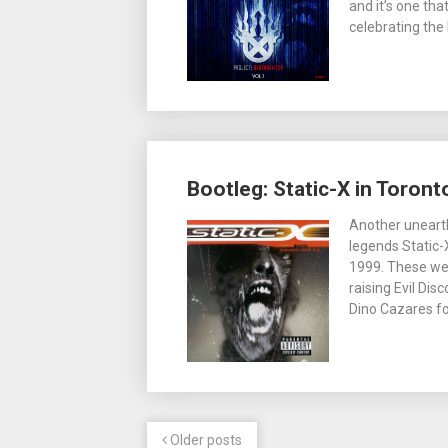
and it’s one tha
celebrating the
Bootleg: Static-X in Toront
Another unearth
legends Static
1999. These wer
raising Evil Dis
Dino Cazares fo
Older posts