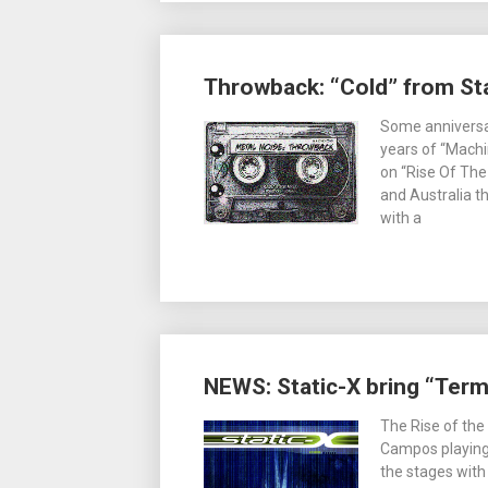
Throwback: “Cold” from Sta
Some anniversa
years of “Machin
on “Rise Of The
and Australia th
with a
NEWS: Static-X bring “Termin
The Rise of the
Campos playing 
the stages wit