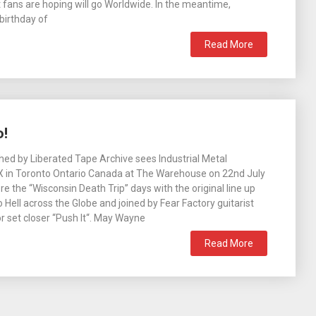
t fans are hoping will go Worldwide. In the meantime,
 birthday of
Read More
o!
ed by Liberated Tape Archive sees Industrial Metal
-X in Toronto Ontario Canada at The Warehouse on 22nd July
e the “Wisconsin Death Trip” days with the original line up
co Hell across the Globe and joined by Fear Factory guitarist
r set closer “Push It“. May Wayne
Read More