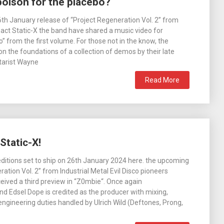
poison for the placebo?
th January release of “Project Regeneration Vol. 2” from
l act Static-X the band have shared a music video for
” from the first volume. For those not in the know, the
 on the foundations of a collection of demos by their late
itarist Wayne
Read More
Static-X!
editions set to ship on 26th January 2024 here. the upcoming
ation Vol. 2” from Industrial Metal Evil Disco pioneers
ceived a third preview in “Z0mbie“. Once again
 Edsel Dope is credited as the producer with mixing,
ngineering duties handled by Ulrich Wild (Deftones, Prong,