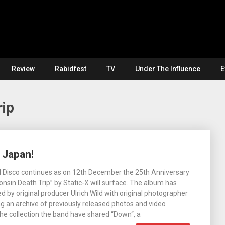
Review
Rabidfest
TV
Under The Influence
E
rip
 Japan!
il Disco continues as on 12th December the 25th Anniversary
onsin Death Trip” by Static-X will surface. The album has
 by original producer Ulrich Wild with original photographer
 an archive of previously released photos and video
he collection the band have shared “Down“, a