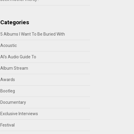
Categories
5 Albums I Want To Be Buried With
Acoustic
Al's Audio Guide To
Album Stream
Awards
Bootleg
Documentary
Exclusive Interviews
Festival