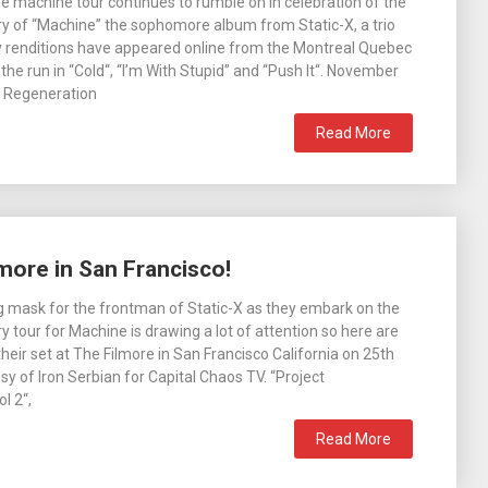
the machine tour continues to rumble on in celebration of the
y of “Machine” the sophomore album from Static-X, a trio
ty renditions have appeared online from the Montreal Quebec
the run in “Cold“, “I’m With Stupid” and “Push It“. November
ct Regeneration
Read More
lmore in San Francisco!
 mask for the frontman of Static-X as they embark on the
y tour for Machine is drawing a lot of attention so here are
heir set at The Filmore in San Francisco California on 25th
sy of Iron Serbian for Capital Chaos TV. “Project
l 2“,
Read More