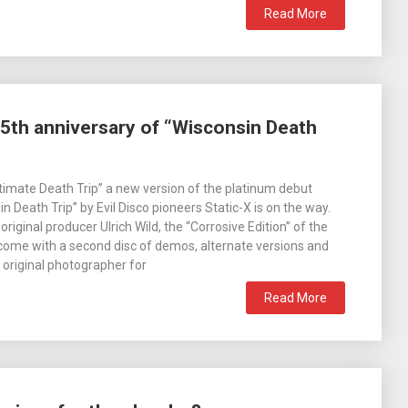
Read More
5th anniversary of “Wisconsin Death
imate Death Trip” a new version of the platinum debut
 Death Trip” by Evil Disco pioneers Static-X is on the way.
iginal producer Ulrich Wild, the “Corrosive Edition” of the
 come with a second disc of demos, alternate versions and
e original photographer for
Read More