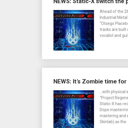
NEWS: Static-X switch the 
Ahead of the 26
Industrial Meta
“Otsego Placebo
tracks are built
vocalist and gu
NEWS: It’s Zombie time for 
…with physical 
“Project Regener
Static-X has re
Dope mastermind
mastering and e
Skinlab) as the