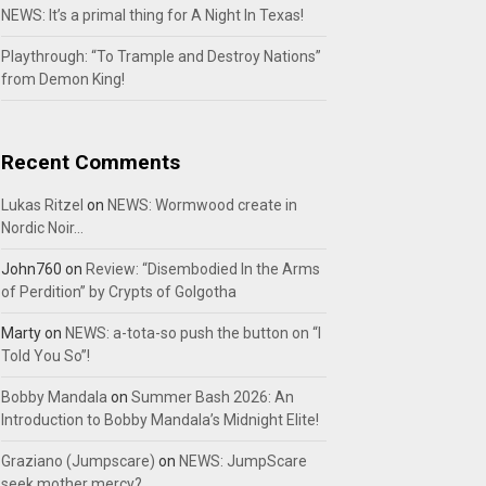
NEWS: It’s a primal thing for A Night In Texas!
Playthrough: “To Trample and Destroy Nations”
from Demon King!
Recent Comments
Lukas Ritzel
on
NEWS: Wormwood create in
Nordic Noir…
John760
on
Review: “Disembodied In the Arms
of Perdition” by Crypts of Golgotha
Marty
on
NEWS: a-tota-so push the button on “I
Told You So”!
Bobby Mandala
on
Summer Bash 2026: An
Introduction to Bobby Mandala’s Midnight Elite!
Graziano (Jumpscare)
on
NEWS: JumpScare
seek mother mercy?