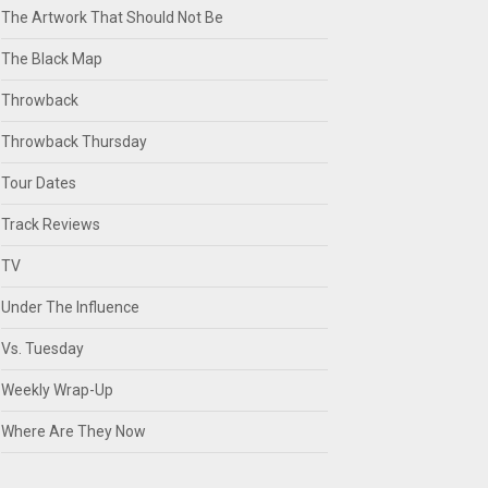
The Artwork That Should Not Be
The Black Map
Throwback
Throwback Thursday
Tour Dates
Track Reviews
TV
Under The Influence
Vs. Tuesday
Weekly Wrap-Up
Where Are They Now