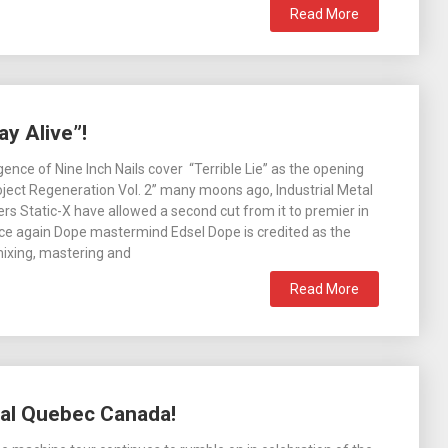
Read More
y Alive”!
ence of Nine Inch Nails cover “Terrible Lie” as the opening
ject Regeneration Vol. 2” many moons ago, Industrial Metal
ers Static-X have allowed a second cut from it to premier in
nce again Dope mastermind Edsel Dope is credited as the
ixing, mastering and
Read More
eal Quebec Canada!