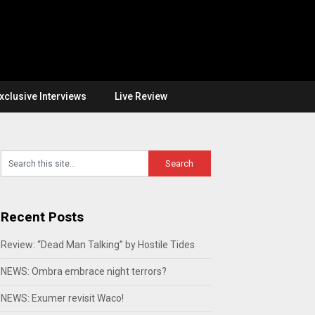
xclusive Interviews
Live Review
Recent Posts
Review: “Dead Man Talking” by Hostile Tides
NEWS: Ombra embrace night terrors?
NEWS: Exumer revisit Waco!