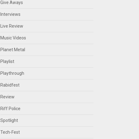
Give Aways
Interviews
Live Review
Music Videos
Planet Metal
Playlist
Playthrough
Rabidfest
Review
Riff Police
Spotlight
Tech-Fest