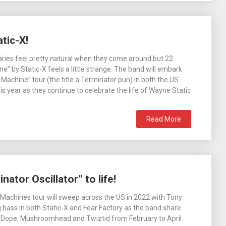
tic-X!
ries feel pretty natural when they come around but 22
e” by Static-X feels a little strange. The band will embark
 Machine” tour (the title a Terminator pun) in both the US
is year as they continue to celebrate the life of Wayne Static
Read More
ator Oscillator” to life!
 Machines tour will sweep across the US in 2022 with Tony
bass in both Static-X and Fear Factory as the band share
h Dope, Mushroomhead and Twiztid from February to April