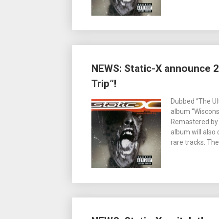
NEWS: Static-X announce 2
Trip”!
Dubbed “The Ult
album “Wisconsin
Remastered by or
album will also
rare tracks. Th