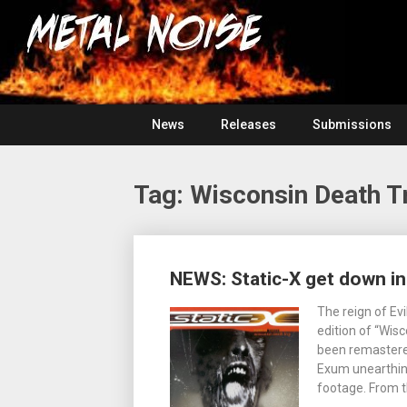
Skip
For
to
The
Metal
content
Love
Of
Noise
Heavy
Metal
News
Releases
Submissions
Tag:
Wisconsin Death T
Posts
NEWS: Static-X get down in
navigation
The reign of Ev
edition of “Wisc
been remastered
Exum unearthing
footage. From t