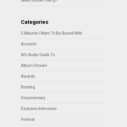
seek mother mercy?
Categories
5 Albums I Want To Be Buried With
Acoustic
Al's Audio Guide To
Album Stream
Awards
Bootleg
Documentary
Exclusive Interviews
Festival