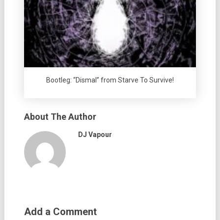
Bootleg: “Dismal” from Starve To Survive!
About The Author
DJ Vapour
Add a Comment