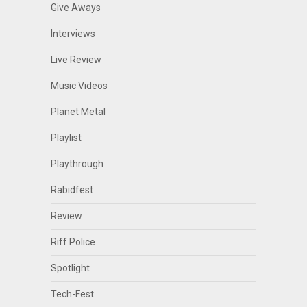
Give Aways
Interviews
Live Review
Music Videos
Planet Metal
Playlist
Playthrough
Rabidfest
Review
Riff Police
Spotlight
Tech-Fest