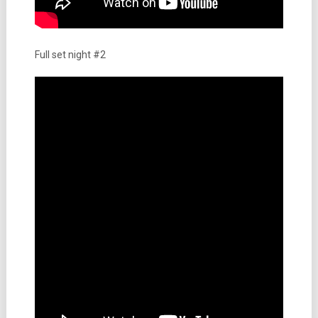
Full set night #2