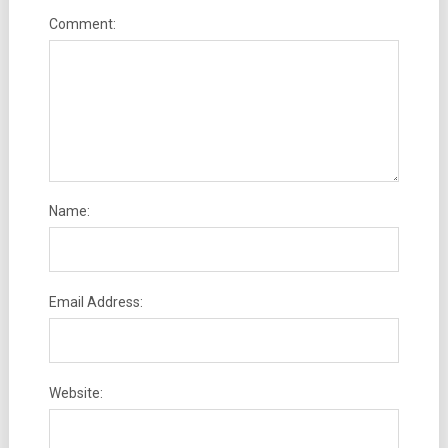
Comment:
Name:
Email Address:
Website: