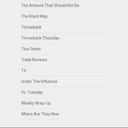
The Artwork That Should Not Be
The Black Map
Throwback
Throwback Thursday
Tour Dates
Track Reviews
TV
Under The Influence
Vs. Tuesday
Weekly Wrap-Up
Where Are They Now