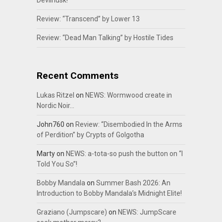
Devilhusk!
Review: “Transcend” by Lower 13
Review: “Dead Man Talking” by Hostile Tides
Recent Comments
Lukas Ritzel
on
NEWS: Wormwood create in
Nordic Noir…
John760
on
Review: “Disembodied In the Arms
of Perdition” by Crypts of Golgotha
Marty
on
NEWS: a-tota-so push the button on “I
Told You So”!
Bobby Mandala
on
Summer Bash 2026: An
Introduction to Bobby Mandala’s Midnight Elite!
Graziano (Jumpscare)
on
NEWS: JumpScare