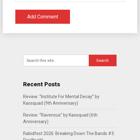
Recent Posts
Review: “Institute For Mental Decay” by
Kaosquad (9th Anniversary)
Review: “Ravenous” by Kaosquad (6th
Anniversary)
Rabidfest 2026: Breaking Down The Bands #3: