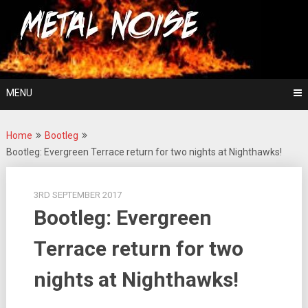
Skip
For The Love Of Heavy Metal
to
Metal Noise
content
MENU
Home
Bootleg
Bootleg: Evergreen Terrace return for two nights at Nighthawks!
3RD SEPTEMBER 2017
Bootleg: Evergreen
Terrace return for two
nights at Nighthawks!