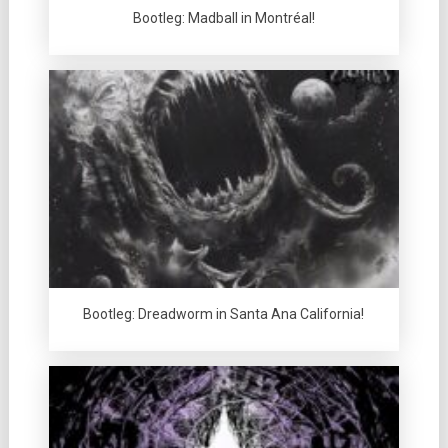
Bootleg: Madball in Montréal!
Bootleg: Dreadworm in Santa Ana California!