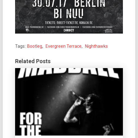
Tags:
Bootleg
,
Evergreen Terrace
,
Nighthawks
Related Posts