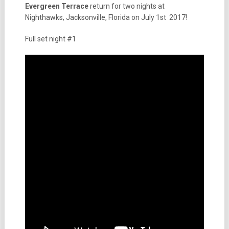
Evergreen Terrace
return for two nights at
Nighthawks, Jacksonville, Florida on July 1st 2017!
Full set night #1