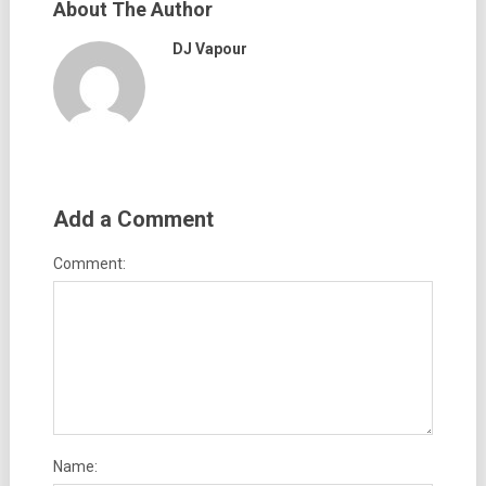
About The Author
DJ Vapour
Add a Comment
Comment:
Name: