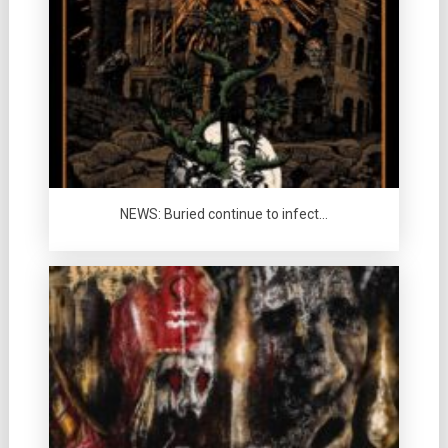
NEWS: Buried continue to infect…