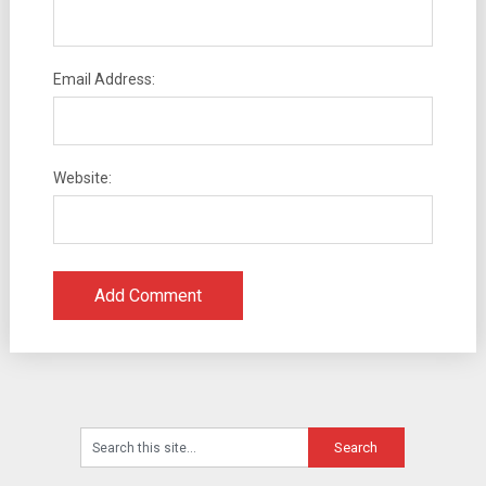
Email Address:
Website: