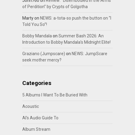
John760
on
Review: “Disembodied In the Arms
of Perdition” by Crypts of Golgotha
Marty
on
NEWS: a-tota-so push the button on “I
Told You So”!
Bobby Mandala
on
Summer Bash 2026: An
Introduction to Bobby Mandala’s Midnight Elite!
Graziano (Jumpscare)
on
NEWS: JumpScare
seek mother mercy?
Categories
5 Albums I Want To Be Buried With
Acoustic
Al's Audio Guide To
Album Stream