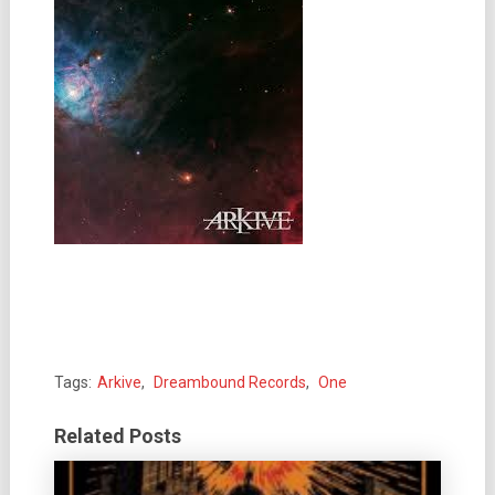
Tags:
Arkive
,
Dreambound Records
,
One
Related Posts