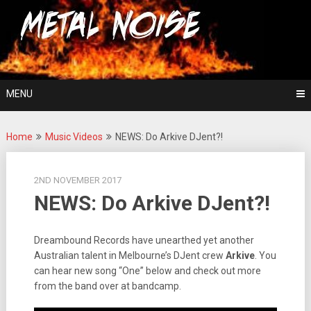
Skip
For The Love Of Heavy Metal
to
Metal Noise
content
MENU
Home
Music Videos
NEWS: Do Arkive DJent?!
2ND NOVEMBER 2017
NEWS: Do Arkive DJent?!
Dreambound Records have unearthed yet another
Australian talent in Melbourne’s DJent crew
Arkive
. You
can hear new song “One” below and check out more
from the band over at bandcamp.