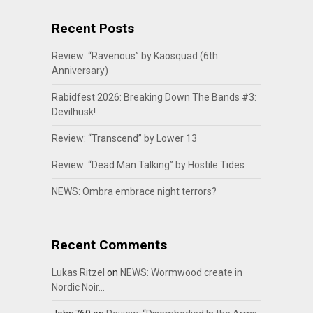
Recent Posts
Review: “Ravenous” by Kaosquad (6th
Anniversary)
Rabidfest 2026: Breaking Down The Bands #3:
Devilhusk!
Review: “Transcend” by Lower 13
Review: “Dead Man Talking” by Hostile Tides
NEWS: Ombra embrace night terrors?
Recent Comments
Lukas Ritzel
on
NEWS: Wormwood create in
Nordic Noir…