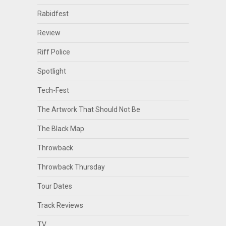
Rabidfest
Review
Riff Police
Spotlight
Tech-Fest
The Artwork That Should Not Be
The Black Map
Throwback
Throwback Thursday
Tour Dates
Track Reviews
TV