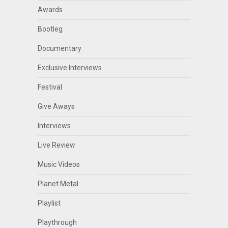
Awards
Bootleg
Documentary
Exclusive Interviews
Festival
Give Aways
Interviews
Live Review
Music Videos
Planet Metal
Playlist
Playthrough