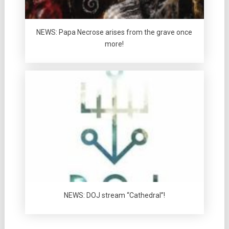
NEWS: Papa Necrose arises from the grave once
more!
NEWS: DOJ stream “Cathedral”!