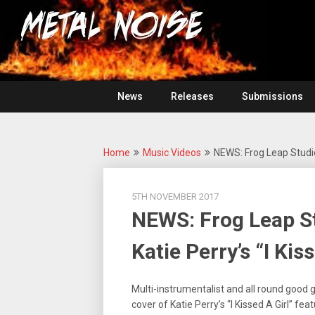
Skip
For
to
The
Metal
content
Love
Of
Noise
Heavy
Metal
News
Releases
Submissions
Home
Music Videos
NEWS: Frog Leap Studios
5TH NOVEMBER 2017
NEWS: Frog Leap St
Katie Perry’s “I Kiss
Multi-instrumentalist and all round good 
cover of Katie Perry’s “I Kissed A Girl” fea