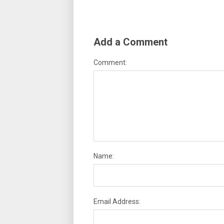
Add a Comment
Comment:
Name:
Email Address: