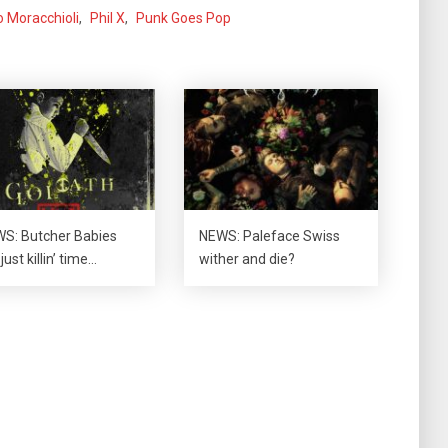
o Moracchioli
,
Phil X
,
Punk Goes Pop
S: Butcher Babies
NEWS: Paleface Swiss
just killin’ time…
wither and die?