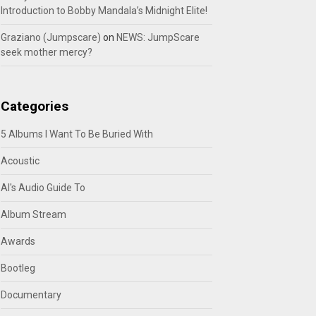
Introduction to Bobby Mandala’s Midnight Elite!
Graziano (Jumpscare)
on
NEWS: JumpScare
seek mother mercy?
Categories
5 Albums I Want To Be Buried With
Acoustic
Al's Audio Guide To
Album Stream
Awards
Bootleg
Documentary