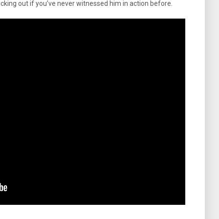
cking out if you’ve never witnessed him in action before.