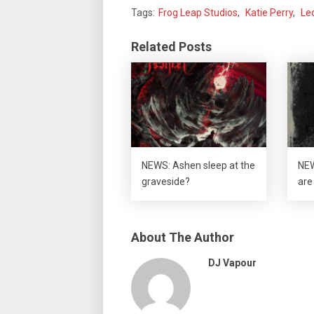
Tags:
Frog Leap Studios
,
Katie Perry
,
Le
Related Posts
NEWS: Ashen sleep at the
NEW
graveside?
are 
About The Author
DJ Vapour