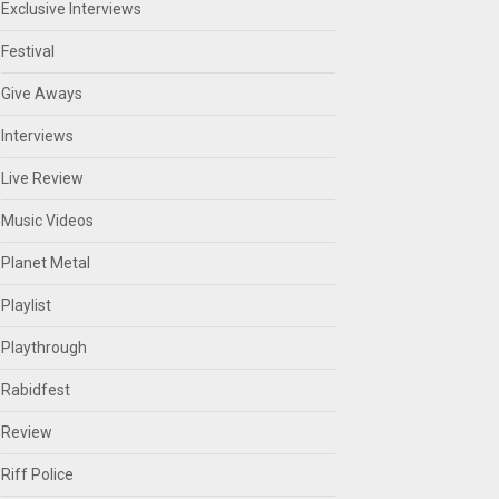
Exclusive Interviews
Festival
Give Aways
Interviews
Live Review
Music Videos
Planet Metal
Playlist
Playthrough
Rabidfest
Review
Riff Police