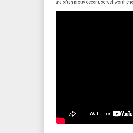
are often pretty decent, so well worth che