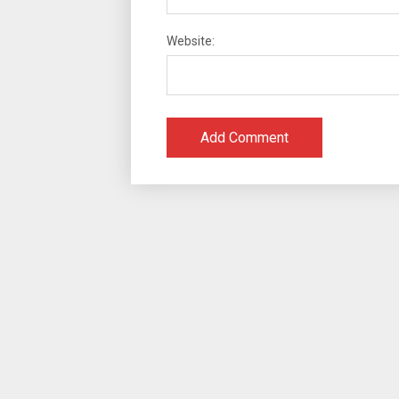
Website: