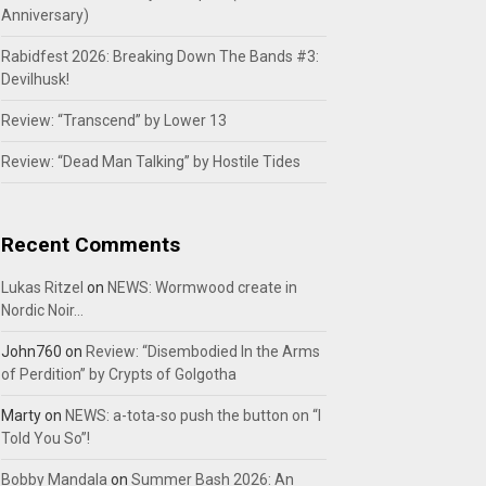
Anniversary)
Rabidfest 2026: Breaking Down The Bands #3:
Devilhusk!
Review: “Transcend” by Lower 13
Review: “Dead Man Talking” by Hostile Tides
Recent Comments
Lukas Ritzel
on
NEWS: Wormwood create in
Nordic Noir…
John760
on
Review: “Disembodied In the Arms
of Perdition” by Crypts of Golgotha
Marty
on
NEWS: a-tota-so push the button on “I
Told You So”!
Bobby Mandala
on
Summer Bash 2026: An