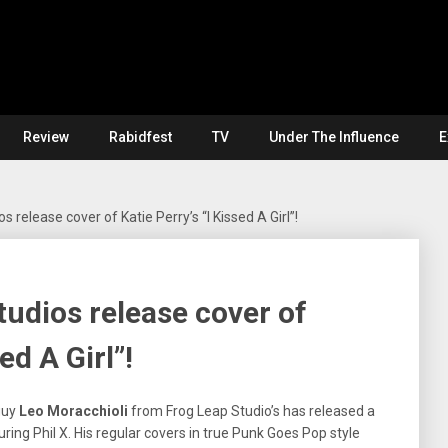
Review
Rabidfest
TV
Under The Influence
E
 release cover of Katie Perry’s “I Kissed A Girl”!
udios release cover of
ed A Girl”!
guy
Leo Moracchioli
from Frog Leap Studio’s has released a
turing Phil X. His regular covers in true Punk Goes Pop style