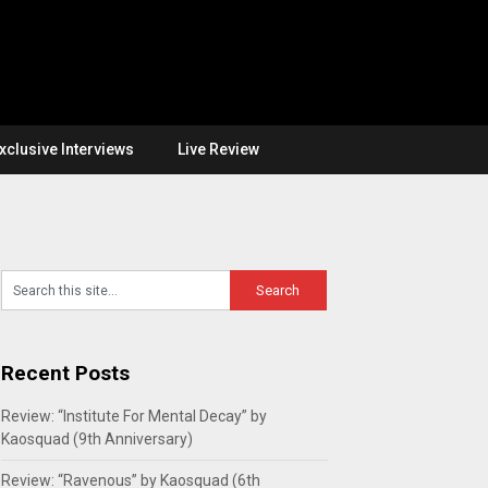
xclusive Interviews
Live Review
Recent Posts
Review: “Institute For Mental Decay” by
Kaosquad (9th Anniversary)
Review: “Ravenous” by Kaosquad (6th