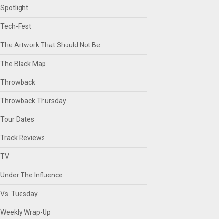
Spotlight
Tech-Fest
The Artwork That Should Not Be
The Black Map
Throwback
Throwback Thursday
Tour Dates
Track Reviews
TV
Under The Influence
Vs. Tuesday
Weekly Wrap-Up