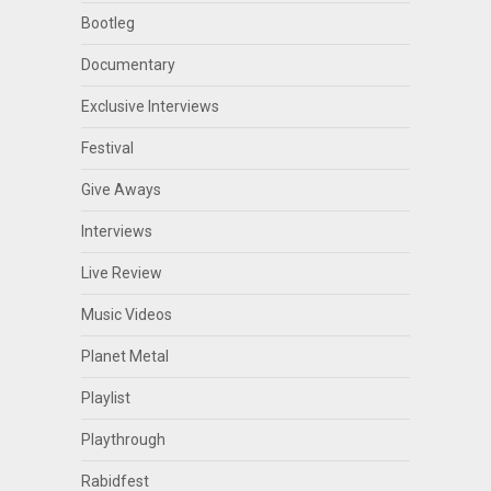
Bootleg
Documentary
Exclusive Interviews
Festival
Give Aways
Interviews
Live Review
Music Videos
Planet Metal
Playlist
Playthrough
Rabidfest