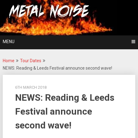
Skip
For The Love Of Heavy Metal
to
Metal Noise
content
MENU
Home
Tour Dates
NEWS: Reading & Leeds Festival announce second wave!
6TH MARCH 2018
NEWS: Reading & Leeds
Festival announce
second wave!