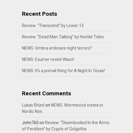
Recent Posts
Review: “Transcend” by Lower 13
Review: “Dead Man Talking” by Hostile Tides
NEWS: Ombra embrace night terrors?
NEWS: Exumer revisit Waco!
NEWS: It’s a primal thing for A Night In Texas!
Recent Comments
Lukas Ritzel
on
NEWS: Wormwood create in
Nordic Noir…
John760
on
Review: “Disembodied In the Arms
of Perdition” by Crypts of Golgotha