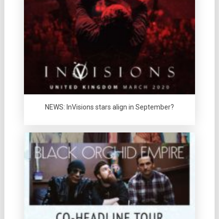
NEWS: InVisions stars align in September?