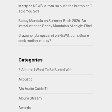
Marty
on
NEWS: a-tota-so push the button on “I
Told You So”!
Bobby Mandala
on
Summer Bash 2026: An
Introduction to Bobby Mandala’s Midnight Elite!
Graziano (Jumpscare)
on
NEWS: JumpScare
seek mother mercy?
Categories
5 Albums I Want To Be Buried With
Acoustic
Al's Audio Guide To
Album Stream
Awards