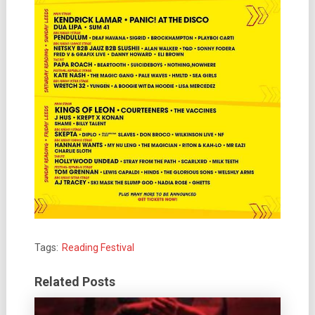
Tags:
Reading Festival
Related Posts