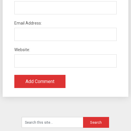
Email Address:
Website: