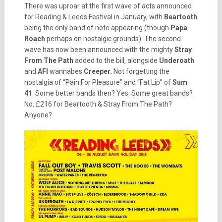
There was uproar at the first wave of acts announced
for Reading & Leeds Festival in January, with
Beartooth
being the only band of note appearing (though
Papa
Roach
perhaps on nostalgic grounds). The second
wave has now been announced with the mighty
Stray
From The Path
added to the bill, alongside
Underoath
and
AFI
wannabes
Creeper.
Not forgetting the
nostalgia of “Pain For Pleasure” and “Fat Lip” of
Sum
41
. Some better bands then? Yes. Some great bands?
No. £216 for Beartooth & Stray From The Path?
Anyone?