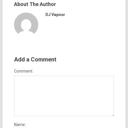
About The Author
DJ Vapour
Add a Comment
Comment:
Name: