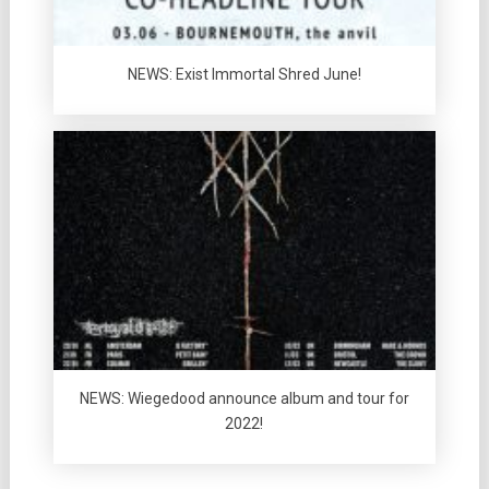
NEWS: Exist Immortal Shred June!
NEWS: Wiegedood announce album and tour for
2022!