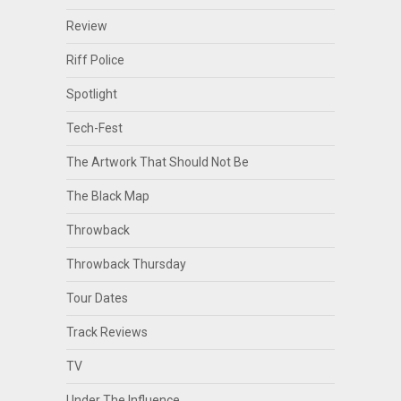
Review
Riff Police
Spotlight
Tech-Fest
The Artwork That Should Not Be
The Black Map
Throwback
Throwback Thursday
Tour Dates
Track Reviews
TV
Under The Influence