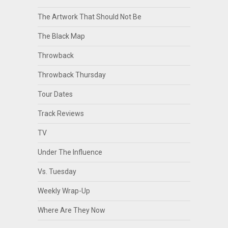
The Artwork That Should Not Be
The Black Map
Throwback
Throwback Thursday
Tour Dates
Track Reviews
TV
Under The Influence
Vs. Tuesday
Weekly Wrap-Up
Where Are They Now