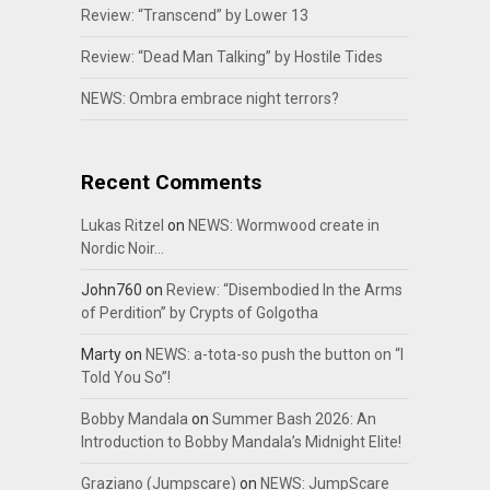
Review: “Transcend” by Lower 13
Review: “Dead Man Talking” by Hostile Tides
NEWS: Ombra embrace night terrors?
Recent Comments
Lukas Ritzel
on
NEWS: Wormwood create in
Nordic Noir…
John760
on
Review: “Disembodied In the Arms
of Perdition” by Crypts of Golgotha
Marty
on
NEWS: a-tota-so push the button on “I
Told You So”!
Bobby Mandala
on
Summer Bash 2026: An
Introduction to Bobby Mandala’s Midnight Elite!
Graziano (Jumpscare)
on
NEWS: JumpScare