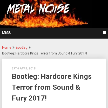
Skip
For The Love Of Heavy Metal
to
Metal Noise
content
MENU
Home
Bootleg
Bootleg: Hardcore Kings Terror from Sound & Fury 2017!
27TH APRIL 2018
Bootleg: Hardcore Kings
Terror from Sound &
Fury 2017!