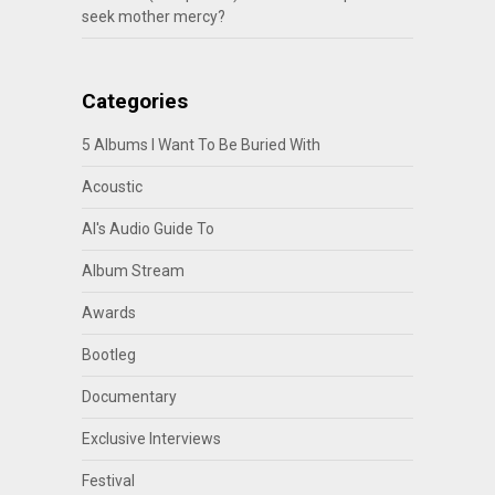
seek mother mercy?
Categories
5 Albums I Want To Be Buried With
Acoustic
Al's Audio Guide To
Album Stream
Awards
Bootleg
Documentary
Exclusive Interviews
Festival