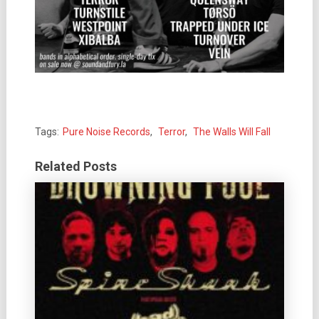
Tags:
Pure Noise Records
,
Terror
,
The Walls Will Fall
Related Posts