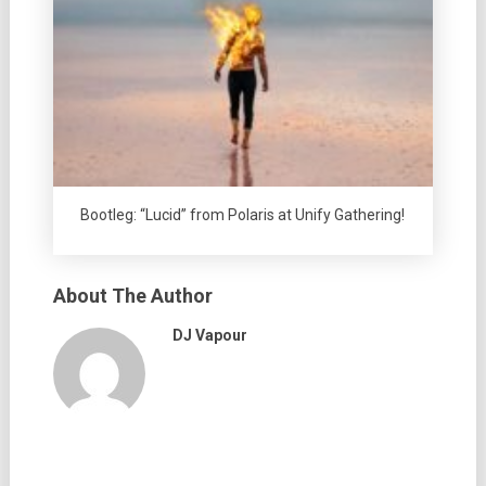
Bootleg: “Lucid” from Polaris at Unify Gathering!
About The Author
DJ Vapour