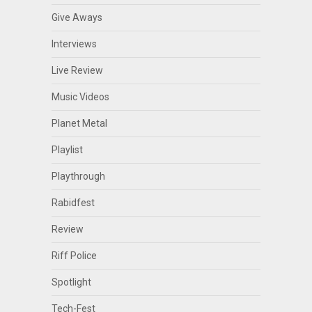
Give Aways
Interviews
Live Review
Music Videos
Planet Metal
Playlist
Playthrough
Rabidfest
Review
Riff Police
Spotlight
Tech-Fest