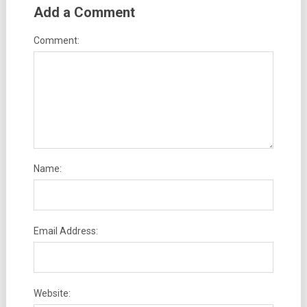
Add a Comment
Comment:
Name:
Email Address:
Website: