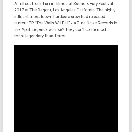
A full set from
Terror
filmed at Sound & Fury Festival
2017 at The Regent, Los Angeles California. The highly
influential beatdown hardcore crew had released
current EP “The Walls Will Fall” via Pure Noise Records in
the April. Legends will rise? They don’t come much
more legendary than Terror.