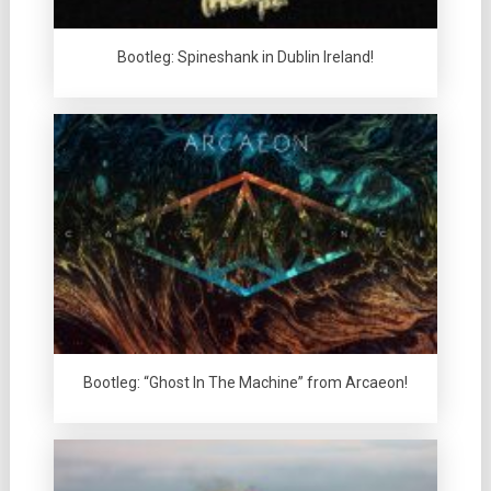
Bootleg: Spineshank in Dublin Ireland!
Bootleg: “Ghost In The Machine” from Arcaeon!