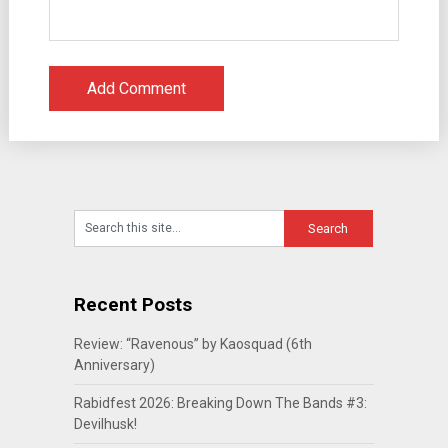
Recent Posts
Review: “Ravenous” by Kaosquad (6th
Anniversary)
Rabidfest 2026: Breaking Down The Bands #3:
Devilhusk!