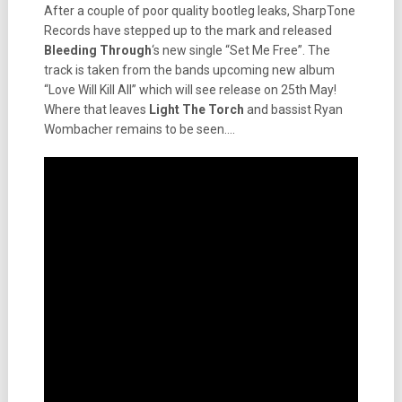
After a couple of poor quality bootleg leaks, SharpTone
Records have stepped up to the mark and released
Bleeding
Through
‘s new single “Set Me Free”. The
track is taken from the bands upcoming new album
“Love Will Kill All” which will see release on 25th May!
Where that leaves
Light The Torch
and bassist Ryan
Wombacher remains to be seen….