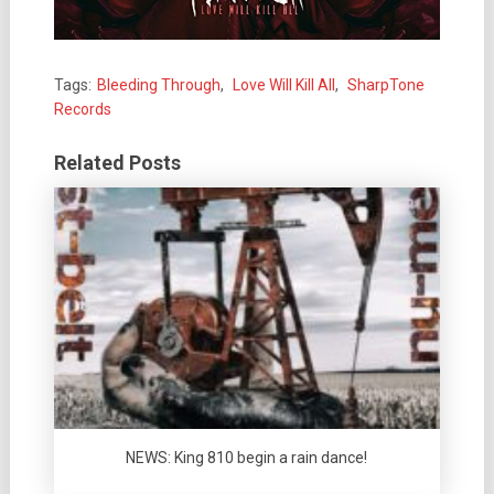
Tags:
Bleeding Through
,
Love Will Kill All
,
SharpTone
Records
Related Posts
NEWS: King 810 begin a rain dance!