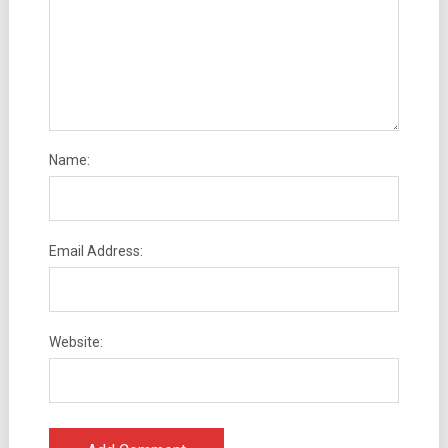
Name:
Email Address:
Website: