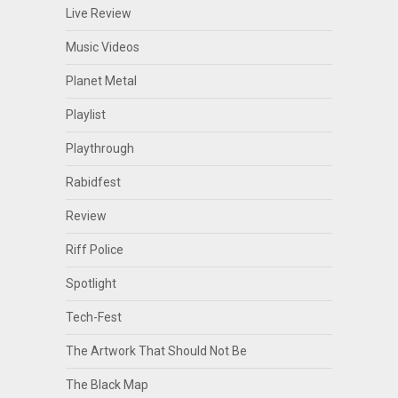
Live Review
Music Videos
Planet Metal
Playlist
Playthrough
Rabidfest
Review
Riff Police
Spotlight
Tech-Fest
The Artwork That Should Not Be
The Black Map