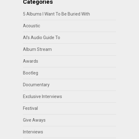
Categories
5 Albums I Want To Be Buried With
Acoustic
Al's Audio Guide To
Album Stream
Awards
Bootleg
Documentary
Exclusive Interviews
Festival
Give Aways
Interviews