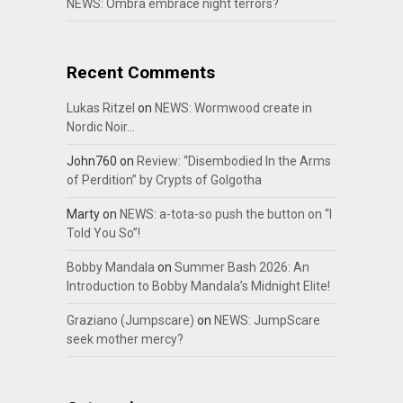
NEWS: Ombra embrace night terrors?
Recent Comments
Lukas Ritzel
on
NEWS: Wormwood create in
Nordic Noir…
John760
on
Review: “Disembodied In the Arms
of Perdition” by Crypts of Golgotha
Marty
on
NEWS: a-tota-so push the button on “I
Told You So”!
Bobby Mandala
on
Summer Bash 2026: An
Introduction to Bobby Mandala’s Midnight Elite!
Graziano (Jumpscare)
on
NEWS: JumpScare
seek mother mercy?