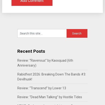
Recent Posts
Review: “Ravenous” by Kaosquad (6th
Anniversary)
Rabidfest 2026: Breaking Down The Bands #3:
Devilhusk!
Review: “Transcend” by Lower 13
Review: “Dead Man Talking” by Hostile Tides