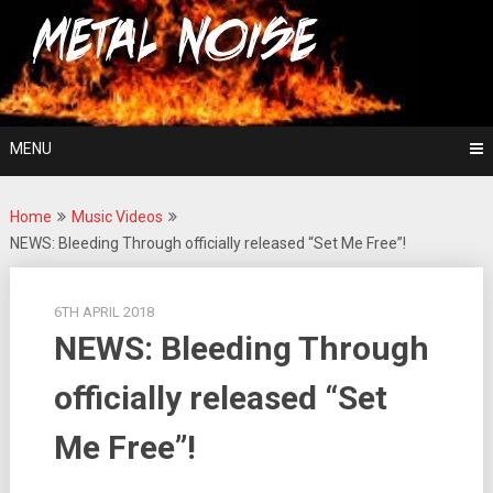
Skip
For The Love Of Heavy Metal
to
Metal Noise
content
MENU
Home
Music Videos
NEWS: Bleeding Through officially released “Set Me Free”!
6TH APRIL 2018
NEWS: Bleeding Through
officially released “Set
Me Free”!