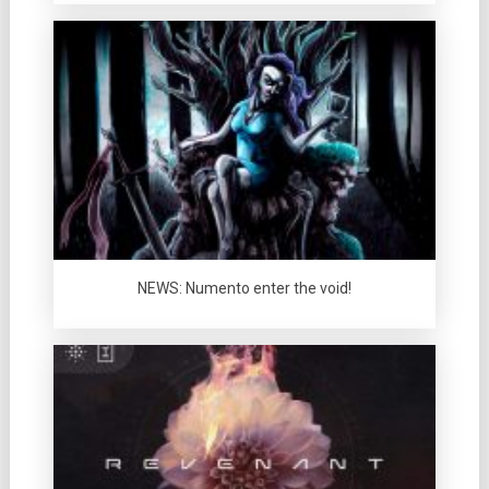
NEWS: Numento enter the void!