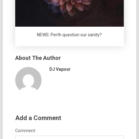
NEWS: Perth question our sanity?
About The Author
DJ Vapour
Add a Comment
Comment: